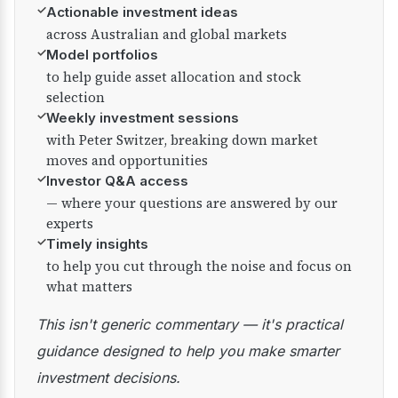
✓
Actionable investment ideas
across Australian and global markets
✓
Model portfolios
to help guide asset allocation and stock
selection
✓
Weekly investment sessions
with Peter Switzer, breaking down market
moves and opportunities
✓
Investor Q&A access
— where your questions are answered by our
experts
✓
Timely insights
to help you cut through the noise and focus on
what matters
This isn't generic commentary — it's practical
guidance designed to help you make smarter
investment decisions.