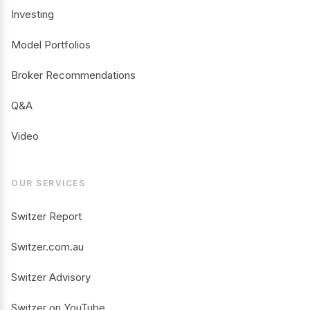
Investing
Model Portfolios
Broker Recommendations
Q&A
Video
OUR SERVICES
Switzer Report
Switzer.com.au
Switzer Advisory
Switzer on YouTube