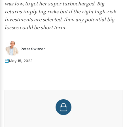
was low, to get her super turbocharged. Big
returns imply big risks but if the right high-risk
investments are selected, then any potential big
losses could be short term.
Peter Switzer
May 15, 2023