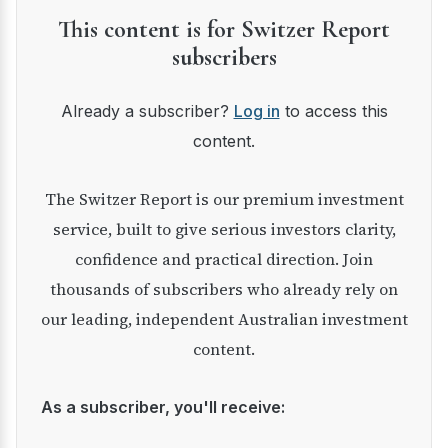
This content is for Switzer Report
subscribers
Already a subscriber?
Log in
to access this
content.
The Switzer Report is our premium investment
service, built to give serious investors clarity,
confidence and practical direction. Join
thousands of subscribers who already rely on
our leading, independent Australian investment
content.
As a subscriber, you'll receive: