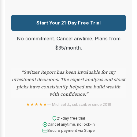
Start Your 21-Day Free Trial
No commitment. Cancel anytime. Plans from
$35/month.
“Switzer Report has been invaluable for my
investment decisions. The expert analysis and stock
picks have consistently helped me build wealth
with confidence.”
★★★★★
— Michael J., subscriber since 2019
21-day free trial
Cancel anytime, no lock-in
Secure payment via Stripe