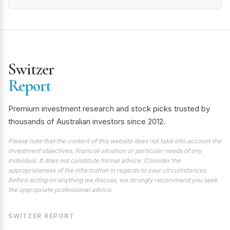
Switzer
Report
Premium investment research and stock picks trusted by
thousands of Australian investors since 2012.
Please note that the content of this website does not take into account the
investment objectives, financial situation or particular needs of any
individual. It does not constitute formal advice. Consider the
appropriateness of the information in regards to your circumstances.
Before acting on anything we discuss, we strongly recommend you seek
the appropriate professional advice.
SWITZER REPORT