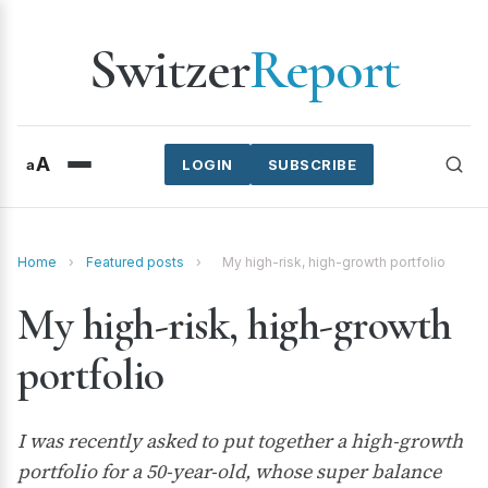
Switzer
Report
A
a
LOGIN
SUBSCRIBE
Home
›
Featured posts
›
My high-risk, high-growth portfolio
My high-risk, high-growth
portfolio
I was recently asked to put together a high-growth
portfolio for a 50-year-old, whose super balance