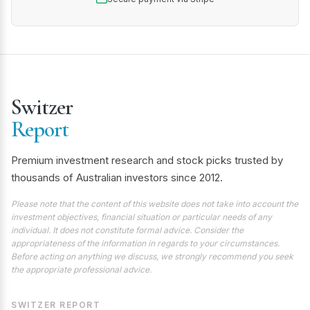
Switzer
Report
Premium investment research and stock picks trusted by
thousands of Australian investors since 2012.
Please note that the content of this website does not take into account the
investment objectives, financial situation or particular needs of any
individual. It does not constitute formal advice. Consider the
appropriateness of the information in regards to your circumstances.
Before acting on anything we discuss, we strongly recommend you seek
the appropriate professional advice.
SWITZER REPORT