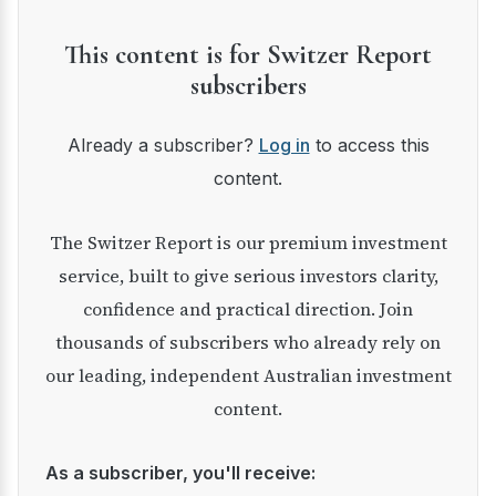
This content is for Switzer Report
subscribers
Already a subscriber?
Log in
to access this
content.
The Switzer Report is our premium investment
service, built to give serious investors clarity,
confidence and practical direction. Join
thousands of subscribers who already rely on
our leading, independent Australian investment
content.
As a subscriber, you'll receive: