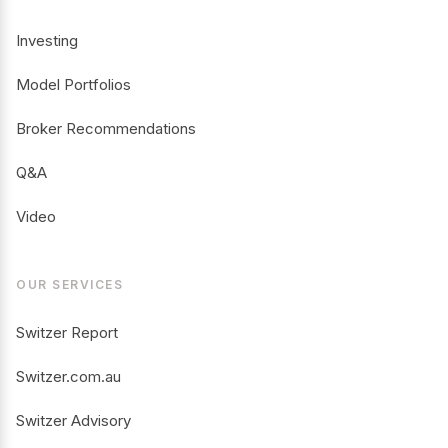
Investing
Model Portfolios
Broker Recommendations
Q&A
Video
OUR SERVICES
Switzer Report
Switzer.com.au
Switzer Advisory