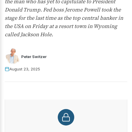
the man who has yet to capitulate to President
Donald Trump. Fed boss Jerome Powell took the
stage for the last time as the top central banker in
the USA on Friday at a resort town in Wyoming
called Jackson Hole.
Peter Switzer
August 23, 2025