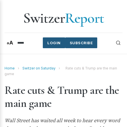
Switzer
Report
A
a
LOGIN
SUBSCRIBE
Home
›
Switzer on Saturday
›
Rate cuts & Trump are the main
game
Rate cuts & Trump are the
main game
Wall Street has waited all week to hear every word