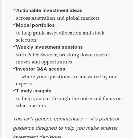
✓
Actionable investment ideas
across Australian and global markets
✓
Model portfolios
to help guide asset allocation and stock
selection
✓
Weekly investment sessions
with Peter Switzer, breaking down market
moves and opportunities
✓
Investor Q&A access
— where your questions are answered by our
experts
✓
Timely insights
to help you cut through the noise and focus on
what matters
This isn't generic commentary — it's practical
guidance designed to help you make smarter
investment decisions.