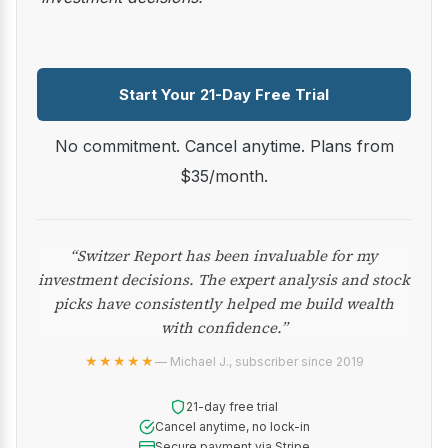
Start Your 21-Day Free Trial
No commitment. Cancel anytime. Plans from
$35/month.
“Switzer Report has been invaluable for my
investment decisions. The expert analysis and stock
picks have consistently helped me build wealth
with confidence.”
★★★★★
— Michael J., subscriber since 2019
21-day free trial
Cancel anytime, no lock-in
Secure payment via Stripe