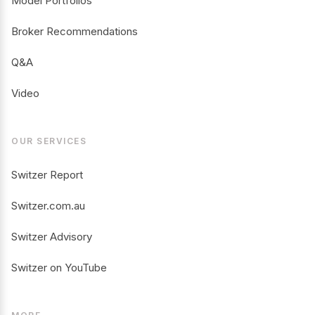
Model Portfolios
Broker Recommendations
Q&A
Video
OUR SERVICES
Switzer Report
Switzer.com.au
Switzer Advisory
Switzer on YouTube