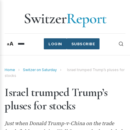
Switzer
Report
A
a
LOGIN
SUBSCRIBE
Home
›
Switzer on Saturday
›
Israel trumped Trump’s pluses for
stocks
Israel trumped Trump’s
pluses for stocks
Just when Donald Trump-v-China on the trade