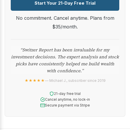
Start Your 21-Day Free Trial
No commitment. Cancel anytime. Plans from
$35/month.
“Switzer Report has been invaluable for my
investment decisions. The expert analysis and stock
picks have consistently helped me build wealth
with confidence.”
★★★★★
— Michael J., subscriber since 2019
21-day free trial
Cancel anytime, no lock-in
Secure payment via Stripe