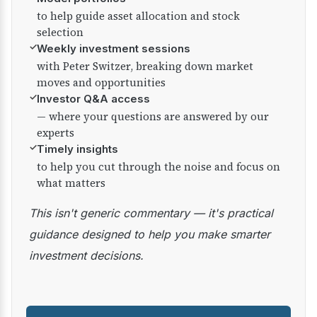
to help guide asset allocation and stock
selection
✓
Weekly investment sessions
with Peter Switzer, breaking down market
moves and opportunities
✓
Investor Q&A access
— where your questions are answered by our
experts
✓
Timely insights
to help you cut through the noise and focus on
what matters
This isn't generic commentary — it's practical
guidance designed to help you make smarter
investment decisions.