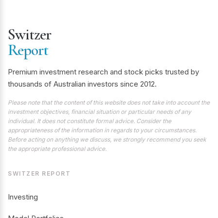
Switzer
Report
Premium investment research and stock picks trusted by
thousands of Australian investors since 2012.
Please note that the content of this website does not take into account the
investment objectives, financial situation or particular needs of any
individual. It does not constitute formal advice. Consider the
appropriateness of the information in regards to your circumstances.
Before acting on anything we discuss, we strongly recommend you seek
the appropriate professional advice.
SWITZER REPORT
Investing