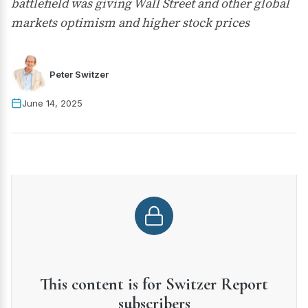
battlefield was giving Wall Street and other global
markets optimism and higher stock prices
Peter Switzer
June 14, 2025
This content is for Switzer Report
subscribers