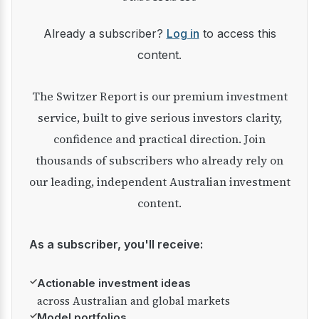
Already a subscriber?
Log in
to access this
content.
The Switzer Report is our premium investment
service, built to give serious investors clarity,
confidence and practical direction. Join
thousands of subscribers who already rely on
our leading, independent Australian investment
content.
As a subscriber, you'll receive:
✓
Actionable investment ideas
across Australian and global markets
✓
Model portfolios