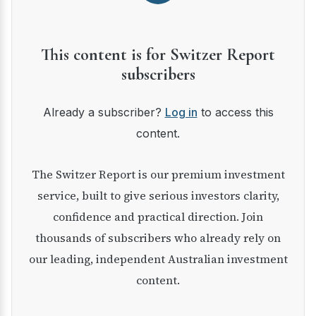
This content is for Switzer Report
subscribers
Already a subscriber?
Log in
to access this
content.
The Switzer Report is our premium investment
service, built to give serious investors clarity,
confidence and practical direction. Join
thousands of subscribers who already rely on
our leading, independent Australian investment
content.