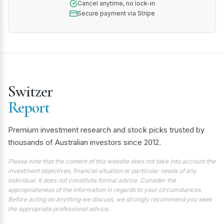
Cancel anytime, no lock-in
Secure payment via Stripe
Switzer
Report
Premium investment research and stock picks trusted by
thousands of Australian investors since 2012.
Please note that the content of this website does not take into account the
investment objectives, financial situation or particular needs of any
individual. It does not constitute formal advice. Consider the
appropriateness of the information in regards to your circumstances.
Before acting on anything we discuss, we strongly recommend you seek
the appropriate professional advice.