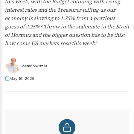
this week, with the Budget colliding with rising
interest rates and the Treasurer telling us our
economy is slowing to 1.75% from a previous
guess of 2.25%? Throw in the stalemate in the Strait
of Hormuz and the bigger question has to be this:
how come US markets rose this week?
Peter Switzer
May 16, 2026