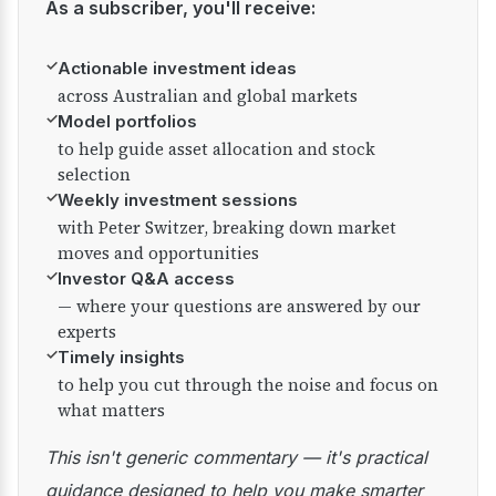
As a subscriber, you'll receive:
✓
Actionable investment ideas
across Australian and global markets
✓
Model portfolios
to help guide asset allocation and stock
selection
✓
Weekly investment sessions
with Peter Switzer, breaking down market
moves and opportunities
✓
Investor Q&A access
— where your questions are answered by our
experts
✓
Timely insights
to help you cut through the noise and focus on
what matters
This isn't generic commentary — it's practical
guidance designed to help you make smarter