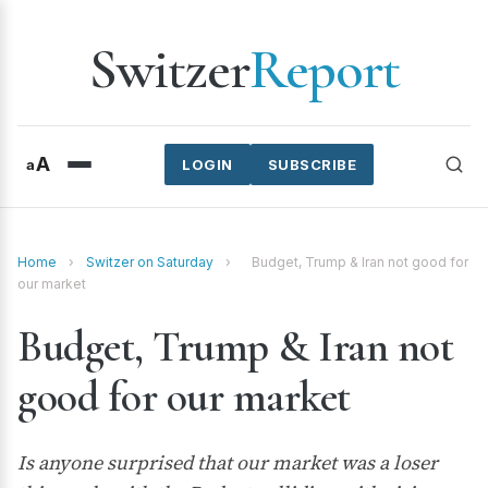
Switzer
Report
A
a
LOGIN
SUBSCRIBE
Home
›
Switzer on Saturday
›
Budget, Trump & Iran not good for
our market
Budget, Trump & Iran not
good for our market
Is anyone surprised that our market was a loser