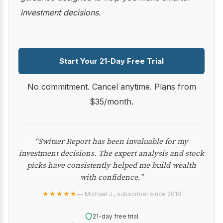
investment decisions.
Start Your 21-Day Free Trial
No commitment. Cancel anytime. Plans from
$35/month.
“Switzer Report has been invaluable for my
investment decisions. The expert analysis and stock
picks have consistently helped me build wealth
with confidence.”
★★★★★
— Michael J., subscriber since 2019
21-day free trial