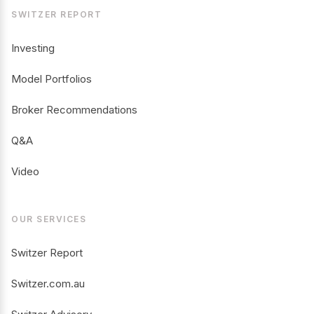
SWITZER REPORT
Investing
Model Portfolios
Broker Recommendations
Q&A
Video
OUR SERVICES
Switzer Report
Switzer.com.au