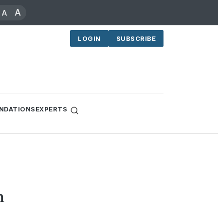
A
A
LOGIN
SUBSCRIBE
NDATIONS
EXPERTS
n