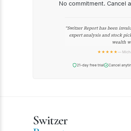
No commitment. Cancel 
“Switzer Report has been inval
expert analysis and stock pic
wealth w
★★★★★
— Micha
21-day free trial
Cancel anyti
Switzer