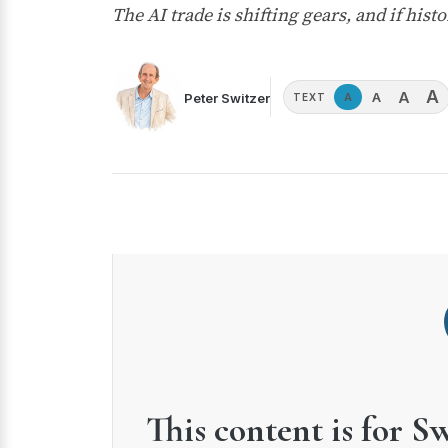
The AI trade is shifting gears, and if his
A
A
A
Peter Switzer
A
TEXT
This content is for S