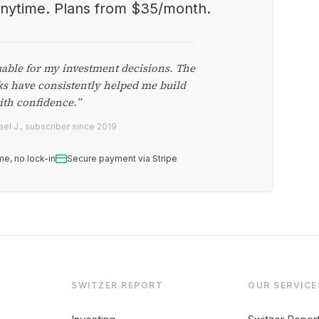
anytime. Plans from $35/month.
uable for my investment decisions. The
ks have consistently helped me build
ith confidence.”
el J., subscriber since 2019
me, no lock-in
Secure payment via Stripe
SWITZER REPORT
OUR SERVICE