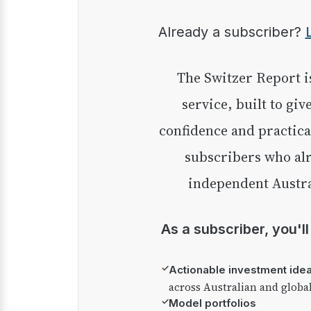
Already a subscriber?
The Switzer Report is our premium investment
service, built to giv
confidence and practica
subscribers who alr
independent Austra
As a subscriber, you'l
✓
Actionable investment ide
across Australian and globa
✓
Model portfolios