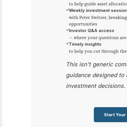
to help guide asset allocati
✓
Weekly investment sessio
with Peter Switzer, breaki
opportunities
✓
Investor Q&A access
— where your questions are
✓
Timely insights
to help you cut through the
This isn't generic commentary — it's practical
guidance designed to
investment decisions.
Start Your