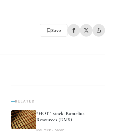
Save
RELATED
“HOT” stock: Ramelius
Resources (RMS)
Maureen Jordan