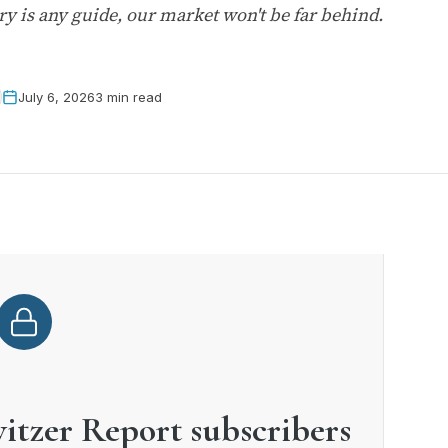
tory is any guide, our market won't be far behind.
July 6, 2026
3 min read
witzer Report subscribers