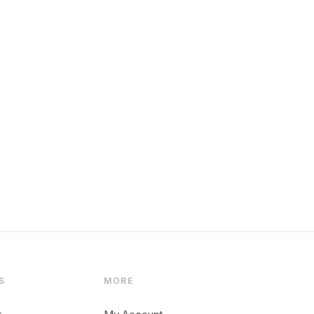
S
MORE