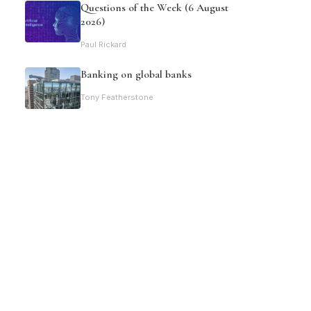
Questions of the Week (6 August
2026)
Paul Rickard
Banking on global banks
Tony Featherstone