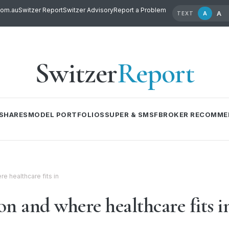
com.au
Switzer Report
Switzer Advisory
Report a Problem
A
A
TEXT
Switzer
Report
SHARES
MODEL PORTFOLIOS
SUPER & SMSF
BROKER RECOMME
re healthcare fits in
ion and where healthcare fits i