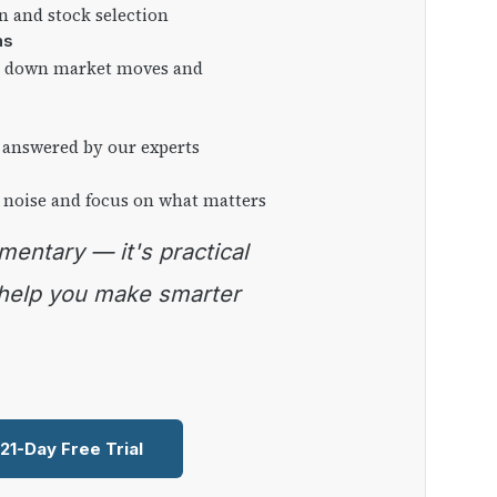
on and stock selection
ns
ng down market moves and
 answered by our experts
 noise and focus on what matters
 help you make smarter
 21-Day Free Trial