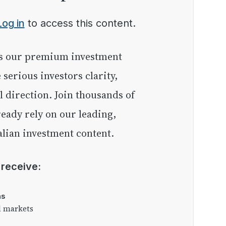
Log in
to access this content.
e serious investors clarity,
l direction. Join thousands of
eady rely on our leading,
lian investment content.
l receive:
as
l markets