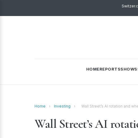
Switzer.
HOME
REPORTS
SHOWS
Home
›
Investing
›
Wall Street’s AI rotation and whe
Wall Street’s AI rotat