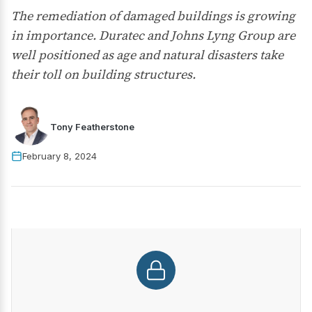
The remediation of damaged buildings is growing
in importance. Duratec and Johns Lyng Group are
well positioned as age and natural disasters take
their toll on building structures.
Tony Featherstone
February 8, 2024