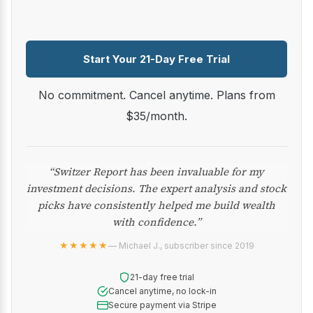
Start Your 21-Day Free Trial
No commitment. Cancel anytime. Plans from
$35/month.
“Switzer Report has been invaluable for my
investment decisions. The expert analysis and stock
picks have consistently helped me build wealth
with confidence.”
★★★★★
— Michael J., subscriber since 2019
21-day free trial
Cancel anytime, no lock-in
Secure payment via Stripe