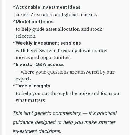
✓
Actionable investment ideas
across Australian and global markets
✓
Model portfolios
to help guide asset allocation and stock
selection
✓
Weekly investment sessions
with Peter Switzer, breaking down market
moves and opportunities
✓
Investor Q&A access
— where your questions are answered by our
experts
✓
Timely insights
to help you cut through the noise and focus on
what matters
This isn't generic commentary — it's practical
guidance designed to help you make smarter
investment decisions.