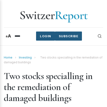
Switzer
Report
A
a
LOGIN
SUBSCRIBE
Home
›
Investing
›
Two stocks specialling in the remediation of
damaged buildings
Two stocks specialling in
the remediation of
damaged buildings