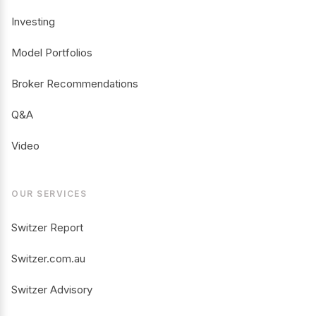
Investing
Model Portfolios
Broker Recommendations
Q&A
Video
OUR SERVICES
Switzer Report
Switzer.com.au
Switzer Advisory