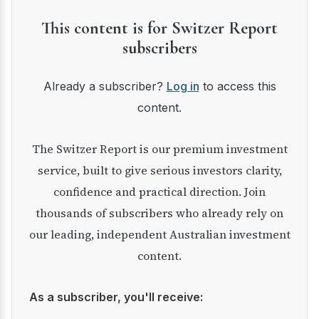
This content is for Switzer Report
subscribers
Already a subscriber?
Log in
to access this
content.
The Switzer Report is our premium investment
service, built to give serious investors clarity,
confidence and practical direction. Join
thousands of subscribers who already rely on
our leading, independent Australian investment
content.
As a subscriber, you'll receive: