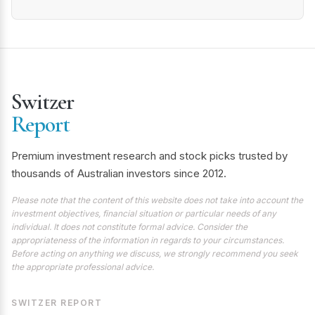
Switzer
Report
Premium investment research and stock picks trusted by
thousands of Australian investors since 2012.
Please note that the content of this website does not take into account the
investment objectives, financial situation or particular needs of any
individual. It does not constitute formal advice. Consider the
appropriateness of the information in regards to your circumstances.
Before acting on anything we discuss, we strongly recommend you seek
the appropriate professional advice.
SWITZER REPORT