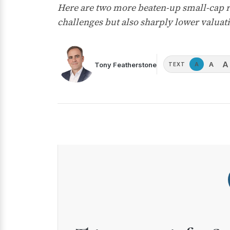
Here are two more beaten-up small-cap re
challenges but also sharply lower valuati
A
A
Tony Featherstone
A
TEXT