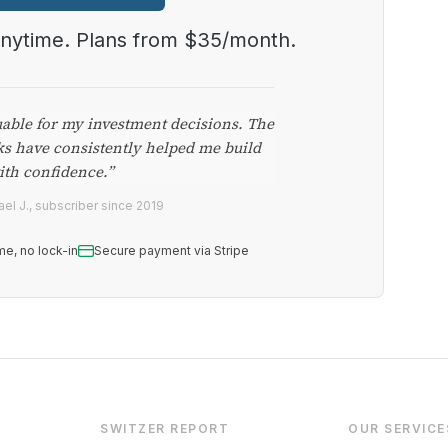
anytime. Plans from $35/month.
uable for my investment decisions. The
ks have consistently helped me build
ith confidence.”
el J., subscriber since 2019
me, no lock-in
Secure payment via Stripe
SWITZER REPORT
OUR SERVICE