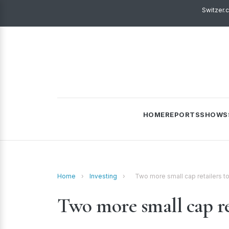
Switzer.
HOME
REPORTS
SHOWS
Home
›
Investing
›
Two more small cap retailers to
Two more small cap ret