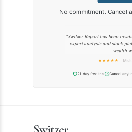
No commitment. Cancel 
“Switzer Report has been inval
expert analysis and stock pic
wealth w
★★★★★
— Micha
21-day free trial
Cancel anyti
Switzer