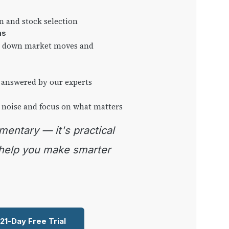
on and stock selection
ns
ng down market moves and
 answered by our experts
 noise and focus on what matters
 help you make smarter
 21-Day Free Trial