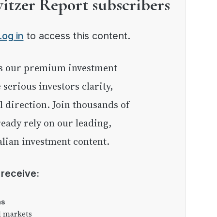
witzer Report subscribers
Log in
to access this content.
e serious investors clarity,
l direction. Join thousands of
eady rely on our leading,
lian investment content.
l receive:
as
l markets