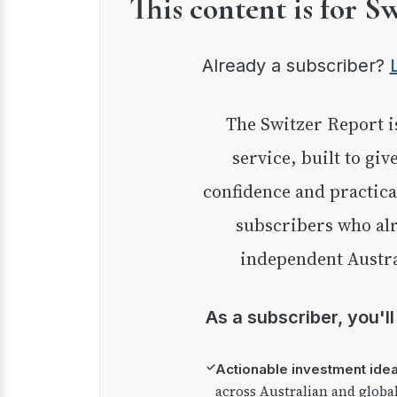
This content is for S
Already a subscriber?
The Switzer Report is our premium investment
service, built to giv
confidence and practica
subscribers who alr
independent Austra
As a subscriber, you'l
✓
Actionable investment ide
across Australian and globa