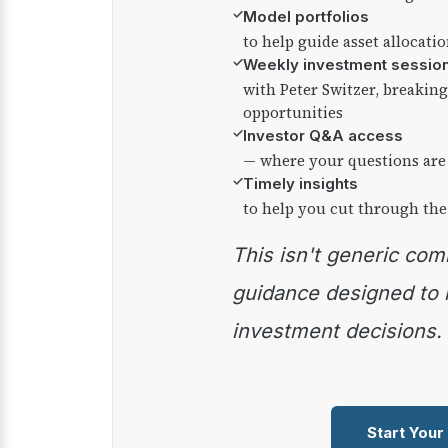
✓
Model portfolios
to help guide asset allocati
✓
Weekly investment sessio
with Peter Switzer, breaki
opportunities
✓
Investor Q&A access
— where your questions are
✓
Timely insights
to help you cut through the
This isn't generic commentary — it's practical
guidance designed to
investment decisions.
Start Your