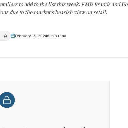
tailers to add to the list this week: KMD Brands and U
ons due to the market’s bearish view on retail.
A
February 15, 2024
6 min read