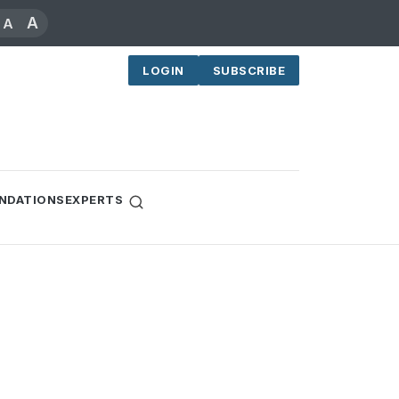
A
A
LOGIN
SUBSCRIBE
NDATIONS
EXPERTS