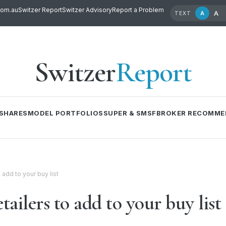
com.au
Switzer Report
Switzer Advisory
Report a Problem
A
A
TEXT
Switzer
Report
SHARES
MODEL PORTFOLIOS
SUPER & SMSF
BROKER RECOMME
 add to your buy list
ailers to add to your buy list