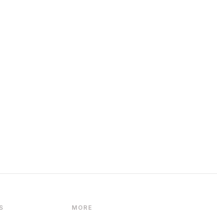
S
MORE