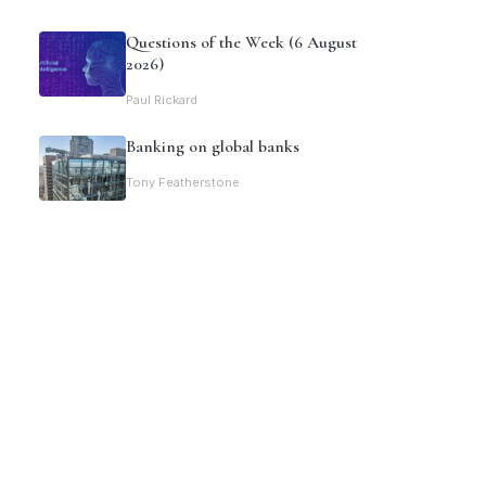
Questions of the Week (6 August
2026)
Paul Rickard
Banking on global banks
Tony Featherstone