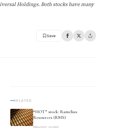
niversal Holdings. Both stocks have many
Save
RELATED
“HOT” stock: Ramelius
Resources (RMS)
Maureen Jordan