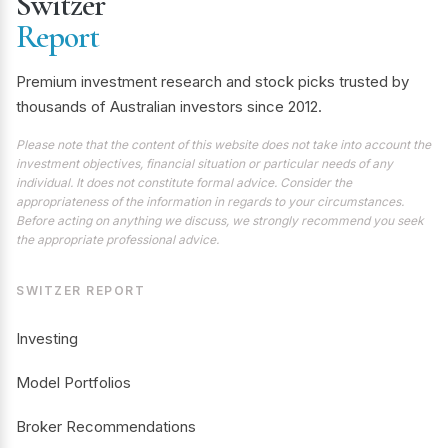
Switzer
Report
Premium investment research and stock picks trusted by
thousands of Australian investors since 2012.
Please note that the content of this website does not take into account the
investment objectives, financial situation or particular needs of any
individual. It does not constitute formal advice. Consider the
appropriateness of the information in regards to your circumstances.
Before acting on anything we discuss, we strongly recommend you seek
the appropriate professional advice.
SWITZER REPORT
Investing
Model Portfolios
Broker Recommendations