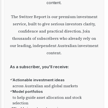
content.
The Switzer Report is our premium investment
service, built to give serious investors clarity,
confidence and practical direction. Join
thousands of subscribers who already rely on
our leading, independent Australian investment
content.
As a subscriber, you'll receive:
✓
Actionable investment ideas
across Australian and global markets
✓
Model portfolios
to help guide asset allocation and stock
selection