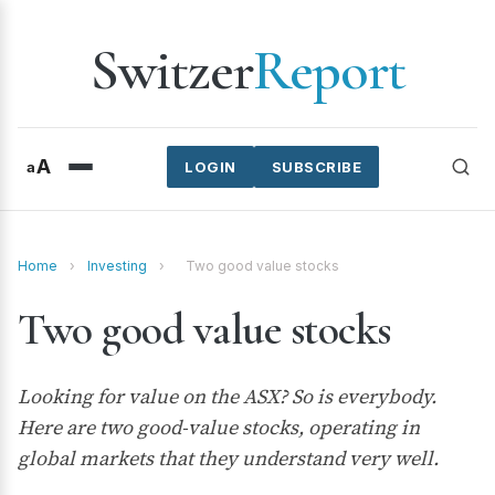
Switzer
Report
A
a
LOGIN
SUBSCRIBE
Home
›
Investing
›
Two good value stocks
Two good value stocks
Looking for value on the ASX? So is everybody.
Here are two good-value stocks, operating in
global markets that they understand very well.