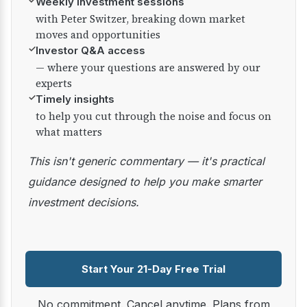
✓
Weekly investment sessions
with Peter Switzer, breaking down market
moves and opportunities
✓
Investor Q&A access
— where your questions are answered by our
experts
✓
Timely insights
to help you cut through the noise and focus on
what matters
This isn't generic commentary — it's practical
guidance designed to help you make smarter
investment decisions.
Start Your 21-Day Free Trial
No commitment. Cancel anytime. Plans from