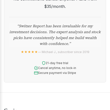
$35/month.
“Switzer Report has been invaluable for my
investment decisions. The expert analysis and stock
picks have consistently helped me build wealth
with confidence.”
★★★★★
— Michael J., subscriber since 2019
21-day free trial
Cancel anytime, no lock-in
Secure payment via Stripe