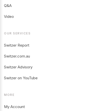
Q&A
Video
OUR SERVICES
Switzer Report
Switzer.com.au
Switzer Advisory
Switzer on YouTube
MORE
My Account