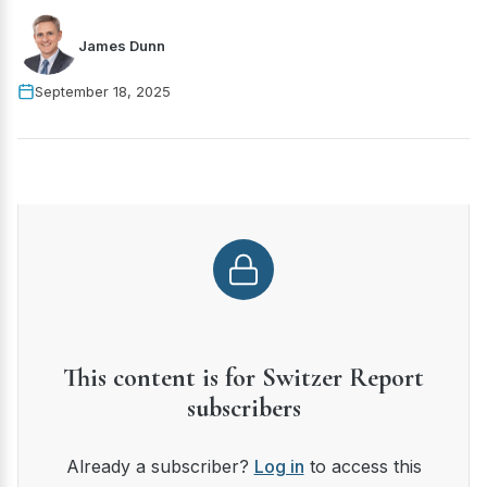
James Dunn
September 18, 2025
This content is for Switzer Report
subscribers
Already a subscriber?
Log in
to access this