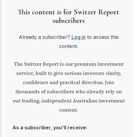
This content is for Switzer Report
subscribers
Already a subscriber?
Log in
to access this
content.
The Switzer Report is our premium investment
service, built to give serious investors clarity,
confidence and practical direction. Join
thousands of subscribers who already rely on
our leading, independent Australian investment
content.
As a subscriber, you'll receive: