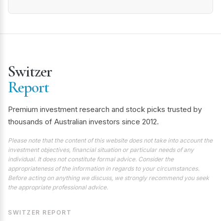
Switzer
Report
Premium investment research and stock picks trusted by
thousands of Australian investors since 2012.
Please note that the content of this website does not take into account the
investment objectives, financial situation or particular needs of any
individual. It does not constitute formal advice. Consider the
appropriateness of the information in regards to your circumstances.
Before acting on anything we discuss, we strongly recommend you seek
the appropriate professional advice.
SWITZER REPORT