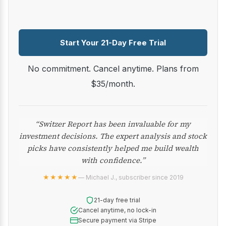
Start Your 21-Day Free Trial
No commitment. Cancel anytime. Plans from
$35/month.
“Switzer Report has been invaluable for my
investment decisions. The expert analysis and stock
picks have consistently helped me build wealth
with confidence.”
★★★★★
— Michael J., subscriber since 2019
21-day free trial
Cancel anytime, no lock-in
Secure payment via Stripe