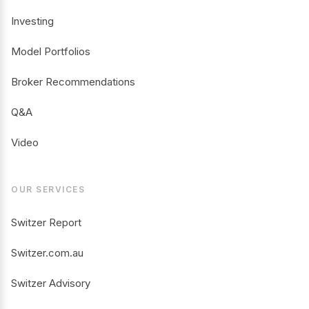
Investing
Model Portfolios
Broker Recommendations
Q&A
Video
OUR SERVICES
Switzer Report
Switzer.com.au
Switzer Advisory