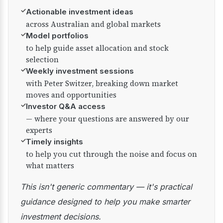
✓
Actionable investment ideas
across Australian and global markets
✓
Model portfolios
to help guide asset allocation and stock
selection
✓
Weekly investment sessions
with Peter Switzer, breaking down market
moves and opportunities
✓
Investor Q&A access
— where your questions are answered by our
experts
✓
Timely insights
to help you cut through the noise and focus on
what matters
This isn't generic commentary — it's practical
guidance designed to help you make smarter
investment decisions.