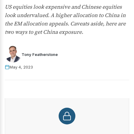
US equities look expensive and Chinese equities
look undervalued. A higher allocation to China in
the EM allocation appeals. Caveats aside, here are
two ways to get China exposure.
Tony Featherstone
May 4, 2023