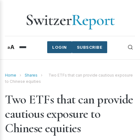
Switzer
Report
A
a
LOGIN
SUBSCRIBE
Home
›
Shares
›
Two ETFs that can provide cautious exposure
to Chinese equities
Two ETFs that can provide
cautious exposure to
Chinese equities