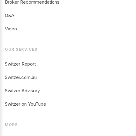
Broker Recommendations
Q&A
Video
OUR SERVICES
Switzer Report
Switzer.com.au
Switzer Advisory
Switzer on YouTube
MORE