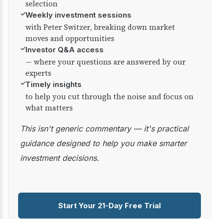
selection
✓
Weekly investment sessions
with Peter Switzer, breaking down market
moves and opportunities
✓
Investor Q&A access
— where your questions are answered by our
experts
✓
Timely insights
to help you cut through the noise and focus on
what matters
This isn't generic commentary — it's practical
guidance designed to help you make smarter
investment decisions.
Start Your 21-Day Free Trial