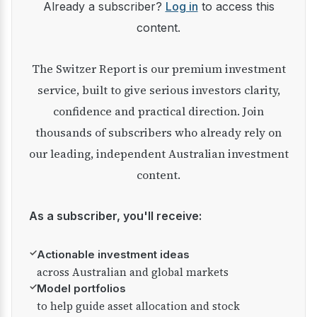
Already a subscriber?
Log in
to access this
content.
The Switzer Report is our premium investment
service, built to give serious investors clarity,
confidence and practical direction. Join
thousands of subscribers who already rely on
our leading, independent Australian investment
content.
As a subscriber, you'll receive:
✓
Actionable investment ideas
across Australian and global markets
✓
Model portfolios
to help guide asset allocation and stock