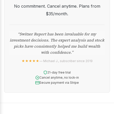
No commitment. Cancel anytime. Plans from
$35/month.
“Switzer Report has been invaluable for my
investment decisions. The expert analysis and stock
picks have consistently helped me build wealth
with confidence.”
★★★★★
— Michael J., subscriber since 2019
21-day free trial
Cancel anytime, no lock-in
Secure payment via Stripe