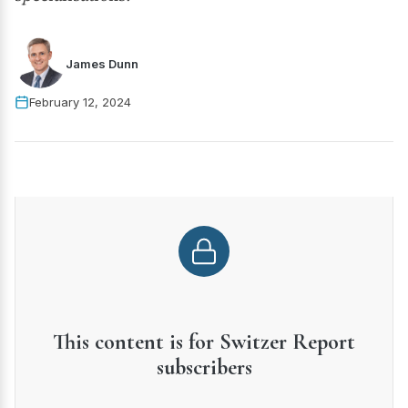
James Dunn
February 12, 2024
This content is for Switzer Report
subscribers