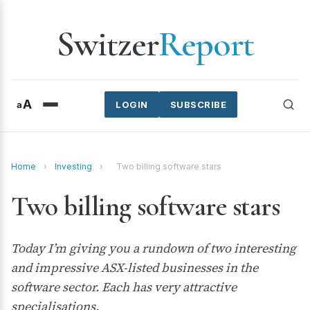
Switzer
Report
A
a
LOGIN
SUBSCRIBE
Home
›
Investing
›
Two billing software stars
Two billing software stars
Today I’m giving you a rundown of two interesting
and impressive ASX-listed businesses in the
software sector. Each has very attractive
specialisations.