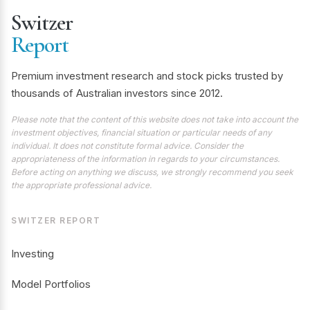
Switzer
Report
Premium investment research and stock picks trusted by
thousands of Australian investors since 2012.
Please note that the content of this website does not take into account the
investment objectives, financial situation or particular needs of any
individual. It does not constitute formal advice. Consider the
appropriateness of the information in regards to your circumstances.
Before acting on anything we discuss, we strongly recommend you seek
the appropriate professional advice.
SWITZER REPORT
Investing
Model Portfolios