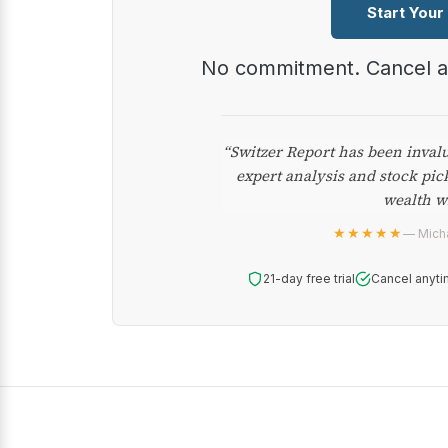
Start Your
No commitment. Cancel 
“Switzer Report has been inval
expert analysis and stock pic
wealth w
★★★★★
— Micha
21-day free trial
Cancel anyti