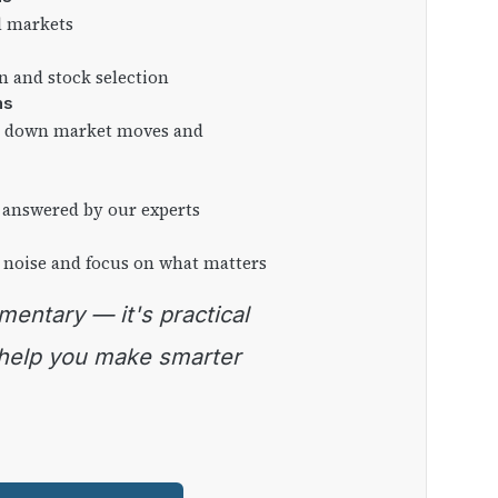
l markets
on and stock selection
ns
ng down market moves and
 answered by our experts
 noise and focus on what matters
 help you make smarter