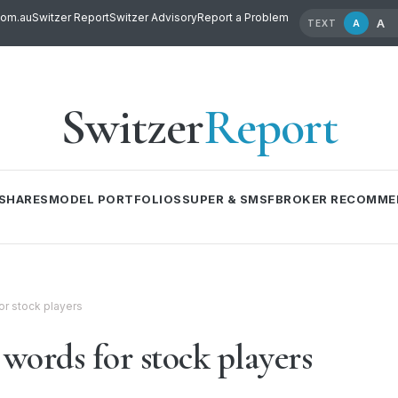
com.au
Switzer Report
Switzer Advisory
Report a Problem
A
A
TEXT
Switzer
Report
SHARES
MODEL PORTFOLIOS
SUPER & SMSF
BROKER RECOMME
r stock players
words for stock players