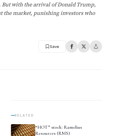
. But with the arrival of Donald Trump,
nst the market, punishing investors who
Save
RELATED
“HOT” stock: Ramelius
Resources (RMS)