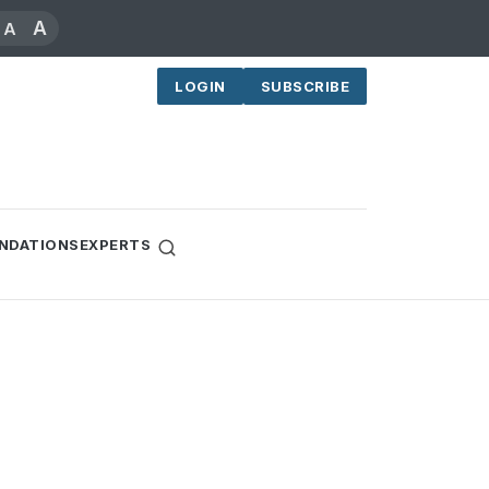
A
A
LOGIN
SUBSCRIBE
NDATIONS
EXPERTS