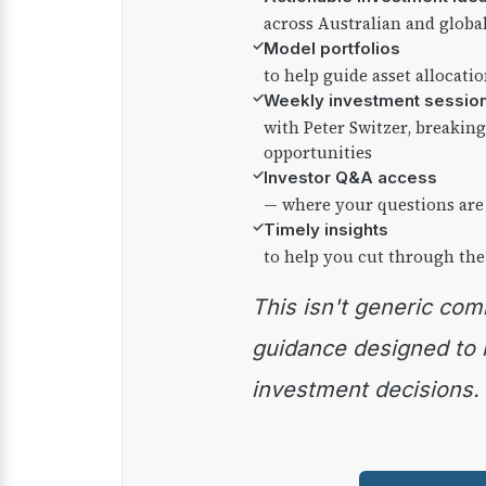
across Australian and globa
✓
Model portfolios
to help guide asset allocati
✓
Weekly investment sessio
with Peter Switzer, breaki
opportunities
✓
Investor Q&A access
— where your questions are
✓
Timely insights
to help you cut through the
This isn't generic commentary — it's practical
guidance designed to
investment decisions.