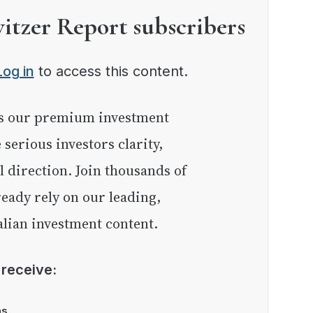
witzer Report subscribers
Log in
to access this content.
e serious investors clarity,
l direction. Join thousands of
eady rely on our leading,
lian investment content.
l receive:
as