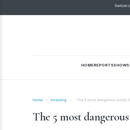
Switzer.
HOME
REPORTS
SHOWS
Home
›
Investing
›
The 5 most dangerous words fo
The 5 most dangerous 