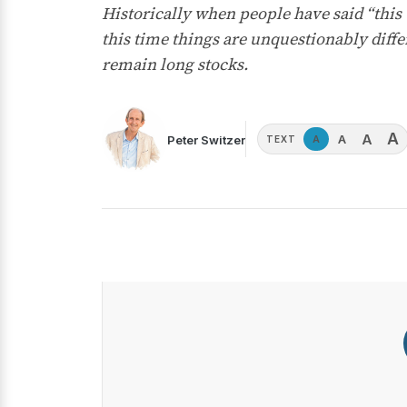
Historically when people have said “this
this time things are unquestionably diffe
remain long stocks.
A
A
A
Peter Switzer
A
TEXT