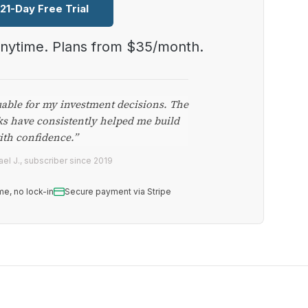
 21-Day Free Trial
anytime. Plans from $35/month.
uable for my investment decisions. The
ks have consistently helped me build
ith confidence.”
el J., subscriber since 2019
me, no lock-in
Secure payment via Stripe