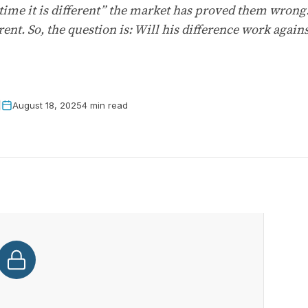
 time it is different” the market has proved them wrong
rent. So, the question is: Will his difference work agai
August 18, 2025
4 min read