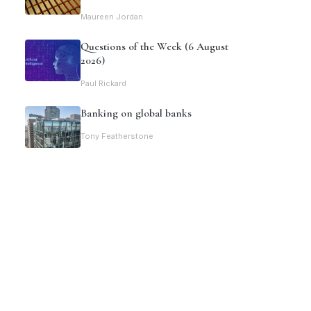
Maureen Jordan
Questions of the Week (6 August
2026)
Paul Rickard
Banking on global banks
Tony Featherstone