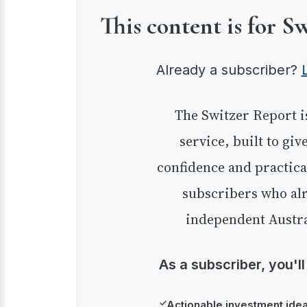
This content is for S
Already a subscriber?
The Switzer Report is our premium investment
service, built to giv
confidence and practica
subscribers who alr
independent Austra
As a subscriber, you'l
✓
Actionable investment ide