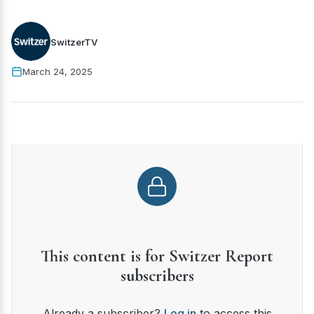
SwitzerTV
March 24, 2025
This content is for Switzer Report
subscribers
Already a subscriber?
Log in
to access this