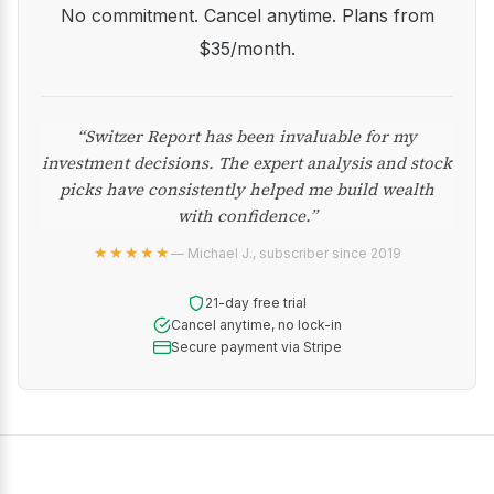
No commitment. Cancel anytime. Plans from
$35/month.
“Switzer Report has been invaluable for my
investment decisions. The expert analysis and stock
picks have consistently helped me build wealth
with confidence.”
★★★★★
— Michael J., subscriber since 2019
21-day free trial
Cancel anytime, no lock-in
Secure payment via Stripe