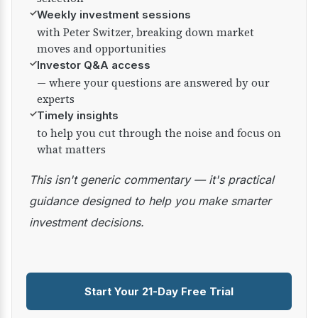
✓
Weekly investment sessions
with Peter Switzer, breaking down market
moves and opportunities
✓
Investor Q&A access
— where your questions are answered by our
experts
✓
Timely insights
to help you cut through the noise and focus on
what matters
This isn't generic commentary — it's practical
guidance designed to help you make smarter
investment decisions.
Start Your 21-Day Free Trial