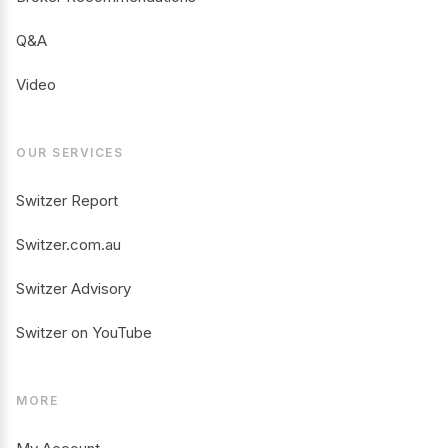
Q&A
Video
OUR SERVICES
Switzer Report
Switzer.com.au
Switzer Advisory
Switzer on YouTube
MORE