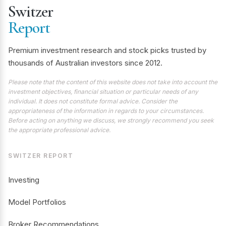
Switzer
Report
Premium investment research and stock picks trusted by
thousands of Australian investors since 2012.
Please note that the content of this website does not take into account the
investment objectives, financial situation or particular needs of any
individual. It does not constitute formal advice. Consider the
appropriateness of the information in regards to your circumstances.
Before acting on anything we discuss, we strongly recommend you seek
the appropriate professional advice.
SWITZER REPORT
Investing
Model Portfolios
Broker Recommendations