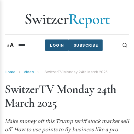
Switzer
Report
A
a
LOGIN
SUBSCRIBE
Home
›
Video
›
SwitzerTV Monday 24th March 2025
SwitzerTV Monday 24th
March 2025
Make money off this Trump tariff stock market sell
off. How to use points to fly business like a pro