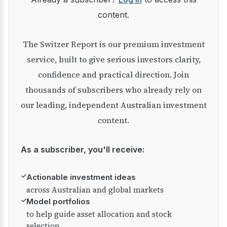
content.
The Switzer Report is our premium investment
service, built to give serious investors clarity,
confidence and practical direction. Join
thousands of subscribers who already rely on
our leading, independent Australian investment
content.
As a subscriber, you'll receive:
✓
Actionable investment ideas
across Australian and global markets
✓
Model portfolios
to help guide asset allocation and stock
selection