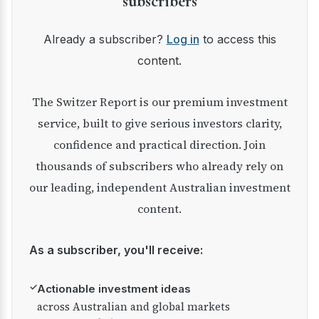
subscribers
Already a subscriber?
Log in
to access this
content.
The Switzer Report is our premium investment
service, built to give serious investors clarity,
confidence and practical direction. Join
thousands of subscribers who already rely on
our leading, independent Australian investment
content.
As a subscriber, you'll receive:
✓
Actionable investment ideas
across Australian and global markets