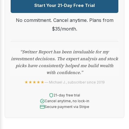
Start Your 21-Day Free Trial
No commitment. Cancel anytime. Plans from
$35/month.
“Switzer Report has been invaluable for my
investment decisions. The expert analysis and stock
picks have consistently helped me build wealth
with confidence.”
★★★★★
— Michael J., subscriber since 2019
21-day free trial
Cancel anytime, no lock-in
Secure payment via Stripe