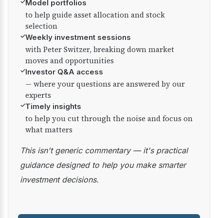
✓
Model portfolios
to help guide asset allocation and stock
selection
✓
Weekly investment sessions
with Peter Switzer, breaking down market
moves and opportunities
✓
Investor Q&A access
— where your questions are answered by our
experts
✓
Timely insights
to help you cut through the noise and focus on
what matters
This isn't generic commentary — it's practical
guidance designed to help you make smarter
investment decisions.