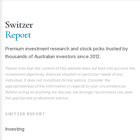
Switzer
Report
Premium investment research and stock picks trusted by
thousands of Australian investors since 2012.
Please note that the content of this website does not take into account the
investment objectives, financial situation or particular needs of any
individual. It does not constitute formal advice. Consider the
appropriateness of the information in regards to your circumstances.
Before acting on anything we discuss, we strongly recommend you seek
the appropriate professional advice.
SWITZER REPORT
Investing