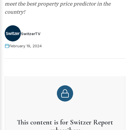
meet the best property price predictor in the
country!
SwitzerTV
February 19, 2024
This content is for Switzer Report