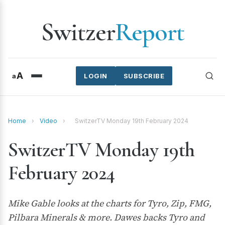
Switzer
Report
A
a
LOGIN
SUBSCRIBE
Home
›
Video
›
SwitzerTV Monday 19th February 2024
SwitzerTV Monday 19th
February 2024
Mike Gable looks at the charts for Tyro, Zip, FMG,
Pilbara Minerals & more. Dawes backs Tyro and