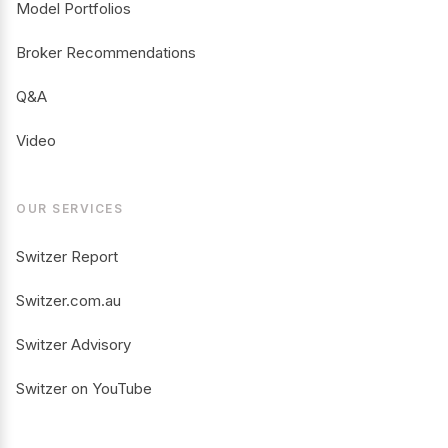
Model Portfolios
Broker Recommendations
Q&A
Video
OUR SERVICES
Switzer Report
Switzer.com.au
Switzer Advisory
Switzer on YouTube