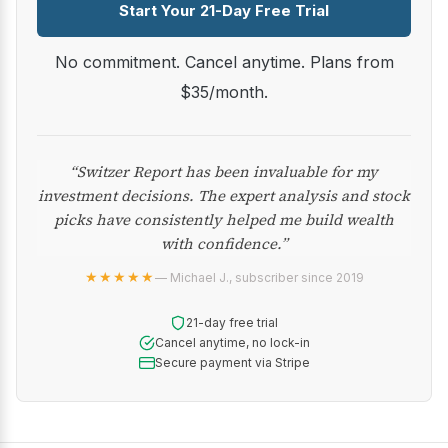
Start Your 21-Day Free Trial
No commitment. Cancel anytime. Plans from
$35/month.
“Switzer Report has been invaluable for my
investment decisions. The expert analysis and stock
picks have consistently helped me build wealth
with confidence.”
★★★★★
— Michael J., subscriber since 2019
21-day free trial
Cancel anytime, no lock-in
Secure payment via Stripe