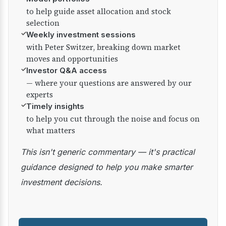
to help guide asset allocation and stock
selection
✓
Weekly investment sessions
with Peter Switzer, breaking down market
moves and opportunities
✓
Investor Q&A access
— where your questions are answered by our
experts
✓
Timely insights
to help you cut through the noise and focus on
what matters
This isn't generic commentary — it's practical
guidance designed to help you make smarter
investment decisions.