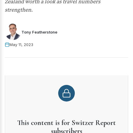
Zealand worth a look as travel numbers
strengthen.
Tony Featherstone
May 11, 2023
This content is for Switzer Report
subscribers