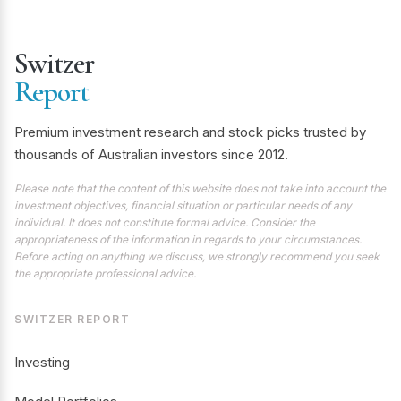
Switzer
Report
Premium investment research and stock picks trusted by
thousands of Australian investors since 2012.
Please note that the content of this website does not take into account the
investment objectives, financial situation or particular needs of any
individual. It does not constitute formal advice. Consider the
appropriateness of the information in regards to your circumstances.
Before acting on anything we discuss, we strongly recommend you seek
the appropriate professional advice.
SWITZER REPORT
Investing