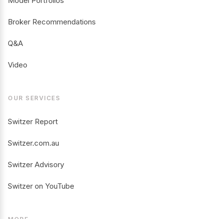
Model Portfolios
Broker Recommendations
Q&A
Video
OUR SERVICES
Switzer Report
Switzer.com.au
Switzer Advisory
Switzer on YouTube