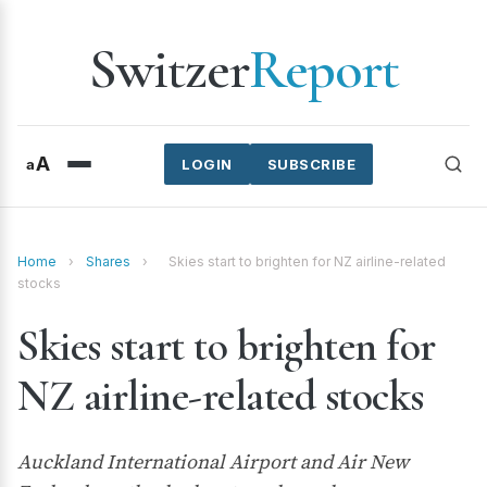
Switzer
Report
A
a
LOGIN
SUBSCRIBE
Home
›
Shares
›
Skies start to brighten for NZ airline-related
stocks
Skies start to brighten for
NZ airline-related stocks
Auckland International Airport and Air New