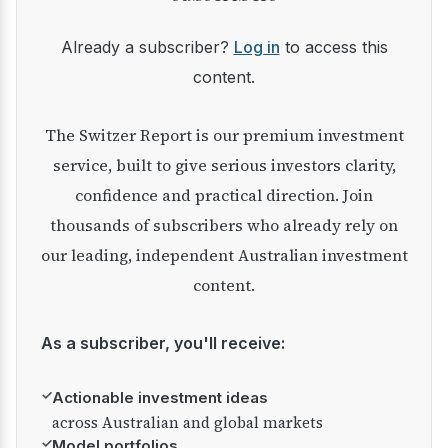
Already a subscriber?
Log in
to access this
content.
The Switzer Report is our premium investment
service, built to give serious investors clarity,
confidence and practical direction. Join
thousands of subscribers who already rely on
our leading, independent Australian investment
content.
As a subscriber, you'll receive:
✓
Actionable investment ideas
across Australian and global markets
✓
Model portfolios