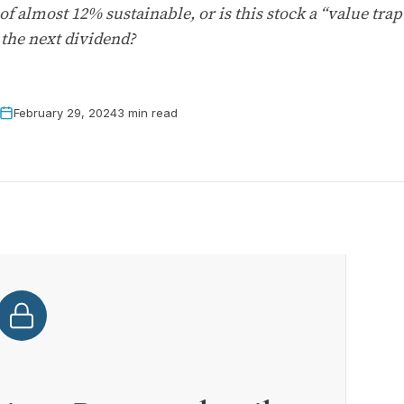
 of almost 12% sustainable, or is this stock a “value tr
 the next dividend?
February 29, 2024
3 min read