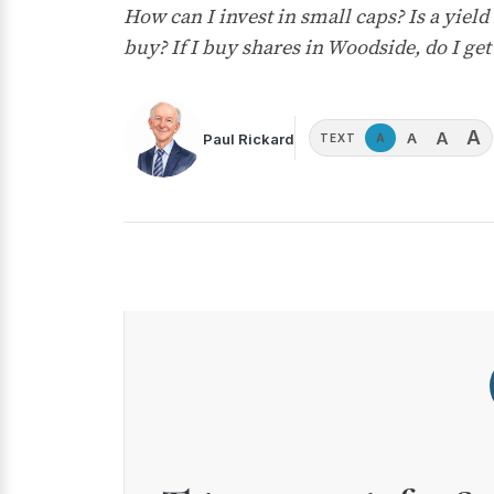
How can I invest in small caps? Is a yield
buy? If I buy shares in Woodside, do I get
A
A
A
Paul Rickard
A
TEXT