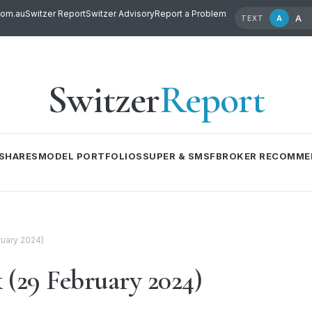
com.au
Switzer Report
Switzer Advisory
Report a Problem
A
A
TEXT
Switzer
Report
SHARES
MODEL PORTFOLIOS
SUPER & SMSF
BROKER RECOMME
ruary 2024)
 (29 February 2024)