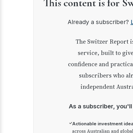
This content is for S
Already a subscriber?
The Switzer Report is our premium investment
service, built to giv
confidence and practica
subscribers who alr
independent Austra
As a subscriber, you'l
✓
Actionable investment ide
across Australian and globa