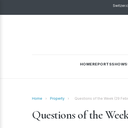
Switzer.
HOME
REPORTS
SHOWS
Home
›
Property
›
Questions of the Week (29 Feb
Questions of the Week