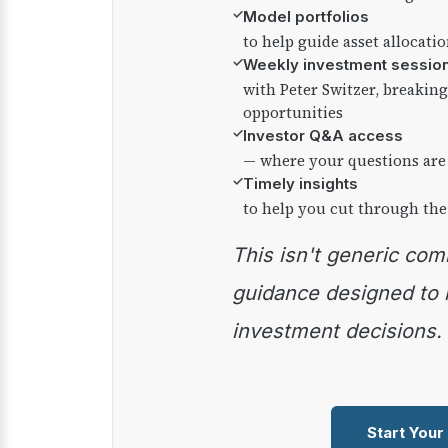
✓
Model portfolios
to help guide asset allocati
✓
Weekly investment sessio
with Peter Switzer, breaki
opportunities
✓
Investor Q&A access
— where your questions are
✓
Timely insights
to help you cut through the
This isn't generic commentary — it's practical
guidance designed to
investment decisions.
Start Your