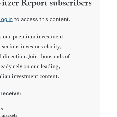
witzer Report subscribers
Log in
to access this content.
e serious investors clarity,
l direction. Join thousands of
eady rely on our leading,
lian investment content.
l receive:
as
l markets