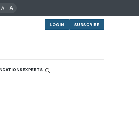
A
A
LOGIN
SUBSCRIBE
NDATIONS
EXPERTS