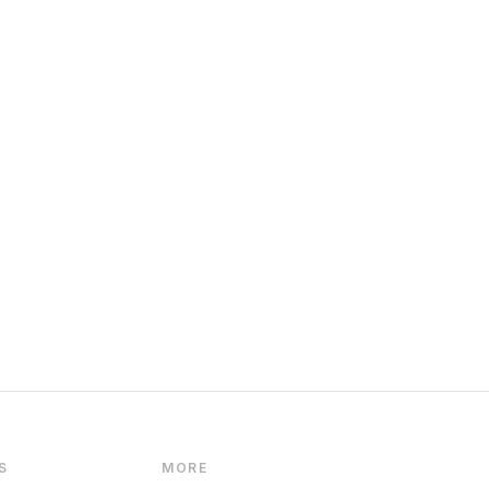
S
MORE