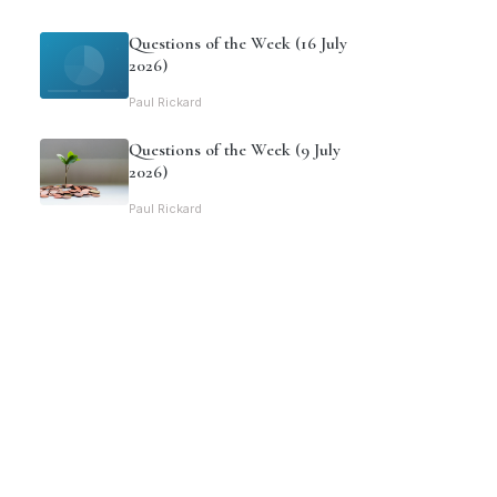
Questions of the Week (16 July
2026)
Paul Rickard
Questions of the Week (9 July
2026)
Paul Rickard