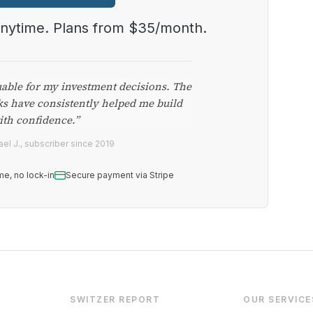
anytime. Plans from $35/month.
uable for my investment decisions. The
ks have consistently helped me build
ith confidence.”
el J., subscriber since 2019
me, no lock-in
Secure payment via Stripe
SWITZER REPORT
OUR SERVICE