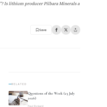
ap”? Is lithium producer Pilbara Minerals a
Save
RELATED
Questions of the Week (23 July
2026)
Paul Rickard