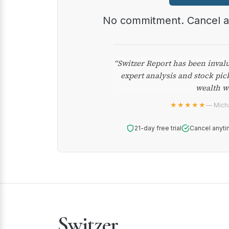
No commitment. Cancel 
“Switzer Report has been inval
expert analysis and stock pic
wealth w
★★★★★
— Micha
21-day free trial
Cancel anyti
Switzer