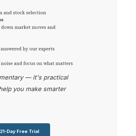
on and stock selection
ns
ng down market moves and
 answered by our experts
 noise and focus on what matters
 help you make smarter
 21-Day Free Trial