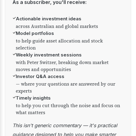
As a subscriber, you'll receive:
✓
Actionable investment ideas
across Australian and global markets
✓
Model portfolios
to help guide asset allocation and stock
selection
✓
Weekly investment sessions
with Peter Switzer, breaking down market
moves and opportunities
✓
Investor Q&A access
— where your questions are answered by our
experts
✓
Timely insights
to help you cut through the noise and focus on
what matters
This isn't generic commentary — it's practical
guidance designed to help you make smarter