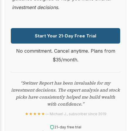
investment decisions.
Start Your 21-Day Free Trial
No commitment. Cancel anytime. Plans from
$35/month.
“Switzer Report has been invaluable for my
investment decisions. The expert analysis and stock
picks have consistently helped me build wealth
with confidence.”
★★★★★
— Michael J., subscriber since 2019
21-day free trial