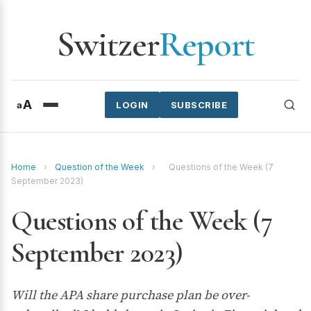
Switzer
Report
A
a
LOGIN
SUBSCRIBE
Home
›
Question of the Week
›
Questions of the Week (7
September 2023)
Questions of the Week (7
September 2023)
Will the APA share purchase plan be over-