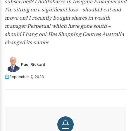
subscribed? I hold shares in Insignia Financial and
I’m sitting on a significant loss – should I cut and
move on? I recently bought shares in wealth
manager Perpetual which have gone south –
should I hang on? Has Shopping Centres Australia
changed its name?
Paul Rickard
September 7, 2023