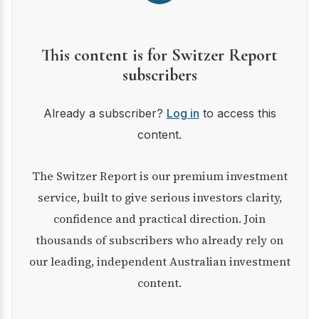
This content is for Switzer Report
subscribers
Already a subscriber?
Log in
to access this
content.
The Switzer Report is our premium investment
service, built to give serious investors clarity,
confidence and practical direction. Join
thousands of subscribers who already rely on
our leading, independent Australian investment
content.