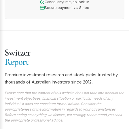
Cancel anytime, no lock-in
Secure payment via Stripe
Switzer
Report
Premium investment research and stock picks trusted by
thousands of Australian investors since 2012.
Please note that the content of this website does not take into account the
investment objectives, financial situation or particular needs of any
individual. It does not constitute formal advice. Consider the
appropriateness of the information in regards to your circumstances.
Before acting on anything we discuss, we strongly recommend you seek
the appropriate professional advice.