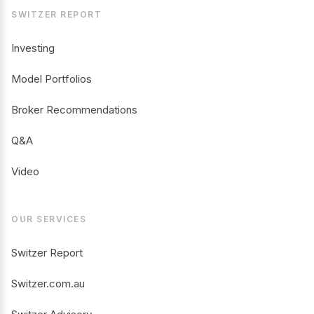
SWITZER REPORT
Investing
Model Portfolios
Broker Recommendations
Q&A
Video
OUR SERVICES
Switzer Report
Switzer.com.au