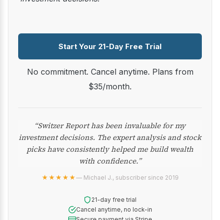
Start Your 21-Day Free Trial
No commitment. Cancel anytime. Plans from
$35/month.
“Switzer Report has been invaluable for my
investment decisions. The expert analysis and stock
picks have consistently helped me build wealth
with confidence.”
★★★★★
— Michael J., subscriber since 2019
21-day free trial
Cancel anytime, no lock-in
Secure payment via Stripe