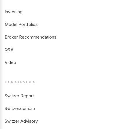
Investing
Model Portfolios
Broker Recommendations
Q&A
Video
OUR SERVICES
Switzer Report
Switzer.com.au
Switzer Advisory