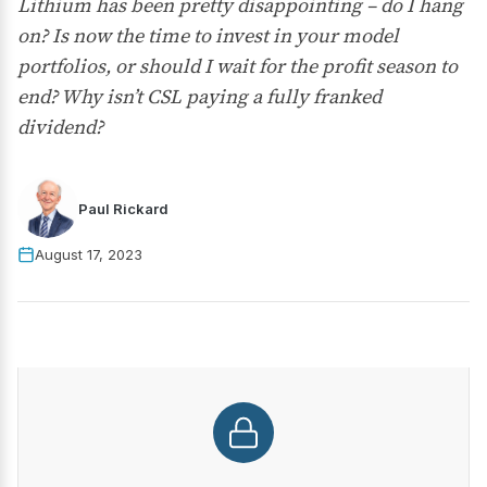
Lithium has been pretty disappointing – do I hang
on? Is now the time to invest in your model
portfolios, or should I wait for the profit season to
end? Why isn’t CSL paying a fully franked
dividend?
Paul Rickard
August 17, 2023