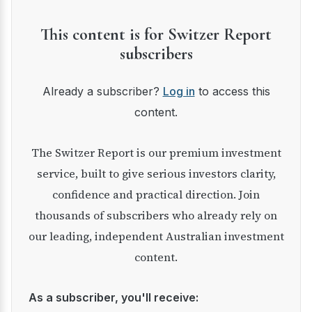
This content is for Switzer Report
subscribers
Already a subscriber?
Log in
to access this
content.
The Switzer Report is our premium investment
service, built to give serious investors clarity,
confidence and practical direction. Join
thousands of subscribers who already rely on
our leading, independent Australian investment
content.
As a subscriber, you'll receive: