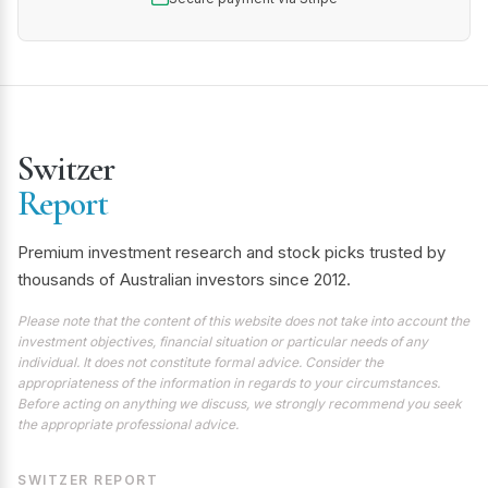
Switzer
Report
Premium investment research and stock picks trusted by
thousands of Australian investors since 2012.
Please note that the content of this website does not take into account the
investment objectives, financial situation or particular needs of any
individual. It does not constitute formal advice. Consider the
appropriateness of the information in regards to your circumstances.
Before acting on anything we discuss, we strongly recommend you seek
the appropriate professional advice.
SWITZER REPORT