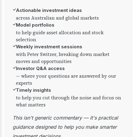
✓
Actionable investment ideas
across Australian and global markets
✓
Model portfolios
to help guide asset allocation and stock
selection
✓
Weekly investment sessions
with Peter Switzer, breaking down market
moves and opportunities
✓
Investor Q&A access
— where your questions are answered by our
experts
✓
Timely insights
to help you cut through the noise and focus on
what matters
This isn't generic commentary — it's practical
guidance designed to help you make smarter
investment decisions.