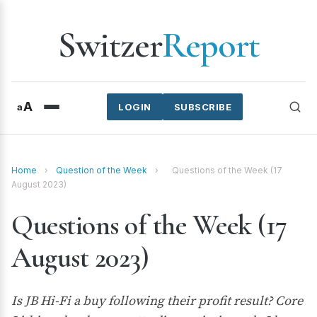
Switzer
Report
A
a
LOGIN
SUBSCRIBE
Home
›
Question of the Week
›
Questions of the Week (17
August 2023)
Questions of the Week (17
August 2023)
Is JB Hi-Fi a buy following their profit result? Core