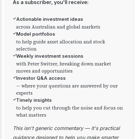
As a subscriber, you'll receive:
✓
Actionable investment ideas
across Australian and global markets
✓
Model portfolios
to help guide asset allocation and stock
selection
✓
Weekly investment sessions
with Peter Switzer, breaking down market
moves and opportunities
✓
Investor Q&A access
— where your questions are answered by our
experts
✓
Timely insights
to help you cut through the noise and focus on
what matters
This isn't generic commentary — it's practical
guidance designed to help you make smarter