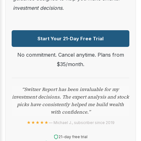
investment decisions.
Start Your 21-Day Free Trial
No commitment. Cancel anytime. Plans from
$35/month.
“Switzer Report has been invaluable for my
investment decisions. The expert analysis and stock
picks have consistently helped me build wealth
with confidence.”
★★★★★
— Michael J., subscriber since 2019
21-day free trial