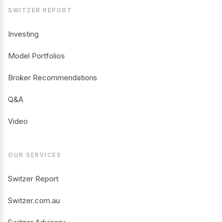
SWITZER REPORT
Investing
Model Portfolios
Broker Recommendations
Q&A
Video
OUR SERVICES
Switzer Report
Switzer.com.au