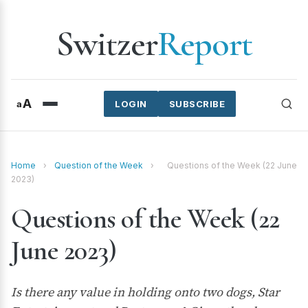
Switzer
Report
A
a
LOGIN
SUBSCRIBE
Home
›
Question of the Week
›
Questions of the Week (22 June
2023)
Questions of the Week (22
June 2023)
Is there any value in holding onto two dogs, Star