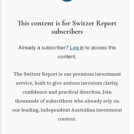
This content is for Switzer Report
subscribers
Already a subscriber?
Log in
to access this
content.
The Switzer Report is our premium investment
service, built to give serious investors clarity,
confidence and practical direction. Join
thousands of subscribers who already rely on
our leading, independent Australian investment
content.