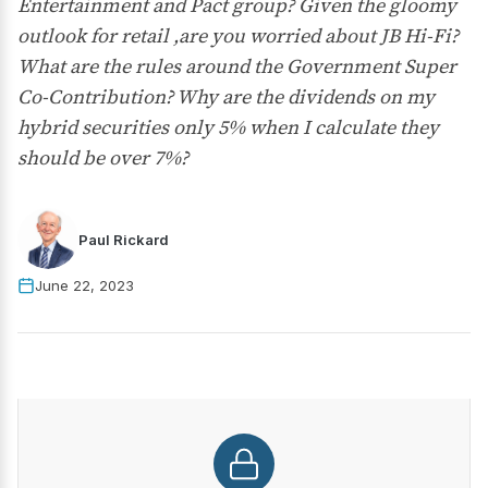
Entertainment and Pact group? Given the gloomy
outlook for retail ,are you worried about JB Hi-Fi?
What are the rules around the Government Super
Co-Contribution? Why are the dividends on my
hybrid securities only 5% when I calculate they
should be over 7%?
Paul Rickard
June 22, 2023