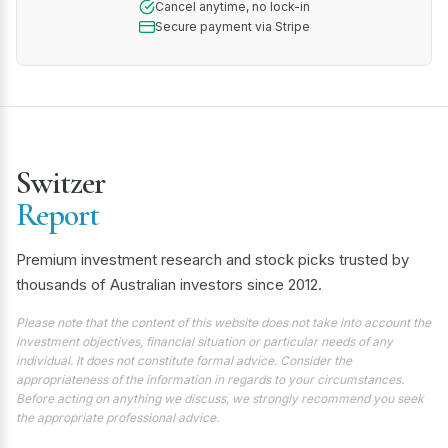
Cancel anytime, no lock-in
Secure payment via Stripe
Switzer
Report
Premium investment research and stock picks trusted by
thousands of Australian investors since 2012.
Please note that the content of this website does not take into account the
investment objectives, financial situation or particular needs of any
individual. It does not constitute formal advice. Consider the
appropriateness of the information in regards to your circumstances.
Before acting on anything we discuss, we strongly recommend you seek
the appropriate professional advice.