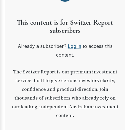
This content is for Switzer Report
subscribers
Already a subscriber?
Log in
to access this
content.
The Switzer Report is our premium investment
service, built to give serious investors clarity,
confidence and practical direction. Join
thousands of subscribers who already rely on
our leading, independent Australian investment
content.