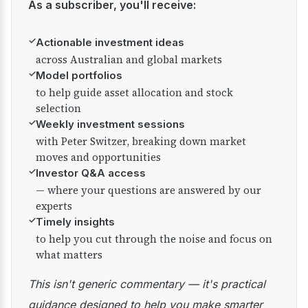
As a subscriber, you'll receive:
✓
Actionable investment ideas
across Australian and global markets
✓
Model portfolios
to help guide asset allocation and stock
selection
✓
Weekly investment sessions
with Peter Switzer, breaking down market
moves and opportunities
✓
Investor Q&A access
— where your questions are answered by our
experts
✓
Timely insights
to help you cut through the noise and focus on
what matters
This isn't generic commentary — it's practical
guidance designed to help you make smarter