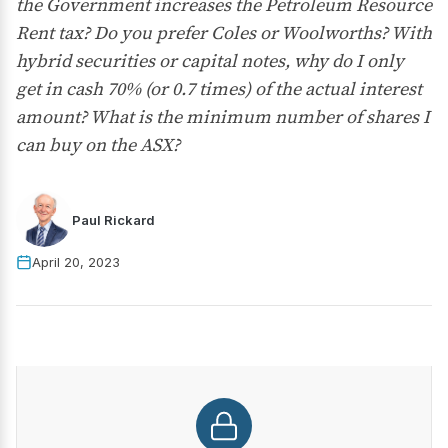
the Government increases the Petroleum Resource
Rent tax? Do you prefer Coles or Woolworths? With
hybrid securities or capital notes, why do I only
get in cash 70% (or 0.7 times) of the actual interest
amount? What is the minimum number of shares I
can buy on the ASX?
Paul Rickard
April 20, 2023