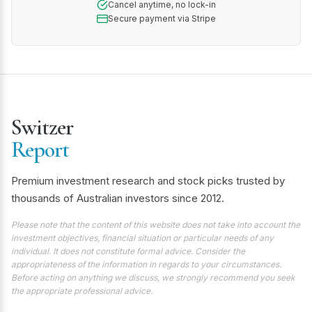
Cancel anytime, no lock-in
Secure payment via Stripe
Switzer
Report
Premium investment research and stock picks trusted by
thousands of Australian investors since 2012.
Please note that the content of this website does not take into account the
investment objectives, financial situation or particular needs of any
individual. It does not constitute formal advice. Consider the
appropriateness of the information in regards to your circumstances.
Before acting on anything we discuss, we strongly recommend you seek
the appropriate professional advice.