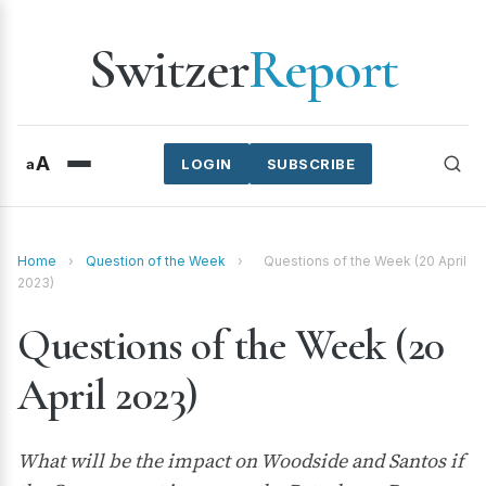
Switzer
Report
A
a
LOGIN
SUBSCRIBE
Home
›
Question of the Week
›
Questions of the Week (20 April
2023)
Questions of the Week (20
April 2023)
What will be the impact on Woodside and Santos if