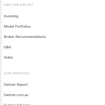
SWITZER REPORT
Investing
Model Portfolios
Broker Recommendations
Q&A
Video
OUR SERVICES
Switzer Report
Switzer.com.au