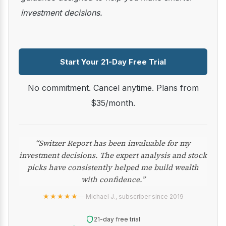
investment decisions.
Start Your 21-Day Free Trial
No commitment. Cancel anytime. Plans from
$35/month.
“Switzer Report has been invaluable for my
investment decisions. The expert analysis and stock
picks have consistently helped me build wealth
with confidence.”
★★★★★
— Michael J., subscriber since 2019
21-day free trial