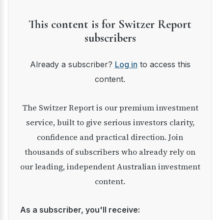
This content is for Switzer Report
subscribers
Already a subscriber?
Log in
to access this
content.
The Switzer Report is our premium investment
service, built to give serious investors clarity,
confidence and practical direction. Join
thousands of subscribers who already rely on
our leading, independent Australian investment
content.
As a subscriber, you'll receive: