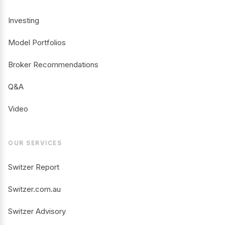
Investing
Model Portfolios
Broker Recommendations
Q&A
Video
OUR SERVICES
Switzer Report
Switzer.com.au
Switzer Advisory