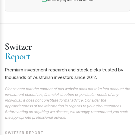
Switzer
Report
Premium investment research and stock picks trusted by
thousands of Australian investors since 2012.
Please note that the content of this website does not take into account the
investment objectives, financial situation or particular needs of any
individual. It does not constitute formal advice. Consider the
appropriateness of the information in regards to your circumstances.
Before acting on anything we discuss, we strongly recommend you seek
the appropriate professional advice.
SWITZER REPORT