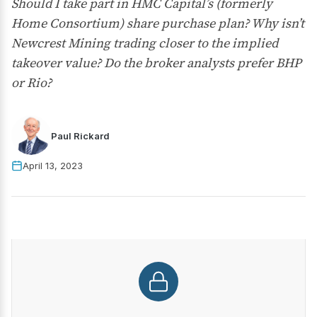
Should I take part in HMC Capital’s (formerly
Home Consortium) share purchase plan? Why isn’t
Newcrest Mining trading closer to the implied
takeover value? Do the broker analysts prefer BHP
or Rio?
Paul Rickard
April 13, 2023