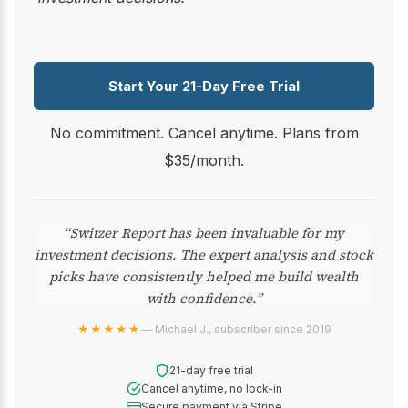
Start Your 21-Day Free Trial
No commitment. Cancel anytime. Plans from
$35/month.
“Switzer Report has been invaluable for my
investment decisions. The expert analysis and stock
picks have consistently helped me build wealth
with confidence.”
★★★★★
— Michael J., subscriber since 2019
21-day free trial
Cancel anytime, no lock-in
Secure payment via Stripe