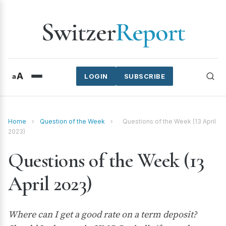
Switzer
Report
A
a
LOGIN
SUBSCRIBE
Home
›
Question of the Week
›
Questions of the Week (13 April
2023)
Questions of the Week (13
April 2023)
Where can I get a good rate on a term deposit?