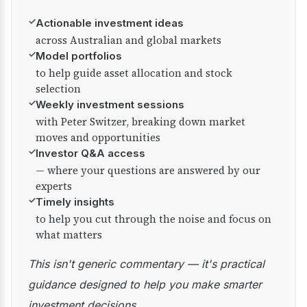
✓
Actionable investment ideas
across Australian and global markets
✓
Model portfolios
to help guide asset allocation and stock
selection
✓
Weekly investment sessions
with Peter Switzer, breaking down market
moves and opportunities
✓
Investor Q&A access
— where your questions are answered by our
experts
✓
Timely insights
to help you cut through the noise and focus on
what matters
This isn't generic commentary — it's practical
guidance designed to help you make smarter
investment decisions.