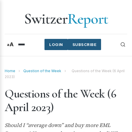
Switzer
Report
A
a
LOGIN
SUBSCRIBE
Home
›
Question of the Week
›
Questions of the Week (6 April
2023)
Questions of the Week (6
April 2023)
Should I “average down” and buy more EML