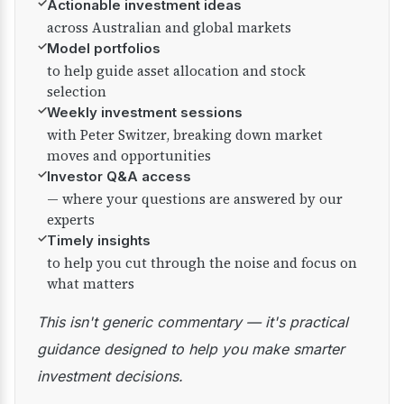
✓
Actionable investment ideas
across Australian and global markets
✓
Model portfolios
to help guide asset allocation and stock
selection
✓
Weekly investment sessions
with Peter Switzer, breaking down market
moves and opportunities
✓
Investor Q&A access
— where your questions are answered by our
experts
✓
Timely insights
to help you cut through the noise and focus on
what matters
This isn't generic commentary — it's practical
guidance designed to help you make smarter
investment decisions.