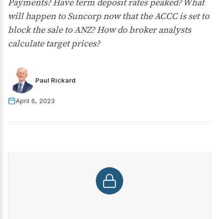
Payments? Have term deposit rates peaked? What
will happen to Suncorp now that the ACCC is set to
block the sale to ANZ? How do broker analysts
calculate target prices?
Paul Rickard
April 6, 2023