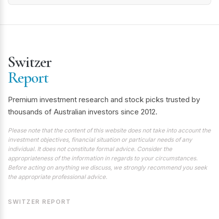
Switzer
Report
Premium investment research and stock picks trusted by
thousands of Australian investors since 2012.
Please note that the content of this website does not take into account the
investment objectives, financial situation or particular needs of any
individual. It does not constitute formal advice. Consider the
appropriateness of the information in regards to your circumstances.
Before acting on anything we discuss, we strongly recommend you seek
the appropriate professional advice.
SWITZER REPORT