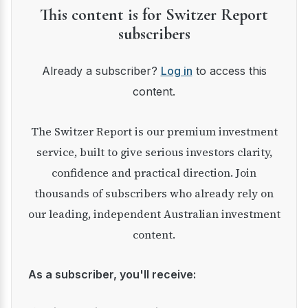
This content is for Switzer Report
subscribers
Already a subscriber?
Log in
to access this
content.
The Switzer Report is our premium investment
service, built to give serious investors clarity,
confidence and practical direction. Join
thousands of subscribers who already rely on
our leading, independent Australian investment
content.
As a subscriber, you'll receive: