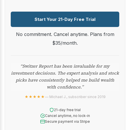
Start Your 21-Day Free Trial
No commitment. Cancel anytime. Plans from
$35/month.
“Switzer Report has been invaluable for my
investment decisions. The expert analysis and stock
picks have consistently helped me build wealth
with confidence.”
★★★★★
— Michael J., subscriber since 2019
21-day free trial
Cancel anytime, no lock-in
Secure payment via Stripe