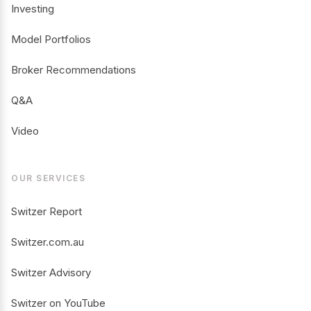
Investing
Model Portfolios
Broker Recommendations
Q&A
Video
OUR SERVICES
Switzer Report
Switzer.com.au
Switzer Advisory
Switzer on YouTube