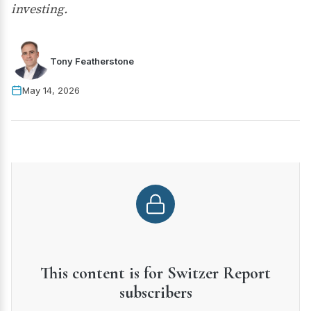
investing.
Tony Featherstone
May 14, 2026
This content is for Switzer Report
subscribers