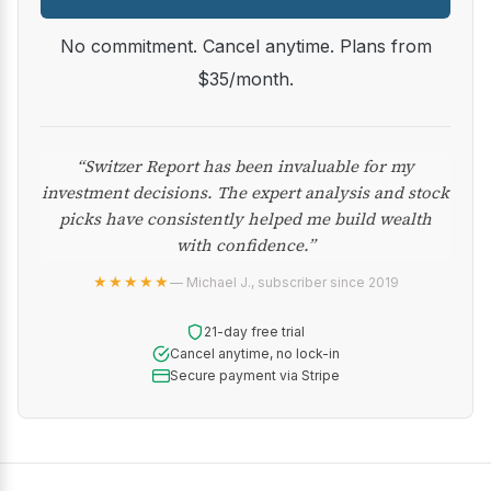
No commitment. Cancel anytime. Plans from
$35/month.
“Switzer Report has been invaluable for my
investment decisions. The expert analysis and stock
picks have consistently helped me build wealth
with confidence.”
★★★★★
— Michael J., subscriber since 2019
21-day free trial
Cancel anytime, no lock-in
Secure payment via Stripe