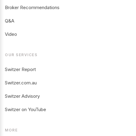
Broker Recommendations
Q&A
Video
OUR SERVICES
Switzer Report
Switzer.com.au
Switzer Advisory
Switzer on YouTube
MORE