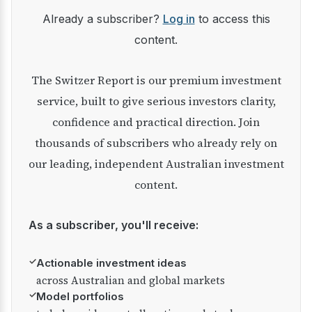
Already a subscriber?
Log in
to access this
content.
The Switzer Report is our premium investment
service, built to give serious investors clarity,
confidence and practical direction. Join
thousands of subscribers who already rely on
our leading, independent Australian investment
content.
As a subscriber, you'll receive:
✓
Actionable investment ideas
across Australian and global markets
✓
Model portfolios