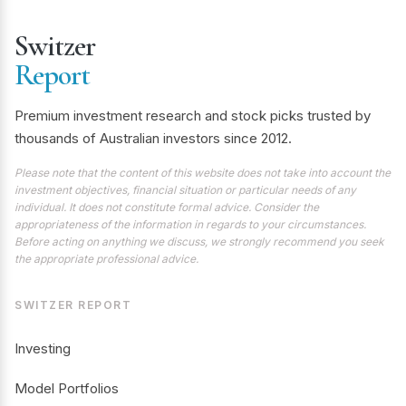
Switzer
Report
Premium investment research and stock picks trusted by
thousands of Australian investors since 2012.
Please note that the content of this website does not take into account the
investment objectives, financial situation or particular needs of any
individual. It does not constitute formal advice. Consider the
appropriateness of the information in regards to your circumstances.
Before acting on anything we discuss, we strongly recommend you seek
the appropriate professional advice.
SWITZER REPORT
Investing
Model Portfolios