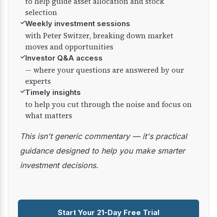
to help guide asset allocation and stock
selection
✓
Weekly investment sessions
with Peter Switzer, breaking down market
moves and opportunities
✓
Investor Q&A access
— where your questions are answered by our
experts
✓
Timely insights
to help you cut through the noise and focus on
what matters
This isn't generic commentary — it's practical
guidance designed to help you make smarter
investment decisions.
Start Your 21-Day Free Trial