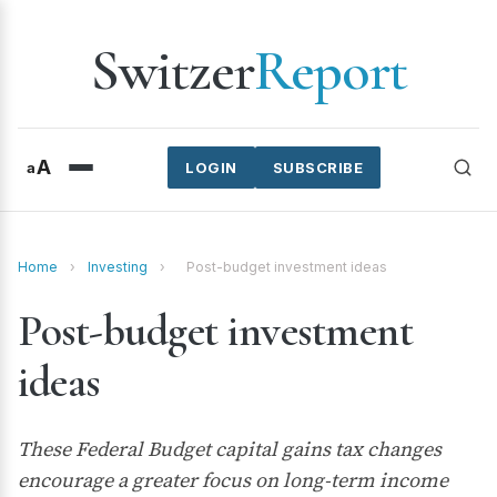
Switzer
Report
A
a
LOGIN
SUBSCRIBE
Home
›
Investing
›
Post-budget investment ideas
Post-budget investment
ideas
These Federal Budget capital gains tax changes
encourage a greater focus on long-term income