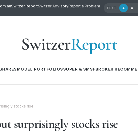
com.au
Switzer Report
Switzer Advisory
Report a Problem
A
A
TEXT
Switzer
Report
SHARES
MODEL PORTFOLIOS
SUPER & SMSF
BROKER RECOMME
isingly stocks rise
ut surprisingly stocks rise