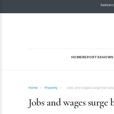
Switzer.
HOME
REPORTS
SHOWS
Home
›
Property
›
Jobs and wages surge but surpr
Jobs and wages surge b