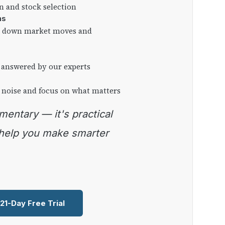
on and stock selection
ns
ng down market moves and
 answered by our experts
 noise and focus on what matters
 help you make smarter
 21-Day Free Trial