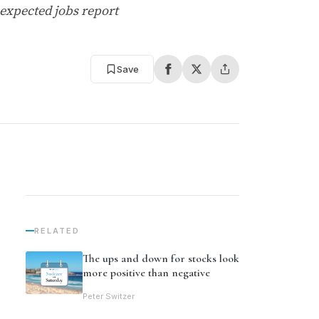
-expected jobs report
Save
RELATED
The ups and down for stocks look
more positive than negative
Peter Switzer