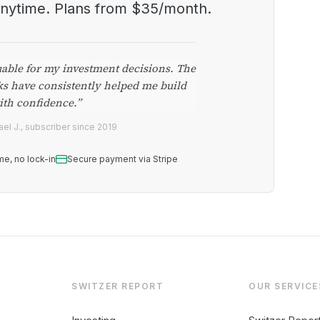
anytime. Plans from $35/month.
uable for my investment decisions. The
ks have consistently helped me build
ith confidence.”
el J., subscriber since 2019
me, no lock-in
Secure payment via Stripe
SWITZER REPORT
OUR SERVICE