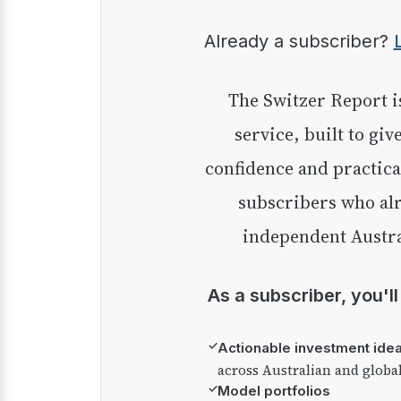
Already a subscriber?
The Switzer Report is our premium investment
service, built to giv
confidence and practica
subscribers who alr
independent Austra
As a subscriber, you'l
✓
Actionable investment ide
across Australian and globa
✓
Model portfolios