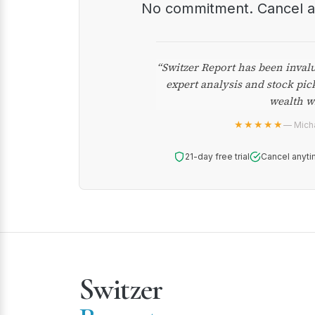
No commitment. Cancel 
“Switzer Report has been inval
expert analysis and stock pic
wealth w
★★★★★
— Micha
21-day free trial
Cancel anyti
Switzer