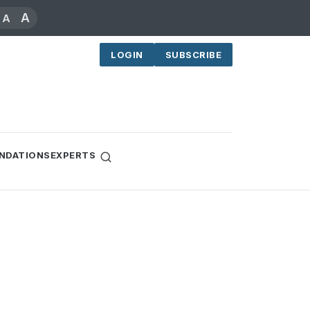
A
A
LOGIN
SUBSCRIBE
NDATIONS
EXPERTS