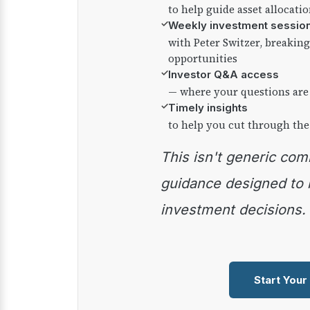
to help guide asset allocati
✓
Weekly investment sessio
with Peter Switzer, breaki
opportunities
✓
Investor Q&A access
— where your questions are
✓
Timely insights
to help you cut through the
This isn't generic commentary — it's practical
guidance designed to
investment decisions.
Start Your