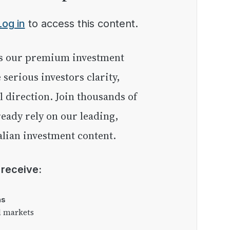
Log in
to access this content.
e serious investors clarity,
l direction. Join thousands of
eady rely on our leading,
lian investment content.
l receive:
as
l markets