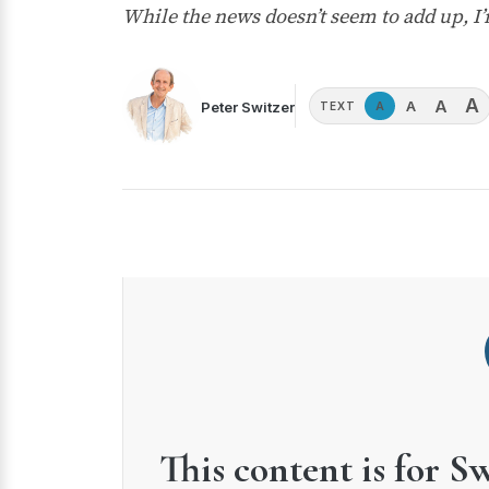
While the news doesn’t seem to add up, I’
A
A
A
Peter Switzer
A
TEXT
This content is for S