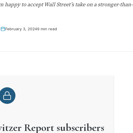
m happy to accept Wall Street’s take on a stronger-than
February 3, 2024
9 min read
witzer Report subscribers