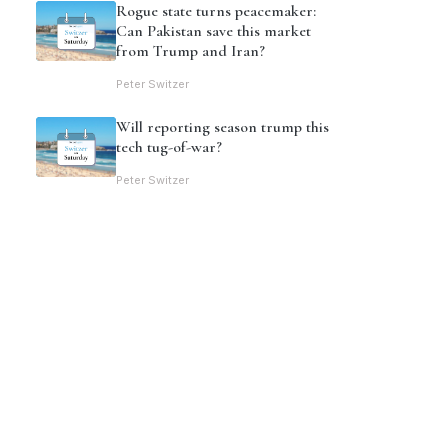
Rogue state turns peacemaker:
Can Pakistan save this market
from Trump and Iran?
Peter Switzer
Will reporting season trump this
tech tug-of-war?
Peter Switzer