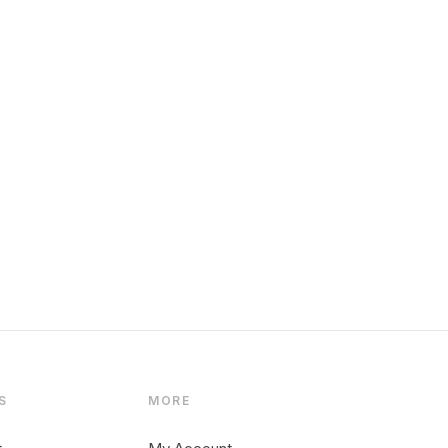
S
MORE