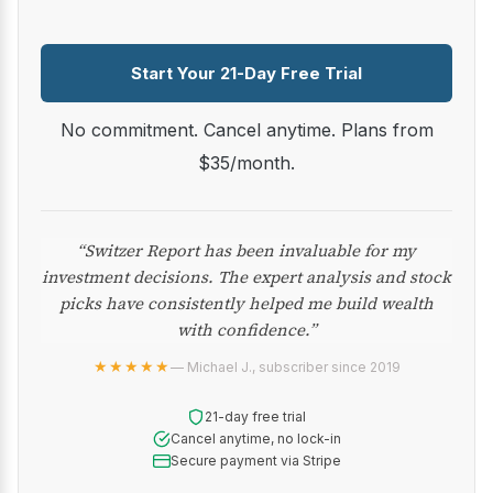
Start Your 21-Day Free Trial
No commitment. Cancel anytime. Plans from
$35/month.
“Switzer Report has been invaluable for my
investment decisions. The expert analysis and stock
picks have consistently helped me build wealth
with confidence.”
★★★★★
— Michael J., subscriber since 2019
21-day free trial
Cancel anytime, no lock-in
Secure payment via Stripe