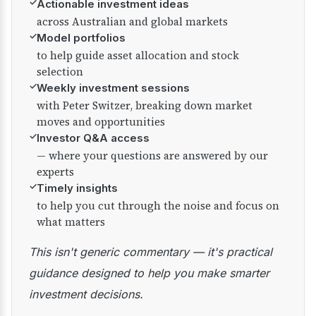
✓
Actionable investment ideas
across Australian and global markets
✓
Model portfolios
to help guide asset allocation and stock
selection
✓
Weekly investment sessions
with Peter Switzer, breaking down market
moves and opportunities
✓
Investor Q&A access
— where your questions are answered by our
experts
✓
Timely insights
to help you cut through the noise and focus on
what matters
This isn't generic commentary — it's practical
guidance designed to help you make smarter
investment decisions.