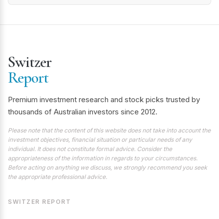
Switzer
Report
Premium investment research and stock picks trusted by
thousands of Australian investors since 2012.
Please note that the content of this website does not take into account the
investment objectives, financial situation or particular needs of any
individual. It does not constitute formal advice. Consider the
appropriateness of the information in regards to your circumstances.
Before acting on anything we discuss, we strongly recommend you seek
the appropriate professional advice.
SWITZER REPORT