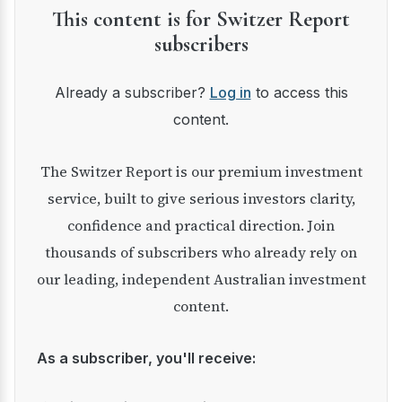
This content is for Switzer Report
subscribers
Already a subscriber?
Log in
to access this
content.
The Switzer Report is our premium investment
service, built to give serious investors clarity,
confidence and practical direction. Join
thousands of subscribers who already rely on
our leading, independent Australian investment
content.
As a subscriber, you'll receive: