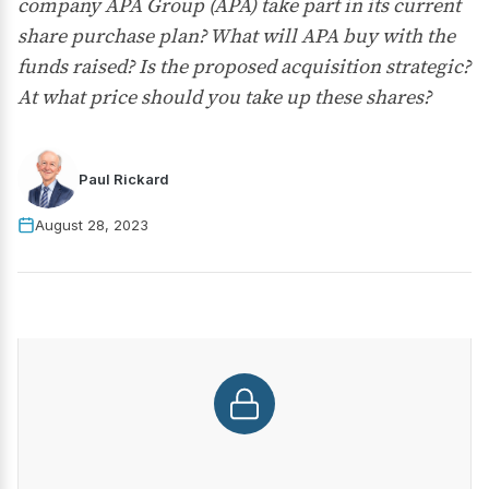
company APA Group (APA) take part in its current
share purchase plan? What will APA buy with the
funds raised? Is the proposed acquisition strategic?
At what price should you take up these shares?
Paul Rickard
August 28, 2023