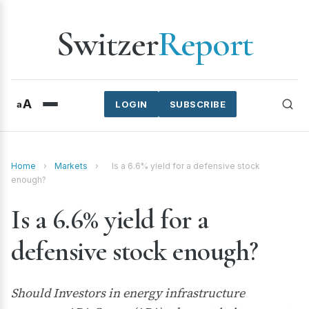
Switzer
Report
A
a
LOGIN
SUBSCRIBE
Home
›
Markets
›
Is a 6.6% yield for a defensive stock
enough?
Is a 6.6% yield for a
defensive stock enough?
Should Investors in energy infrastructure