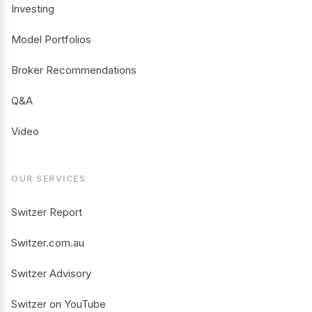
Investing
Model Portfolios
Broker Recommendations
Q&A
Video
OUR SERVICES
Switzer Report
Switzer.com.au
Switzer Advisory
Switzer on YouTube