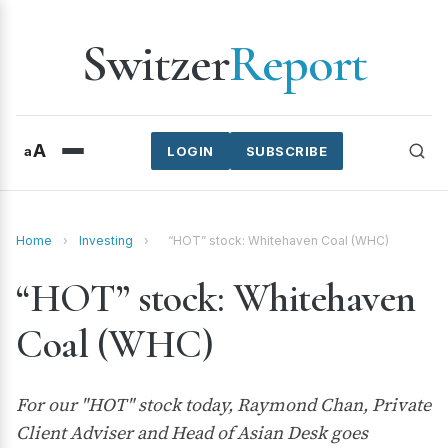
Switzer
Report
A
a
LOGIN
SUBSCRIBE
Home
›
Investing
›
“HOT” stock: Whitehaven Coal (WHC)
“HOT” stock: Whitehaven
Coal (WHC)
For our "HOT" stock today, Raymond Chan, Private
Client Adviser and Head of Asian Desk goes