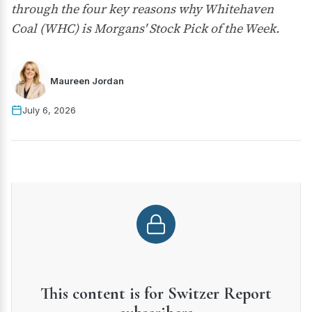
through the four key reasons why Whitehaven
Coal (WHC) is Morgans' Stock Pick of the Week.
Maureen Jordan
July 6, 2026
This content is for Switzer Report