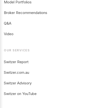
Model Portfolios
Broker Recommendations
Q&A
Video
OUR SERVICES
Switzer Report
Switzer.com.au
Switzer Advisory
Switzer on YouTube