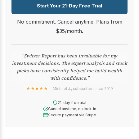
Start Your 21-Day Free Trial
No commitment. Cancel anytime. Plans from
$35/month.
“Switzer Report has been invaluable for my
investment decisions. The expert analysis and stock
picks have consistently helped me build wealth
with confidence.”
★★★★★
— Michael J., subscriber since 2019
21-day free trial
Cancel anytime, no lock-in
Secure payment via Stripe