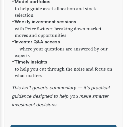
✓
Model portfolios
to help guide asset allocation and stock
selection
✓
Weekly investment sessions
with Peter Switzer, breaking down market
moves and opportunities
✓
Investor Q&A access
— where your questions are answered by our
experts
✓
Timely insights
to help you cut through the noise and focus on
what matters
This isn't generic commentary — it's practical
guidance designed to help you make smarter
investment decisions.