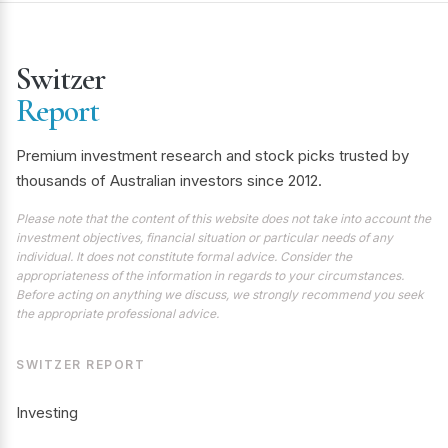
Switzer
Report
Premium investment research and stock picks trusted by
thousands of Australian investors since 2012.
Please note that the content of this website does not take into account the
investment objectives, financial situation or particular needs of any
individual. It does not constitute formal advice. Consider the
appropriateness of the information in regards to your circumstances.
Before acting on anything we discuss, we strongly recommend you seek
the appropriate professional advice.
SWITZER REPORT
Investing