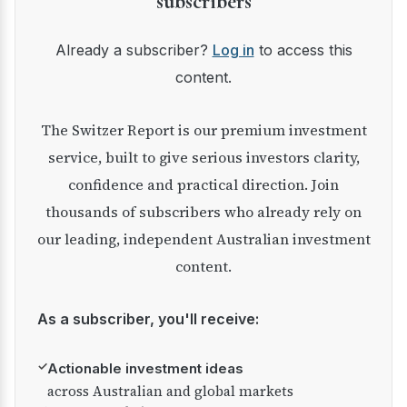
subscribers
Already a subscriber?
Log in
to access this
content.
The Switzer Report is our premium investment
service, built to give serious investors clarity,
confidence and practical direction. Join
thousands of subscribers who already rely on
our leading, independent Australian investment
content.
As a subscriber, you'll receive:
✓
Actionable investment ideas
across Australian and global markets