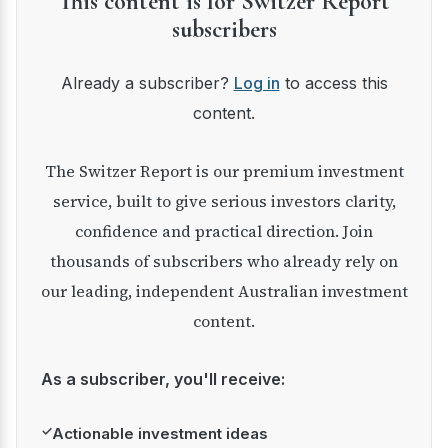
This content is for Switzer Report
subscribers
Already a subscriber?
Log in
to access this
content.
The Switzer Report is our premium investment
service, built to give serious investors clarity,
confidence and practical direction. Join
thousands of subscribers who already rely on
our leading, independent Australian investment
content.
As a subscriber, you'll receive:
✓
Actionable investment ideas