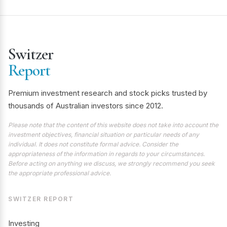
Switzer
Report
Premium investment research and stock picks trusted by
thousands of Australian investors since 2012.
Please note that the content of this website does not take into account the
investment objectives, financial situation or particular needs of any
individual. It does not constitute formal advice. Consider the
appropriateness of the information in regards to your circumstances.
Before acting on anything we discuss, we strongly recommend you seek
the appropriate professional advice.
SWITZER REPORT
Investing