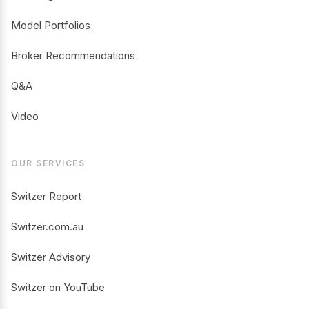
Model Portfolios
Broker Recommendations
Q&A
Video
OUR SERVICES
Switzer Report
Switzer.com.au
Switzer Advisory
Switzer on YouTube