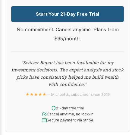
Start Your 21-Day Free Trial
No commitment. Cancel anytime. Plans from
$35/month.
“Switzer Report has been invaluable for my
investment decisions. The expert analysis and stock
picks have consistently helped me build wealth
with confidence.”
★★★★★
— Michael J., subscriber since 2019
21-day free trial
Cancel anytime, no lock-in
Secure payment via Stripe