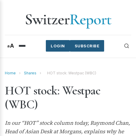
Switzer
Report
A
a
LOGIN
SUBSCRIBE
Home
›
Shares
›
HOT stock: Westpac (WBC)
HOT stock: Westpac
(WBC)
In our “HOT” stock column today, Raymond Chan,
Head of Asian Desk at Morgans, explains why he