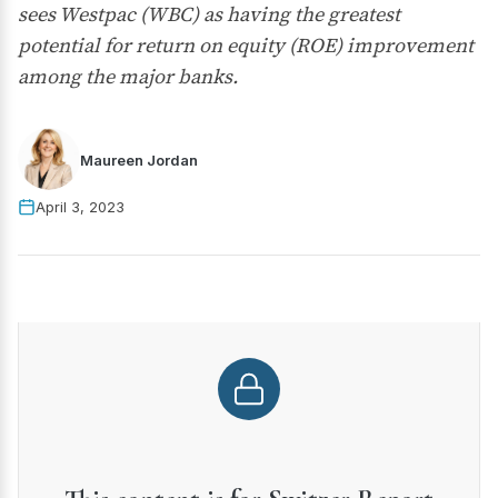
sees Westpac (WBC) as having the greatest
potential for return on equity (ROE) improvement
among the major banks.
Maureen Jordan
April 3, 2023