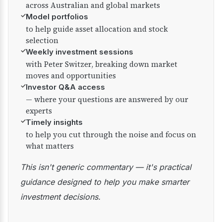
across Australian and global markets
✓
Model portfolios
to help guide asset allocation and stock
selection
✓
Weekly investment sessions
with Peter Switzer, breaking down market
moves and opportunities
✓
Investor Q&A access
— where your questions are answered by our
experts
✓
Timely insights
to help you cut through the noise and focus on
what matters
This isn't generic commentary — it's practical
guidance designed to help you make smarter
investment decisions.