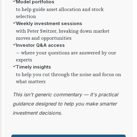
✓
Model portfolios
to help guide asset allocation and stock
selection
✓
Weekly investment sessions
with Peter Switzer, breaking down market
moves and opportunities
✓
Investor Q&A access
— where your questions are answered by our
experts
✓
Timely insights
to help you cut through the noise and focus on
what matters
This isn't generic commentary — it's practical
guidance designed to help you make smarter
investment decisions.