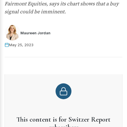
Fairmont Equities, says its chart shows that a buy
signal could be imminent.
Maureen Jordan
May 25, 2023
This content is for Switzer Report