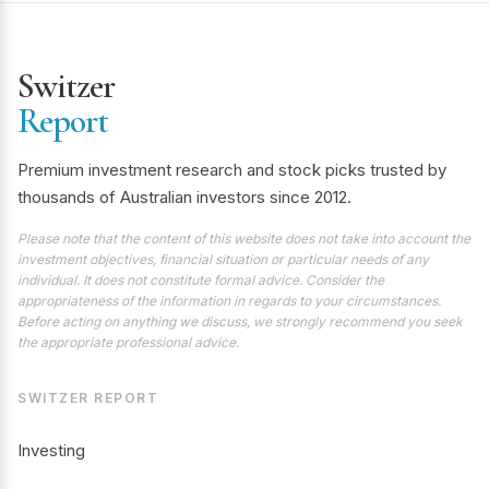
Switzer
Report
Premium investment research and stock picks trusted by
thousands of Australian investors since 2012.
Please note that the content of this website does not take into account the
investment objectives, financial situation or particular needs of any
individual. It does not constitute formal advice. Consider the
appropriateness of the information in regards to your circumstances.
Before acting on anything we discuss, we strongly recommend you seek
the appropriate professional advice.
SWITZER REPORT
Investing