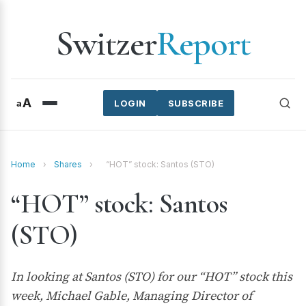
Switzer
Report
A
a
LOGIN
SUBSCRIBE
Home
›
Shares
›
“HOT” stock: Santos (STO)
“HOT” stock: Santos
(STO)
In looking at Santos (STO) for our “HOT” stock this
week, Michael Gable, Managing Director of