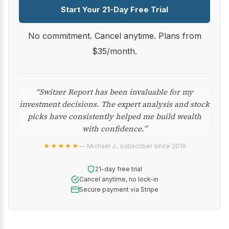
Start Your 21-Day Free Trial
No commitment. Cancel anytime. Plans from
$35/month.
“Switzer Report has been invaluable for my
investment decisions. The expert analysis and stock
picks have consistently helped me build wealth
with confidence.”
★★★★★
— Michael J., subscriber since 2019
21-day free trial
Cancel anytime, no lock-in
Secure payment via Stripe