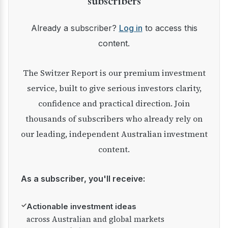
subscribers
Already a subscriber?
Log in
to access this
content.
The Switzer Report is our premium investment
service, built to give serious investors clarity,
confidence and practical direction. Join
thousands of subscribers who already rely on
our leading, independent Australian investment
content.
As a subscriber, you'll receive:
✓
Actionable investment ideas
across Australian and global markets