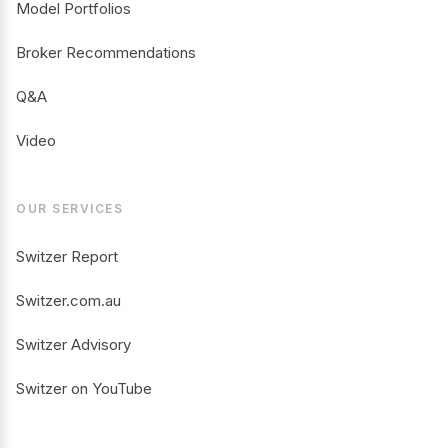
Model Portfolios
Broker Recommendations
Q&A
Video
OUR SERVICES
Switzer Report
Switzer.com.au
Switzer Advisory
Switzer on YouTube