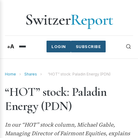
Switzer
Report
A
a
LOGIN
SUBSCRIBE
Home
›
Shares
›
“HOT” stock: Paladin Energy (PDN)
“HOT” stock: Paladin
Energy (PDN)
In our “HOT” stock column, Michael Gable,
Managing Director of Fairmont Equities, explains