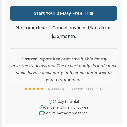
Start Your 21-Day Free Trial
No commitment. Cancel anytime. Plans from
$35/month.
“Switzer Report has been invaluable for my
investment decisions. The expert analysis and stock
picks have consistently helped me build wealth
with confidence.”
★★★★★
— Michael J., subscriber since 2019
21-day free trial
Cancel anytime, no lock-in
Secure payment via Stripe