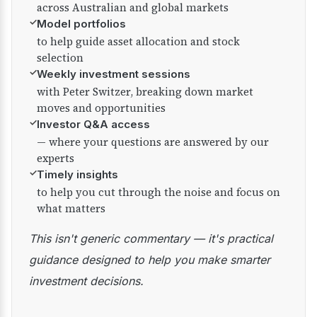
across Australian and global markets
✓
Model portfolios
to help guide asset allocation and stock
selection
✓
Weekly investment sessions
with Peter Switzer, breaking down market
moves and opportunities
✓
Investor Q&A access
— where your questions are answered by our
experts
✓
Timely insights
to help you cut through the noise and focus on
what matters
This isn't generic commentary — it's practical
guidance designed to help you make smarter
investment decisions.