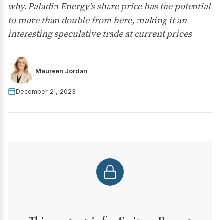
why. Paladin Energy’s share price has the potential
to more than double from here, making it an
interesting speculative trade at current prices
Maureen Jordan
December 21, 2023