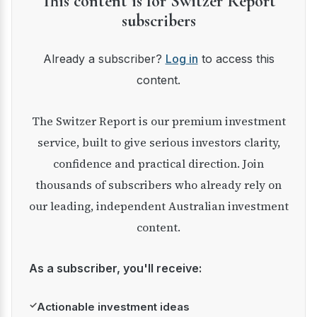
This content is for Switzer Report
subscribers
Already a subscriber?
Log in
to access this
content.
The Switzer Report is our premium investment
service, built to give serious investors clarity,
confidence and practical direction. Join
thousands of subscribers who already rely on
our leading, independent Australian investment
content.
As a subscriber, you'll receive:
✓
Actionable investment ideas