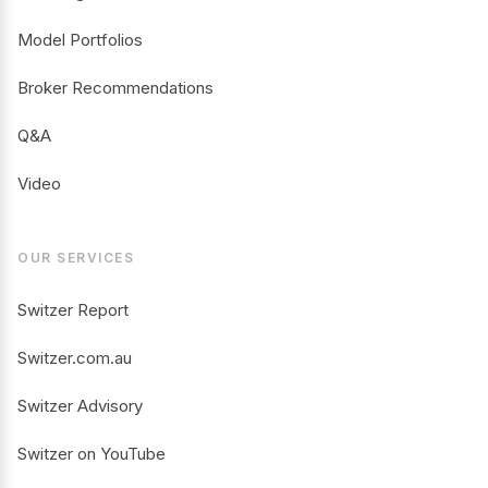
Model Portfolios
Broker Recommendations
Q&A
Video
OUR SERVICES
Switzer Report
Switzer.com.au
Switzer Advisory
Switzer on YouTube