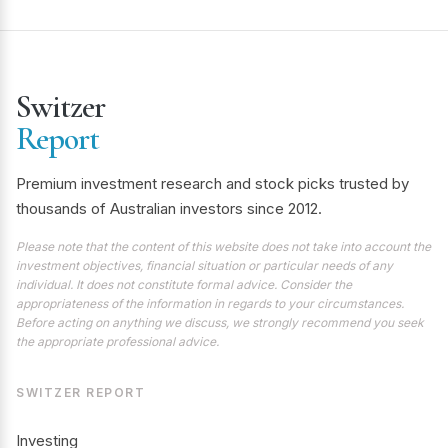
Switzer
Report
Premium investment research and stock picks trusted by
thousands of Australian investors since 2012.
Please note that the content of this website does not take into account the
investment objectives, financial situation or particular needs of any
individual. It does not constitute formal advice. Consider the
appropriateness of the information in regards to your circumstances.
Before acting on anything we discuss, we strongly recommend you seek
the appropriate professional advice.
SWITZER REPORT
Investing