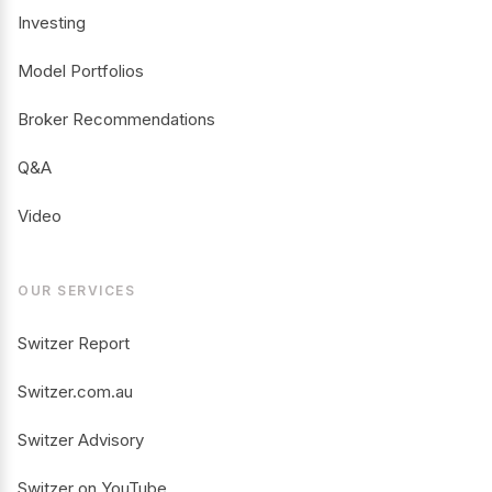
Investing
Model Portfolios
Broker Recommendations
Q&A
Video
OUR SERVICES
Switzer Report
Switzer.com.au
Switzer Advisory
Switzer on YouTube