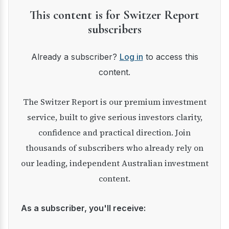
This content is for Switzer Report
subscribers
Already a subscriber?
Log in
to access this
content.
The Switzer Report is our premium investment
service, built to give serious investors clarity,
confidence and practical direction. Join
thousands of subscribers who already rely on
our leading, independent Australian investment
content.
As a subscriber, you'll receive: