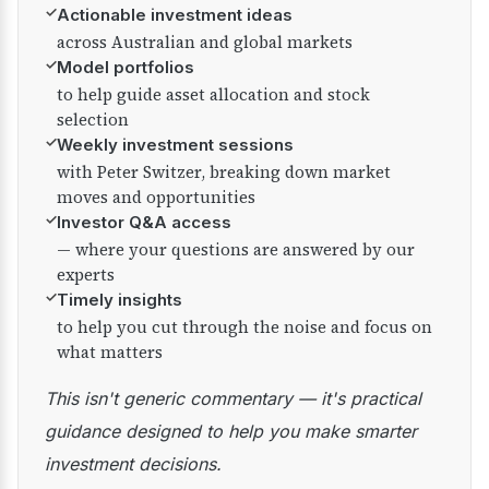
✓
Actionable investment ideas
across Australian and global markets
✓
Model portfolios
to help guide asset allocation and stock
selection
✓
Weekly investment sessions
with Peter Switzer, breaking down market
moves and opportunities
✓
Investor Q&A access
— where your questions are answered by our
experts
✓
Timely insights
to help you cut through the noise and focus on
what matters
This isn't generic commentary — it's practical
guidance designed to help you make smarter
investment decisions.