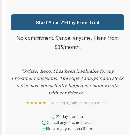
Start Your 21-Day Free Trial
No commitment. Cancel anytime. Plans from
$35/month.
“Switzer Report has been invaluable for my
investment decisions. The expert analysis and stock
picks have consistently helped me build wealth
with confidence.”
★★★★★
— Michael J., subscriber since 2019
21-day free trial
Cancel anytime, no lock-in
Secure payment via Stripe