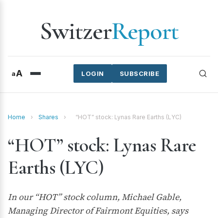
Switzer
Report
A
a
LOGIN
SUBSCRIBE
Home
›
Shares
›
“HOT” stock: Lynas Rare Earths (LYC)
“HOT” stock: Lynas Rare
Earths (LYC)
In our “HOT” stock column, Michael Gable,
Managing Director of Fairmont Equities, says