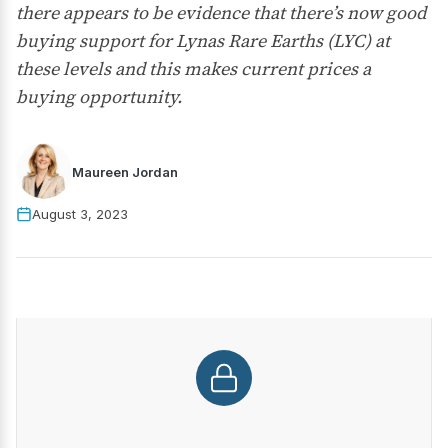
there appears to be evidence that there’s now good
buying support for Lynas Rare Earths (LYC) at
these levels and this makes current prices a
buying opportunity.
Maureen Jordan
August 3, 2023