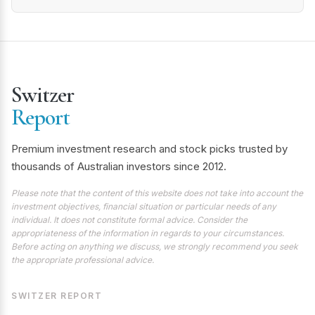
Switzer
Report
Premium investment research and stock picks trusted by
thousands of Australian investors since 2012.
Please note that the content of this website does not take into account the
investment objectives, financial situation or particular needs of any
individual. It does not constitute formal advice. Consider the
appropriateness of the information in regards to your circumstances.
Before acting on anything we discuss, we strongly recommend you seek
the appropriate professional advice.
SWITZER REPORT