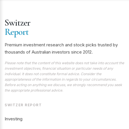
Switzer
Report
Premium investment research and stock picks trusted by
thousands of Australian investors since 2012.
Please note that the content of this website does not take into account the
investment objectives, financial situation or particular needs of any
individual. It does not constitute formal advice. Consider the
appropriateness of the information in regards to your circumstances.
Before acting on anything we discuss, we strongly recommend you seek
the appropriate professional advice.
SWITZER REPORT
Investing