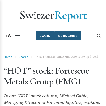
Switzer
Report
A
a
LOGIN
SUBSCRIBE
Home
›
Shares
›
“HOT” stock: Fortescue Metals Group (FMG)
“HOT” stock: Fortescue
Metals Group (FMG)
In our “HOT” stock column, Michael Gable,
Managing Director of Fairmont Equities, explains