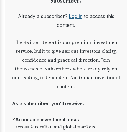
subscribers
Already a subscriber?
Log in
to access this
content.
The Switzer Report is our premium investment
service, built to give serious investors clarity,
confidence and practical direction. Join
thousands of subscribers who already rely on
our leading, independent Australian investment
content.
As a subscriber, you'll receive:
✓
Actionable investment ideas
across Australian and global markets