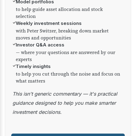
✓
Model portfolios
to help guide asset allocation and stock
selection
✓
Weekly investment sessions
with Peter Switzer, breaking down market
moves and opportunities
✓
Investor Q&A access
— where your questions are answered by our
experts
✓
Timely insights
to help you cut through the noise and focus on
what matters
This isn't generic commentary — it's practical
guidance designed to help you make smarter
investment decisions.