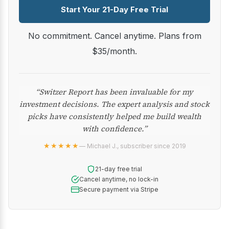
Start Your 21-Day Free Trial
No commitment. Cancel anytime. Plans from
$35/month.
“Switzer Report has been invaluable for my
investment decisions. The expert analysis and stock
picks have consistently helped me build wealth
with confidence.”
★★★★★
— Michael J., subscriber since 2019
21-day free trial
Cancel anytime, no lock-in
Secure payment via Stripe