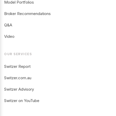
Model Portfolios
Broker Recommendations
Q&A
Video
OUR SERVICES
Switzer Report
Switzer.com.au
Switzer Advisory
Switzer on YouTube