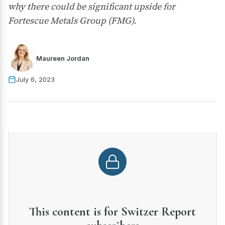
why there could be significant upside for
Fortescue Metals Group (FMG).
Maureen Jordan
July 6, 2023
This content is for Switzer Report