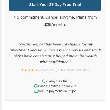
Start Your 21-Day Free Trial
No commitment. Cancel anytime. Plans from
$35/month.
“Switzer Report has been invaluable for my
investment decisions. The expert analysis and stock
picks have consistently helped me build wealth
with confidence.”
★★★★★
— Michael J., subscriber since 2019
21-day free trial
Cancel anytime, no lock-in
Secure payment via Stripe