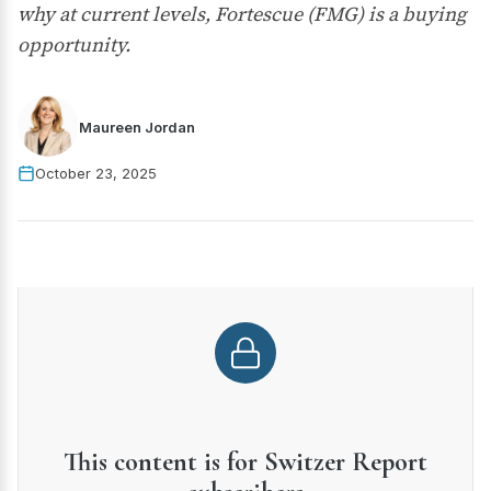
why at current levels, Fortescue (FMG) is a buying
opportunity.
Maureen Jordan
October 23, 2025
This content is for Switzer Report