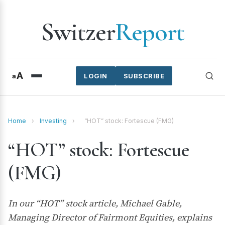
Switzer
Report
A
a
LOGIN
SUBSCRIBE
Home
›
Investing
›
“HOT” stock: Fortescue (FMG)
“HOT” stock: Fortescue
(FMG)
In our “HOT” stock article, Michael Gable,
Managing Director of Fairmont Equities, explains