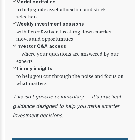
✓
Model portfolios
to help guide asset allocation and stock
selection
✓
Weekly investment sessions
with Peter Switzer, breaking down market
moves and opportunities
✓
Investor Q&A access
— where your questions are answered by our
experts
✓
Timely insights
to help you cut through the noise and focus on
what matters
This isn't generic commentary — it's practical
guidance designed to help you make smarter
investment decisions.