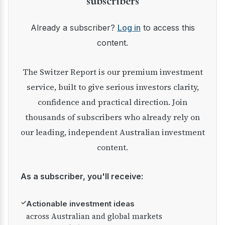
subscribers
Already a subscriber?
Log in
to access this
content.
The Switzer Report is our premium investment
service, built to give serious investors clarity,
confidence and practical direction. Join
thousands of subscribers who already rely on
our leading, independent Australian investment
content.
As a subscriber, you'll receive:
✓
Actionable investment ideas
across Australian and global markets