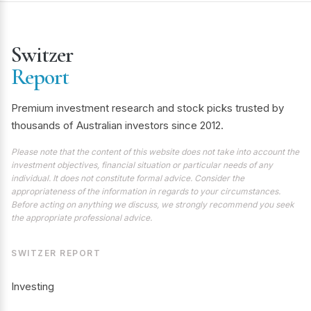
Switzer
Report
Premium investment research and stock picks trusted by
thousands of Australian investors since 2012.
Please note that the content of this website does not take into account the
investment objectives, financial situation or particular needs of any
individual. It does not constitute formal advice. Consider the
appropriateness of the information in regards to your circumstances.
Before acting on anything we discuss, we strongly recommend you seek
the appropriate professional advice.
SWITZER REPORT
Investing