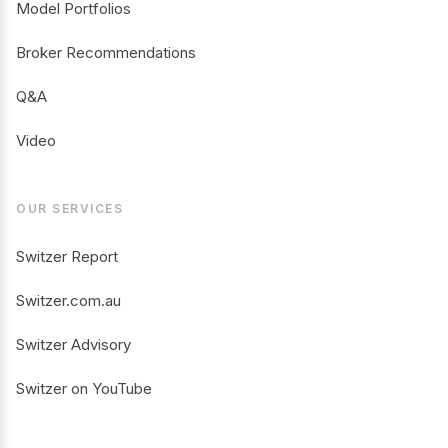
Model Portfolios
Broker Recommendations
Q&A
Video
OUR SERVICES
Switzer Report
Switzer.com.au
Switzer Advisory
Switzer on YouTube