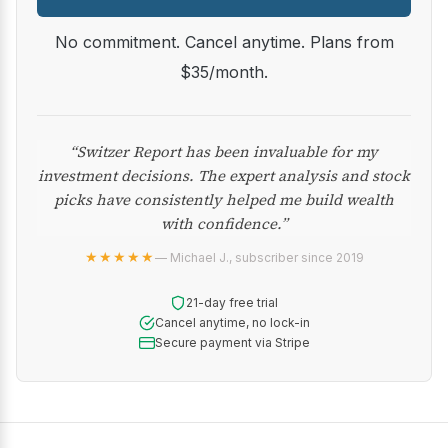
No commitment. Cancel anytime. Plans from
$35/month.
“Switzer Report has been invaluable for my
investment decisions. The expert analysis and stock
picks have consistently helped me build wealth
with confidence.”
★★★★★
— Michael J., subscriber since 2019
21-day free trial
Cancel anytime, no lock-in
Secure payment via Stripe