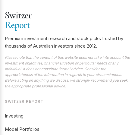
Switzer
Report
Premium investment research and stock picks trusted by
thousands of Australian investors since 2012.
Please note that the content of this website does not take into account the
investment objectives, financial situation or particular needs of any
individual. It does not constitute formal advice. Consider the
appropriateness of the information in regards to your circumstances.
Before acting on anything we discuss, we strongly recommend you seek
the appropriate professional advice.
SWITZER REPORT
Investing
Model Portfolios