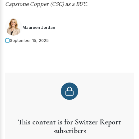
Capstone Copper (CSC) as a BUY.
Maureen Jordan
September 15, 2025
This content is for Switzer Report
subscribers