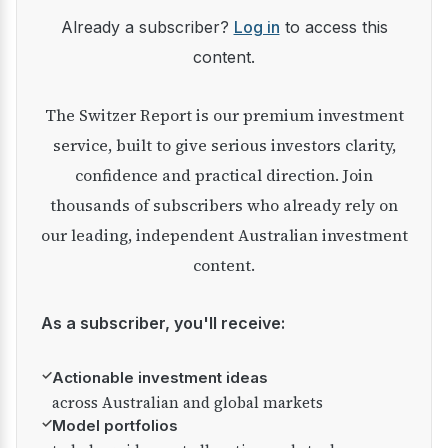
Already a subscriber?
Log in
to access this
content.
The Switzer Report is our premium investment
service, built to give serious investors clarity,
confidence and practical direction. Join
thousands of subscribers who already rely on
our leading, independent Australian investment
content.
As a subscriber, you'll receive:
✓
Actionable investment ideas
across Australian and global markets
✓
Model portfolios