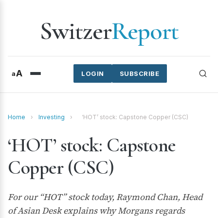
Switzer
Report
A
a
LOGIN
SUBSCRIBE
Home
›
Investing
›
‘HOT’ stock: Capstone Copper (CSC)
‘HOT’ stock: Capstone
Copper (CSC)
For our “HOT” stock today, Raymond Chan, Head
of Asian Desk explains why Morgans regards