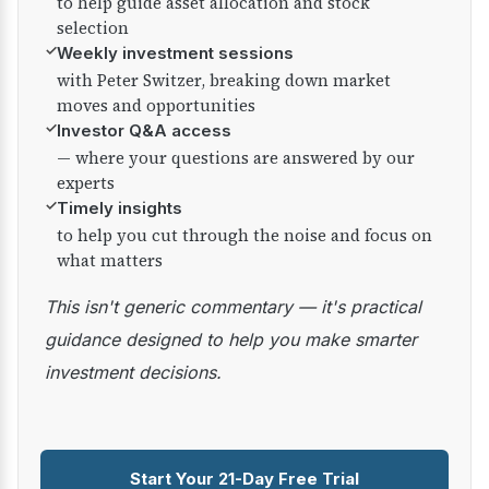
to help guide asset allocation and stock
selection
✓
Weekly investment sessions
with Peter Switzer, breaking down market
moves and opportunities
✓
Investor Q&A access
— where your questions are answered by our
experts
✓
Timely insights
to help you cut through the noise and focus on
what matters
This isn't generic commentary — it's practical
guidance designed to help you make smarter
investment decisions.
Start Your 21-Day Free Trial