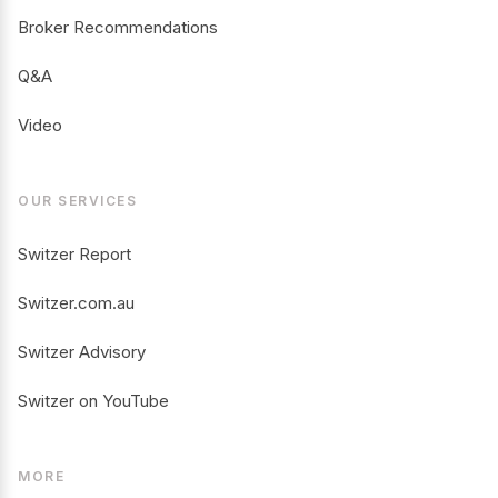
Broker Recommendations
Q&A
Video
OUR SERVICES
Switzer Report
Switzer.com.au
Switzer Advisory
Switzer on YouTube
MORE