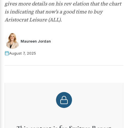
gives more details on his rev elation that the chart
is indicating that now’s a good time to buy
Aristocrat Leisure (ALL).
Maureen Jordan
August 7, 2025