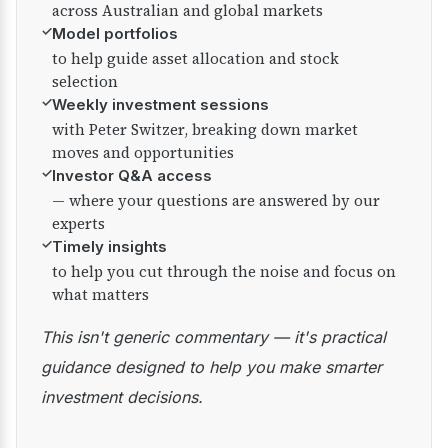
across Australian and global markets
✓
Model portfolios
to help guide asset allocation and stock
selection
✓
Weekly investment sessions
with Peter Switzer, breaking down market
moves and opportunities
✓
Investor Q&A access
— where your questions are answered by our
experts
✓
Timely insights
to help you cut through the noise and focus on
what matters
This isn't generic commentary — it's practical
guidance designed to help you make smarter
investment decisions.