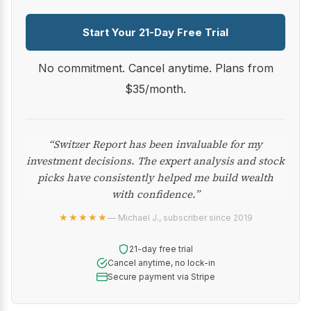
Start Your 21-Day Free Trial
No commitment. Cancel anytime. Plans from
$35/month.
“Switzer Report has been invaluable for my
investment decisions. The expert analysis and stock
picks have consistently helped me build wealth
with confidence.”
★★★★★
— Michael J., subscriber since 2019
21-day free trial
Cancel anytime, no lock-in
Secure payment via Stripe