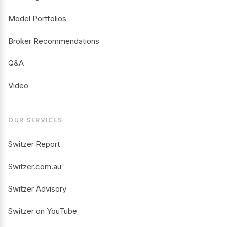
Model Portfolios
Broker Recommendations
Q&A
Video
OUR SERVICES
Switzer Report
Switzer.com.au
Switzer Advisory
Switzer on YouTube