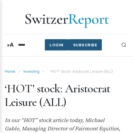
Switzer
Report
A
a
LOGIN
SUBSCRIBE
Home
›
Investing
›
‘HOT’ stock: Aristocrat Leisure (ALL)
‘HOT’ stock: Aristocrat
Leisure (ALL)
In our “HOT” stock article today, Michael
Gable, Managing Director of Fairmont Equities,