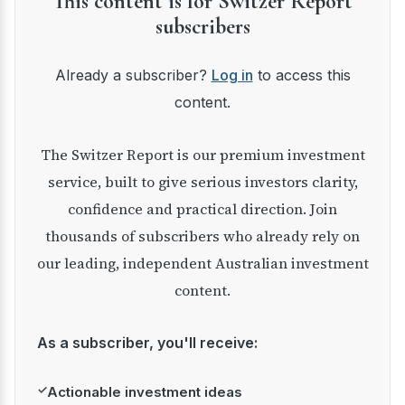
This content is for Switzer Report
subscribers
Already a subscriber?
Log in
to access this
content.
The Switzer Report is our premium investment
service, built to give serious investors clarity,
confidence and practical direction. Join
thousands of subscribers who already rely on
our leading, independent Australian investment
content.
As a subscriber, you'll receive:
✓
Actionable investment ideas