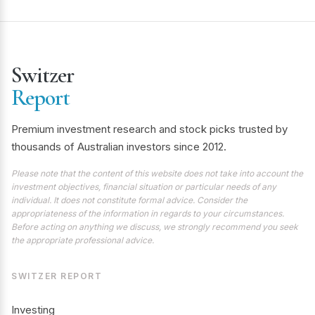
Switzer
Report
Premium investment research and stock picks trusted by
thousands of Australian investors since 2012.
Please note that the content of this website does not take into account the
investment objectives, financial situation or particular needs of any
individual. It does not constitute formal advice. Consider the
appropriateness of the information in regards to your circumstances.
Before acting on anything we discuss, we strongly recommend you seek
the appropriate professional advice.
SWITZER REPORT
Investing