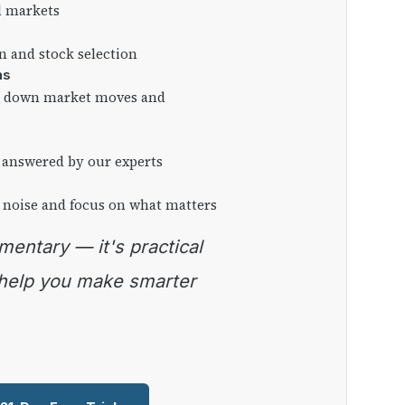
l markets
on and stock selection
ns
ng down market moves and
 answered by our experts
 noise and focus on what matters
 help you make smarter