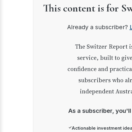
This content is for S
Already a subscriber?
The Switzer Report is our premium investment
service, built to giv
confidence and practica
subscribers who alr
independent Austra
As a subscriber, you'l
✓
Actionable investment ide