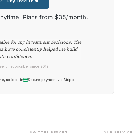
 21-Day Free Trial
anytime. Plans from $35/month.
uable for my investment decisions. The
ks have consistently helped me build
ith confidence.”
el J., subscriber since 2019
me, no lock-in
Secure payment via Stripe
SWITZER REPORT
OUR SERVICE