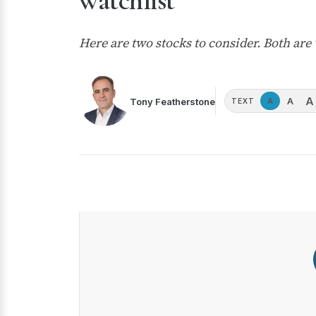
watchlist
Here are two stocks to consider. Both ar
A
A
Tony Featherstone
A
TEXT