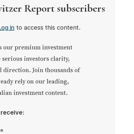
witzer Report subscribers
Log in
to access this content.
e serious investors clarity,
l direction. Join thousands of
eady rely on our leading,
lian investment content.
l receive:
as