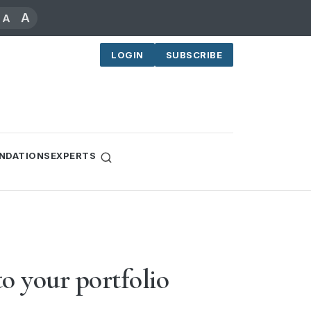
A
A
LOGIN
SUBSCRIBE
NDATIONS
EXPERTS
o your portfolio