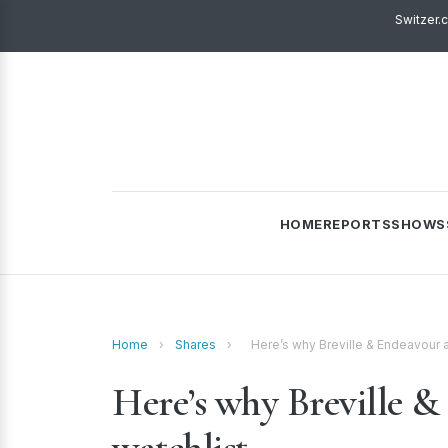
Switzer.
HOME
REPORTS
SHOWS
Home
›
Shares
›
Here’s why Breville & Endeavour a
Here’s why Breville &