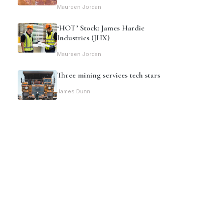
Maureen Jordan
‘HOT’ Stock: James Hardie
Industries (JHX)
Maureen Jordan
Three mining services tech stars
James Dunn