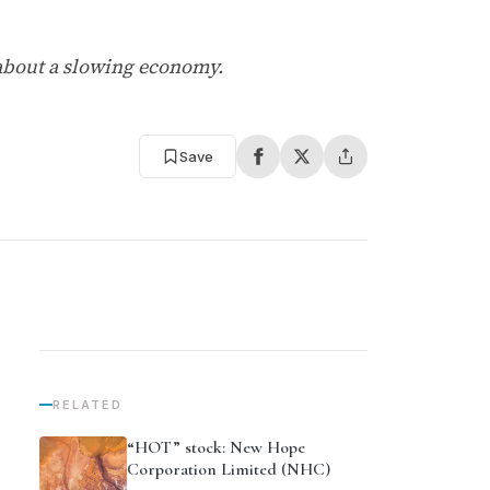
 about a slowing economy.
Save
RELATED
“HOT” stock: New Hope
Corporation Limited (NHC)