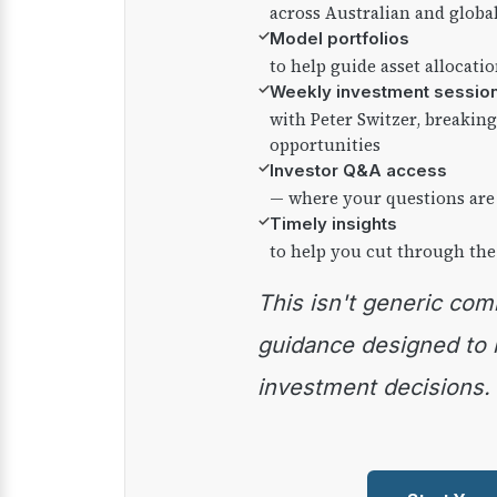
across Australian and globa
✓
Model portfolios
to help guide asset allocati
✓
Weekly investment sessio
with Peter Switzer, breaki
opportunities
✓
Investor Q&A access
— where your questions are
✓
Timely insights
to help you cut through the
This isn't generic commentary — it's practical
guidance designed to
investment decisions.