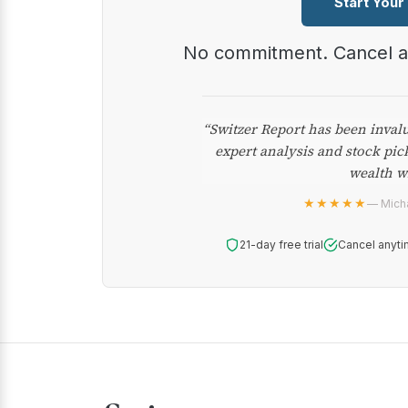
Start Your
No commitment. Cancel 
“Switzer Report has been inval
expert analysis and stock pic
wealth w
★★★★★
— Micha
21-day free trial
Cancel anyti