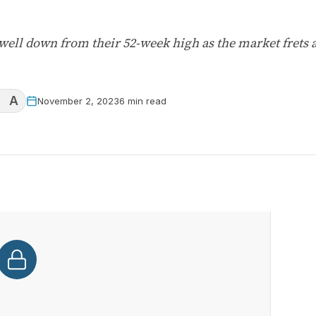
e well down from their 52-week high as the market frets
A
November 2, 2023
6 min read