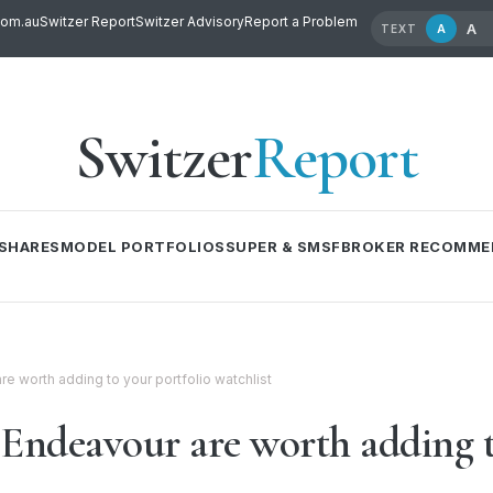
com.au
Switzer Report
Switzer Advisory
Report a Problem
A
A
TEXT
Switzer
Report
SHARES
MODEL PORTFOLIOS
SUPER & SMSF
BROKER RECOMME
re worth adding to your portfolio watchlist
 Endeavour are worth adding t