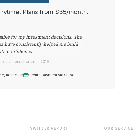
anytime. Plans from $35/month.
uable for my investment decisions. The
ks have consistently helped me build
ith confidence.”
el J., subscriber since 2019
me, no lock-in
Secure payment via Stripe
SWITZER REPORT
OUR SERVICE