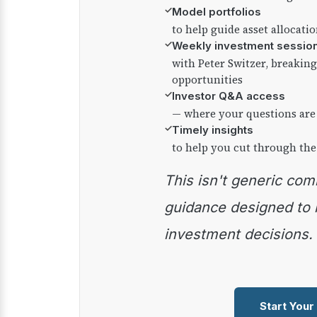
✓
Model portfolios
to help guide asset allocati
✓
Weekly investment sessio
with Peter Switzer, breaki
opportunities
✓
Investor Q&A access
— where your questions are
✓
Timely insights
to help you cut through the
This isn't generic commentary — it's practical
guidance designed to
investment decisions.
Start Your