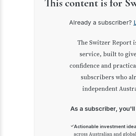
This content is for S
Already a subscriber?
The Switzer Report is our premium investment
service, built to giv
confidence and practica
subscribers who alr
independent Austra
As a subscriber, you'l
✓
Actionable investment ide
across Australian and globa