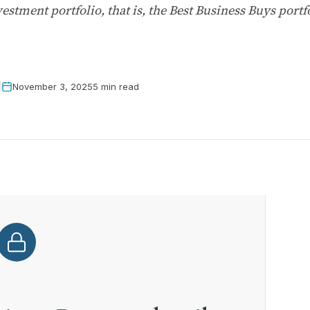
vestment portfolio, that is, the Best Business Buys port
November 3, 2025
5 min read