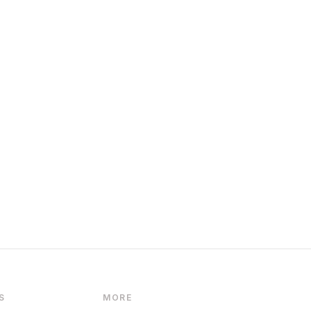
S
MORE