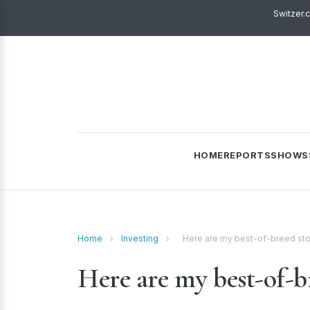
Switzer.
HOME
REPORTS
SHOWS
Home
›
Investing
›
Here are my best-of-breed stoc
Here are my best-of-br