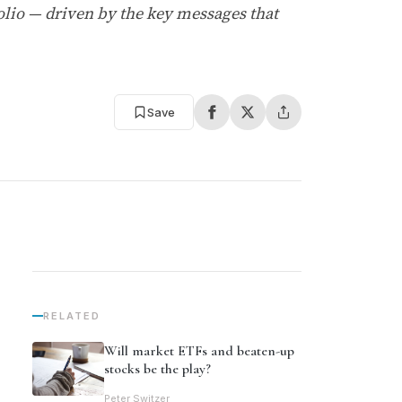
folio — driven by the key messages that
Save
RELATED
Will market ETFs and beaten-up
stocks be the play?
Peter Switzer