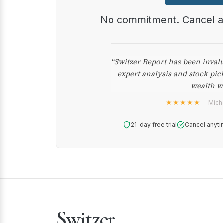
No commitment. Cancel 
“Switzer Report has been inval
expert analysis and stock pic
wealth w
★★★★★
— Micha
21-day free trial
Cancel anyti
Switzer