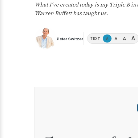
What I’ve created today is my Triple B in
Warren Buffett has taught us.
A
A
A
Peter Switzer
A
TEXT