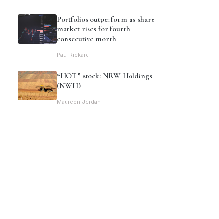
Portfolios outperform as share
market rises for fourth
consecutive month
Paul Rickard
“HOT” stock: NRW Holdings
(NWH)
Maureen Jordan