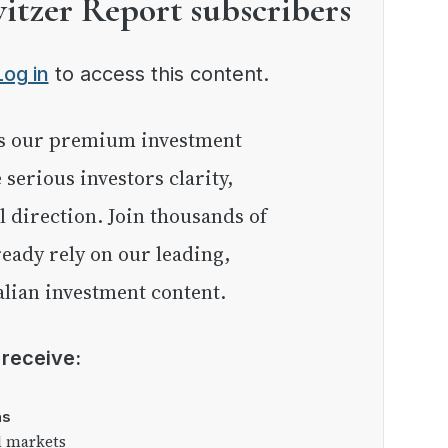
witzer Report subscribers
Log in
to access this content.
e serious investors clarity,
l direction. Join thousands of
eady rely on our leading,
lian investment content.
l receive:
as
l markets