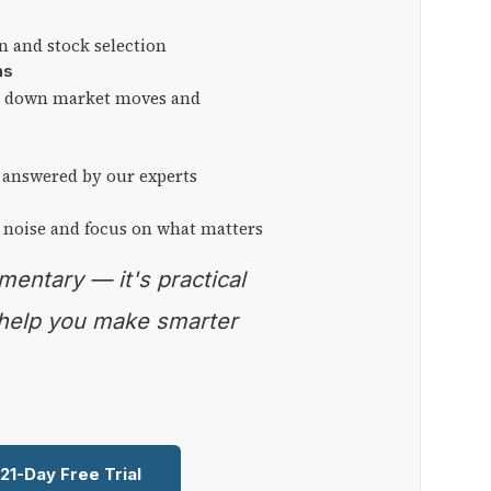
on and stock selection
ns
ng down market moves and
 answered by our experts
 noise and focus on what matters
 help you make smarter
 21-Day Free Trial