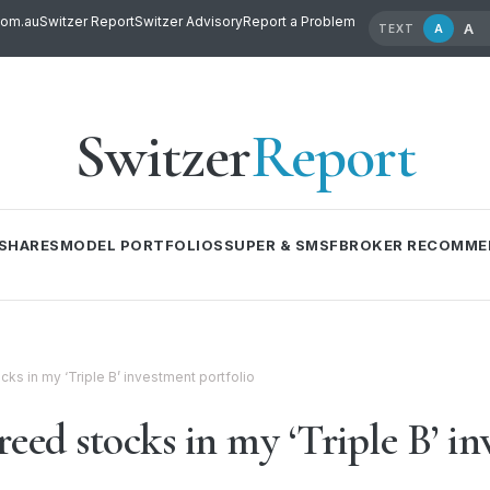
com.au
Switzer Report
Switzer Advisory
Report a Problem
A
A
TEXT
Switzer
Report
SHARES
MODEL PORTFOLIOS
SUPER & SMSF
BROKER RECOMME
ks in my ‘Triple B’ investment portfolio
eed stocks in my ‘Triple B’ in