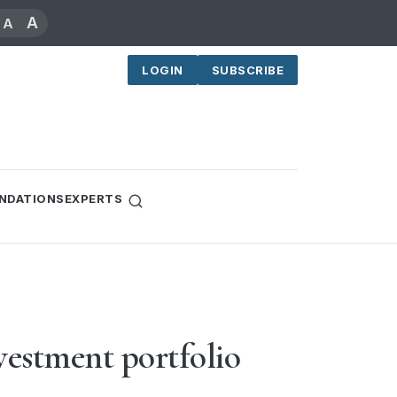
A
A
LOGIN
SUBSCRIBE
NDATIONS
EXPERTS
vestment portfolio