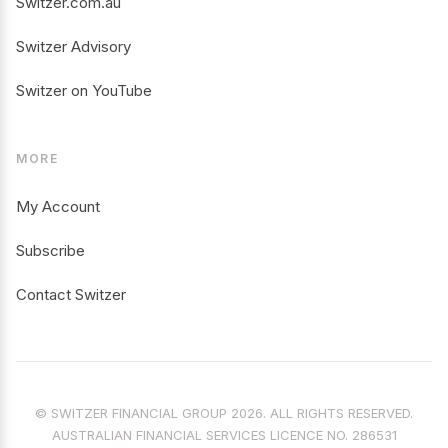
Switzer.com.au
Switzer Advisory
Switzer on YouTube
MORE
My Account
Subscribe
Contact Switzer
© SWITZER FINANCIAL GROUP 2026. ALL RIGHTS RESERVED.
AUSTRALIAN FINANCIAL SERVICES LICENCE NO. 286531