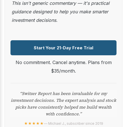
This isn't generic commentary — it's practical
guidance designed to help you make smarter
investment decisions.
Start Your 21-Day Free Trial
No commitment. Cancel anytime. Plans from
$35/month.
“Switzer Report has been invaluable for my
investment decisions. The expert analysis and stock
picks have consistently helped me build wealth
with confidence.”
★★★★★
— Michael J., subscriber since 2019