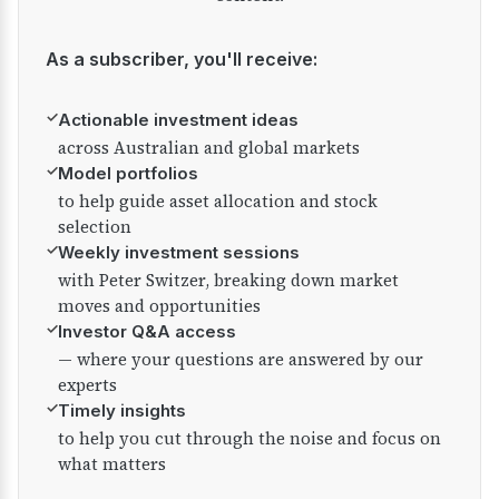
As a subscriber, you'll receive:
✓
Actionable investment ideas
across Australian and global markets
✓
Model portfolios
to help guide asset allocation and stock
selection
✓
Weekly investment sessions
with Peter Switzer, breaking down market
moves and opportunities
✓
Investor Q&A access
— where your questions are answered by our
experts
✓
Timely insights
to help you cut through the noise and focus on
what matters