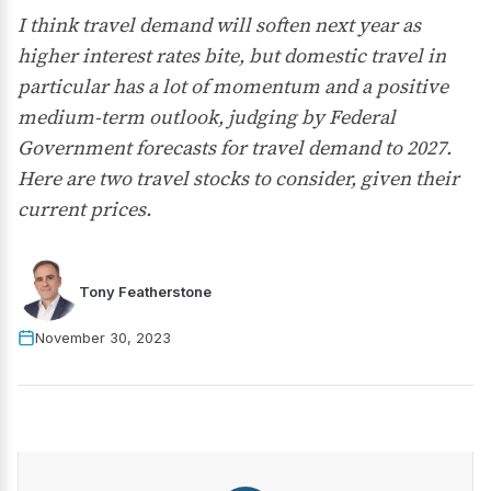
I think travel demand will soften next year as
higher interest rates bite, but domestic travel in
particular has a lot of momentum and a positive
medium-term outlook, judging by Federal
Government forecasts for travel demand to 2027.
Here are two travel stocks to consider, given their
current prices.
Tony Featherstone
November 30, 2023