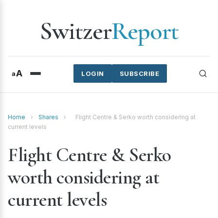
Switzer
Report
A
a
LOGIN
SUBSCRIBE
Home
›
Shares
›
Flight Centre & Serko worth considering at
current levels
Flight Centre & Serko
worth considering at
current levels