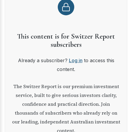
This content is for Switzer Report
subscribers
Already a subscriber?
Log in
to access this
content.
The Switzer Report is our premium investment
service, built to give serious investors clarity,
confidence and practical direction. Join
thousands of subscribers who already rely on
our leading, independent Australian investment
content.