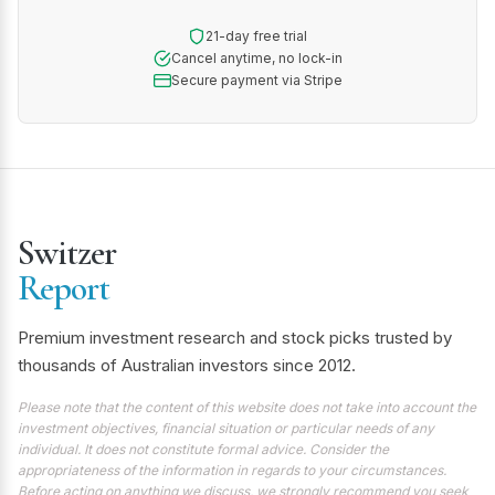
21-day free trial
Cancel anytime, no lock-in
Secure payment via Stripe
Switzer
Report
Premium investment research and stock picks trusted by
thousands of Australian investors since 2012.
Please note that the content of this website does not take into account the
investment objectives, financial situation or particular needs of any
individual. It does not constitute formal advice. Consider the
appropriateness of the information in regards to your circumstances.
Before acting on anything we discuss, we strongly recommend you seek