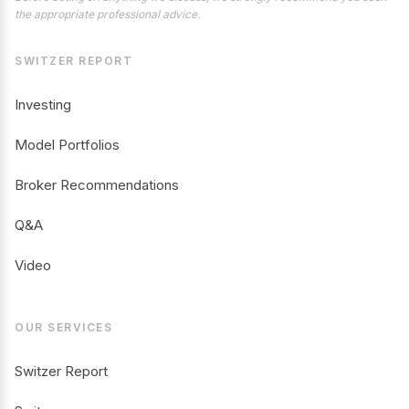
the appropriate professional advice.
SWITZER REPORT
Investing
Model Portfolios
Broker Recommendations
Q&A
Video
OUR SERVICES
Switzer Report