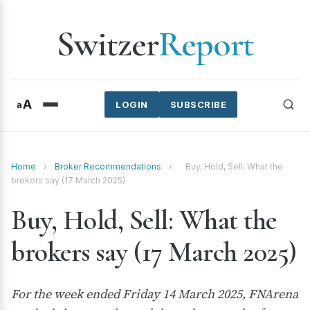
Switzer
Report
A
a
LOGIN
SUBSCRIBE
Home
›
Broker Recommendations
›
Buy, Hold, Sell: What the
brokers say (17 March 2025)
Buy, Hold, Sell: What the
brokers say (17 March 2025)
For the week ended Friday 14 March 2025, FNArena