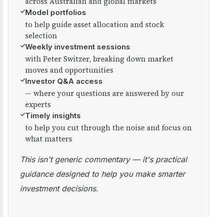
across Australian and global markets
✓
Model portfolios
to help guide asset allocation and stock
selection
✓
Weekly investment sessions
with Peter Switzer, breaking down market
moves and opportunities
✓
Investor Q&A access
— where your questions are answered by our
experts
✓
Timely insights
to help you cut through the noise and focus on
what matters
This isn't generic commentary — it's practical
guidance designed to help you make smarter
investment decisions.