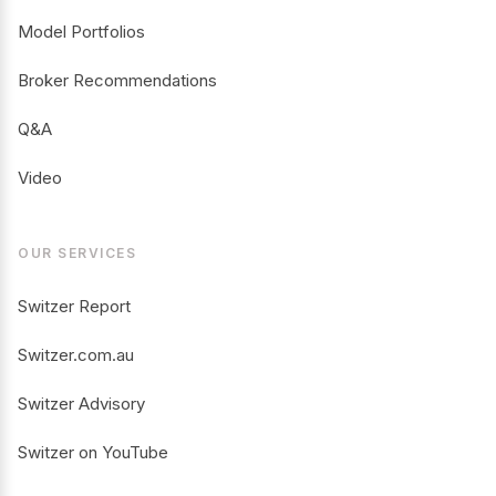
Model Portfolios
Broker Recommendations
Q&A
Video
OUR SERVICES
Switzer Report
Switzer.com.au
Switzer Advisory
Switzer on YouTube