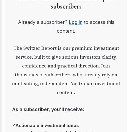
subscribers
Already a subscriber?
Log in
to access this
content.
The Switzer Report is our premium investment
service, built to give serious investors clarity,
confidence and practical direction. Join
thousands of subscribers who already rely on
our leading, independent Australian investment
content.
As a subscriber, you'll receive:
✓
Actionable investment ideas