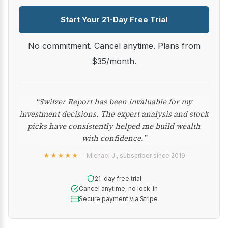
Start Your 21-Day Free Trial
No commitment. Cancel anytime. Plans from
$35/month.
“Switzer Report has been invaluable for my
investment decisions. The expert analysis and stock
picks have consistently helped me build wealth
with confidence.”
★★★★★
— Michael J., subscriber since 2019
21-day free trial
Cancel anytime, no lock-in
Secure payment via Stripe