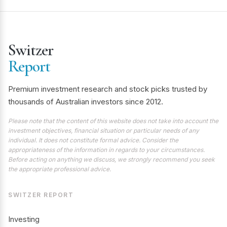
Switzer
Report
Premium investment research and stock picks trusted by
thousands of Australian investors since 2012.
Please note that the content of this website does not take into account the
investment objectives, financial situation or particular needs of any
individual. It does not constitute formal advice. Consider the
appropriateness of the information in regards to your circumstances.
Before acting on anything we discuss, we strongly recommend you seek
the appropriate professional advice.
SWITZER REPORT
Investing