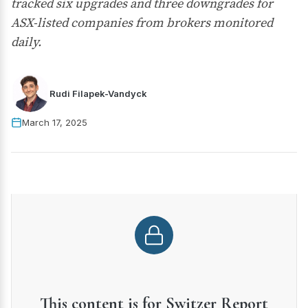
tracked six upgrades and three downgrades for
ASX-listed companies from brokers monitored
daily.
Rudi Filapek-Vandyck
March 17, 2025
This content is for Switzer Report