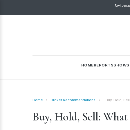
Switzer.
HOME
REPORTS
SHOWS
Home
›
Broker Recommendations
›
Buy, Hold, Sel
Buy, Hold, Sell: What 