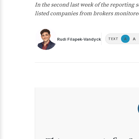
In the second last week of the reporting
listed companies from brokers monitored
A
Rudi Filapek-Vandyck
A
TEXT