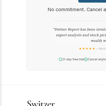
No commitment. Cancel 
“Switzer Report has been inval
expert analysis and stock pic
wealth w
★★★★★
— Micha
21-day free trial
Cancel anyti
Switzer