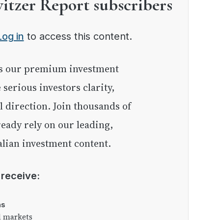
witzer Report subscribers
Log in
to access this content.
e serious investors clarity,
l direction. Join thousands of
eady rely on our leading,
lian investment content.
l receive:
as
l markets