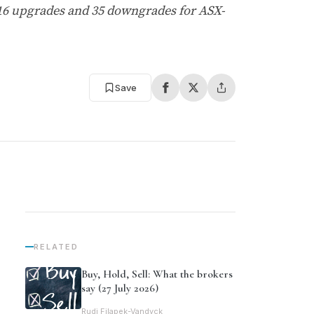
 16 upgrades and 35 downgrades for ASX-
Save
RELATED
Buy, Hold, Sell: What the brokers
say (27 July 2026)
Rudi Filapek-Vandyck