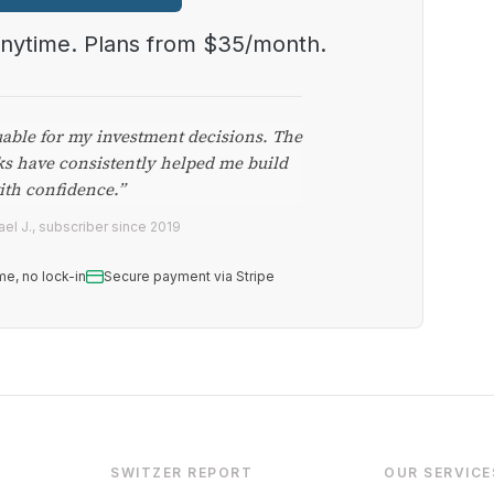
anytime. Plans from $35/month.
uable for my investment decisions. The
ks have consistently helped me build
ith confidence.”
el J., subscriber since 2019
me, no lock-in
Secure payment via Stripe
SWITZER REPORT
OUR SERVICE