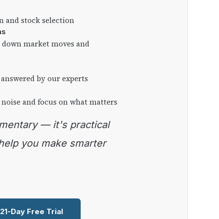
on and stock selection
ns
ng down market moves and
 answered by our experts
 noise and focus on what matters
 help you make smarter
 21-Day Free Trial