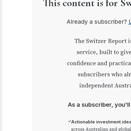
This content is for S
Already a subscriber?
The Switzer Report is our premium investment
service, built to giv
confidence and practica
subscribers who alr
independent Austra
As a subscriber, you'l
✓
Actionable investment ide
across Australian and globa