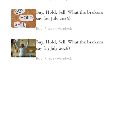
Buy, Hold, Sell: What the brokers
say (20 July 2026)
Rudi Filapek-Vandyck
Buy, Hold, Sell: What the brokers
say (13 July 2026)
Rudi Filapek-Vandyck