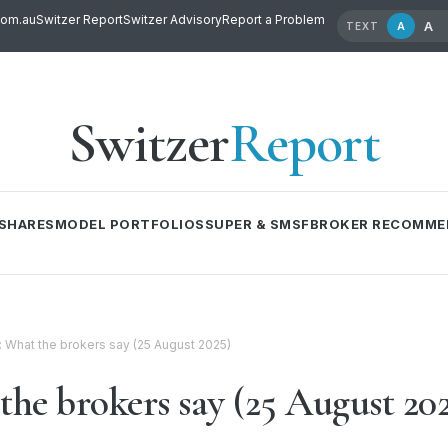
com.au
Switzer Report
Switzer Advisory
Report a Problem
A
A
TEXT
Switzer
Report
SHARES
MODEL PORTFOLIOS
SUPER & SMSF
BROKER RECOMME
l: What the brokers say (25 August 2025)
the brokers say (25 August 20