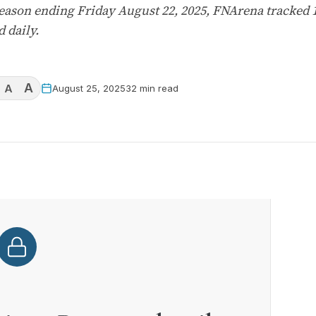
 season ending Friday August 22, 2025, FNArena tracked
 daily.
A
A
August 25, 2025
32 min read