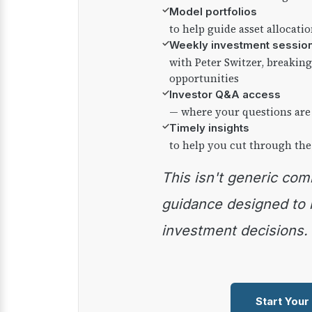
✓
Model portfolios
to help guide asset allocati
✓
Weekly investment sessio
with Peter Switzer, breaki
opportunities
✓
Investor Q&A access
— where your questions are
✓
Timely insights
to help you cut through the
This isn't generic commentary — it's practical
guidance designed to
investment decisions.
Start Your