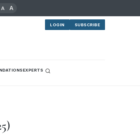
A
A
LOGIN
SUBSCRIBE
NDATIONS
EXPERTS
25)