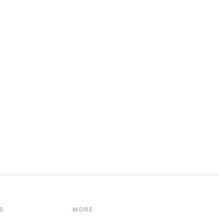
S
MORE