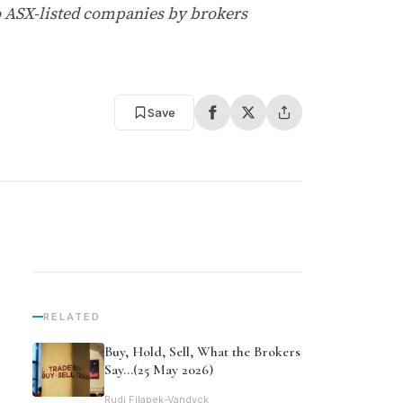
o ASX-listed companies by brokers
Save
RELATED
Buy, Hold, Sell, What the Brokers
Say…(25 May 2026)
Rudi Filapek-Vandyck