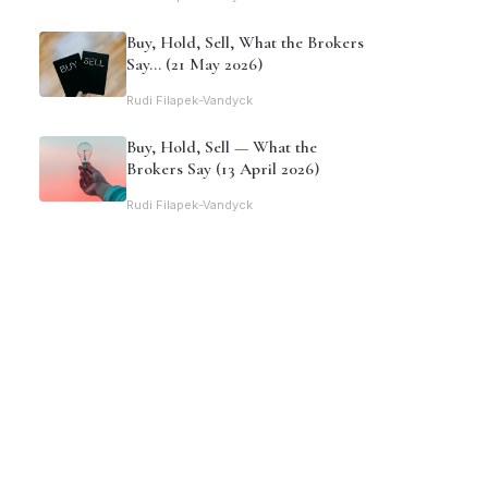
Buy, Hold, Sell, What the Brokers
Say… (21 May 2026)
Rudi Filapek-Vandyck
Buy, Hold, Sell — What the
Brokers Say (13 April 2026)
Rudi Filapek-Vandyck