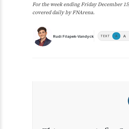
For the week ending Friday December 15,
covered daily by FNArena.
A
Rudi Filapek-Vandyck
A
TEXT