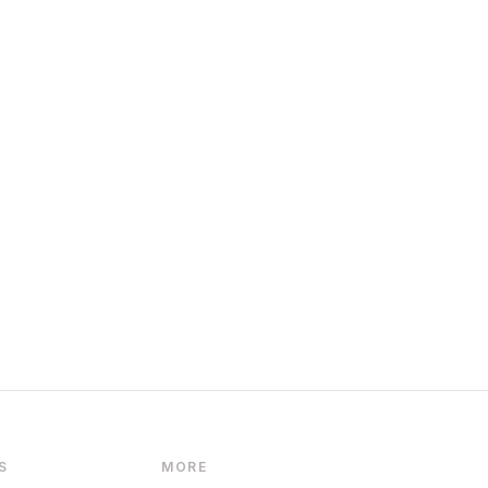
S
MORE