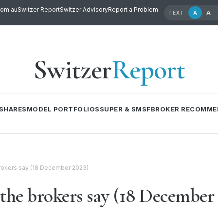
com.au
Switzer Report
Switzer Advisory
Report a Problem
A
A
TEXT
Switzer
Report
SHARES
MODEL PORTFOLIOS
SUPER & SMSF
BROKER RECOMME
 brokers say (18 December 2023)
 the brokers say (18 December