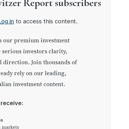
witzer Report subscribers
Log in
to access this content.
e serious investors clarity,
l direction. Join thousands of
eady rely on our leading,
lian investment content.
l receive:
as
l markets