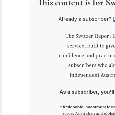
This content is for S
Already a subscriber?
The Switzer Report is our premium investment
service, built to giv
confidence and practica
subscribers who alr
independent Austra
As a subscriber, you'l
✓
Actionable investment ide
across Australian and globa