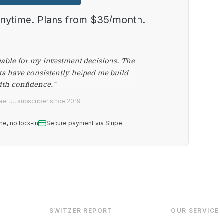
anytime. Plans from $35/month.
uable for my investment decisions. The
ks have consistently helped me build
ith confidence.”
el J., subscriber since 2019
me, no lock-in
Secure payment via Stripe
SWITZER REPORT
OUR SERVICE