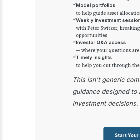
✓
Model portfolios
to help guide asset allocati
✓
Weekly investment sessio
with Peter Switzer, breaki
opportunities
✓
Investor Q&A access
— where your questions are
✓
Timely insights
to help you cut through the
This isn't generic commentary — it's practical
guidance designed to
investment decisions.
Start Your