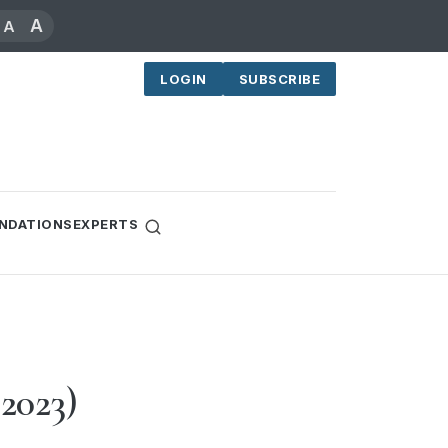
A
A
LOGIN
SUBSCRIBE
NDATIONS
EXPERTS
 2023)