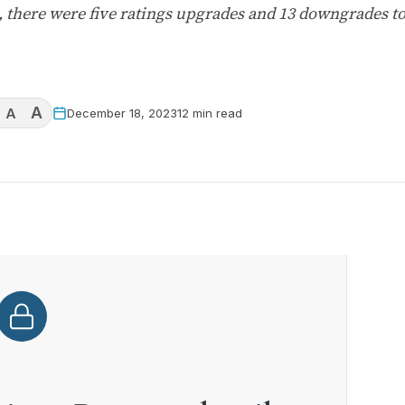
 there were five ratings upgrades and 13 downgrades t
A
A
December 18, 2023
12 min read