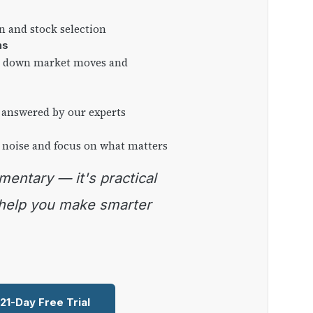
on and stock selection
ns
ng down market moves and
 answered by our experts
 noise and focus on what matters
 help you make smarter
 21-Day Free Trial