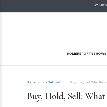
Switzer.
HOME
REPORTS
SHOWS
Home
›
Buy, Sell, Hold
›
Buy, Hold, Sell: What the
Buy, Hold, Sell: What