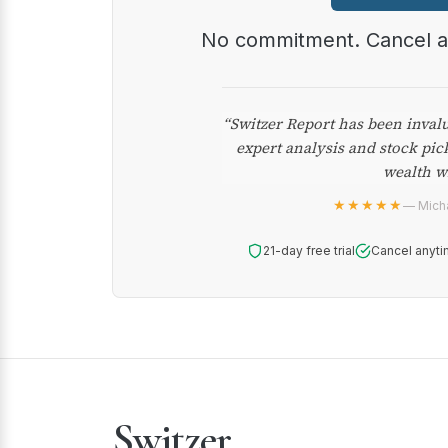
No commitment. Cancel 
“Switzer Report has been inval
expert analysis and stock pic
wealth w
★★★★★
— Micha
21-day free trial
Cancel anyti
Switzer