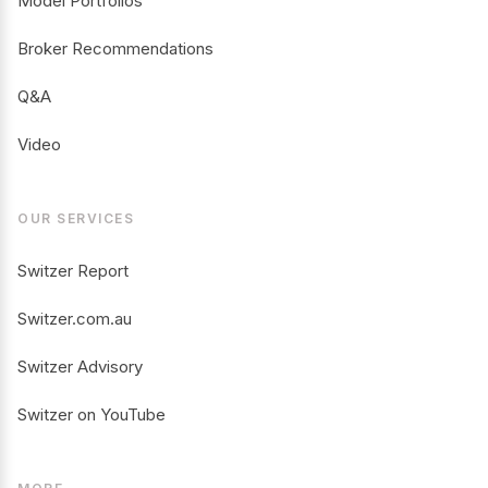
Model Portfolios
Broker Recommendations
Q&A
Video
OUR SERVICES
Switzer Report
Switzer.com.au
Switzer Advisory
Switzer on YouTube