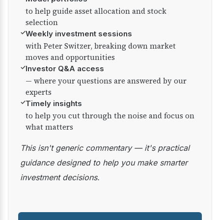
to help guide asset allocation and stock
selection
✓
Weekly investment sessions
with Peter Switzer, breaking down market
moves and opportunities
✓
Investor Q&A access
— where your questions are answered by our
experts
✓
Timely insights
to help you cut through the noise and focus on
what matters
This isn't generic commentary — it's practical
guidance designed to help you make smarter
investment decisions.