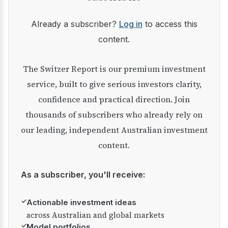
Already a subscriber?
Log in
to access this
content.
The Switzer Report is our premium investment
service, built to give serious investors clarity,
confidence and practical direction. Join
thousands of subscribers who already rely on
our leading, independent Australian investment
content.
As a subscriber, you'll receive:
✓
Actionable investment ideas
across Australian and global markets
✓
Model portfolios