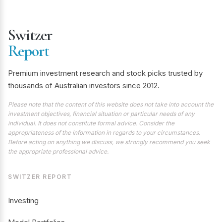
Switzer
Report
Premium investment research and stock picks trusted by
thousands of Australian investors since 2012.
Please note that the content of this website does not take into account the
investment objectives, financial situation or particular needs of any
individual. It does not constitute formal advice. Consider the
appropriateness of the information in regards to your circumstances.
Before acting on anything we discuss, we strongly recommend you seek
the appropriate professional advice.
SWITZER REPORT
Investing