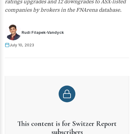
ratings upgrades and 12 downgrades to ASX-listed
companies by brokers in the FNArena database.
Rudi Filapek-Vandyck
July 10, 2023
This content is for Switzer Report
subscribers