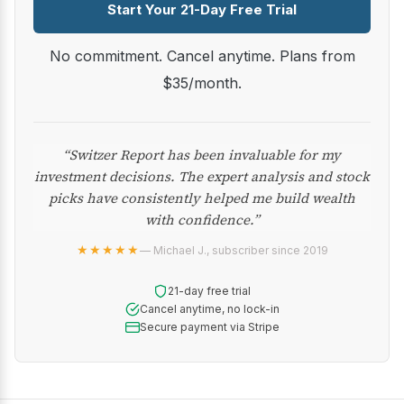
Start Your 21-Day Free Trial
No commitment. Cancel anytime. Plans from
$35/month.
“Switzer Report has been invaluable for my
investment decisions. The expert analysis and stock
picks have consistently helped me build wealth
with confidence.”
★★★★★
— Michael J., subscriber since 2019
21-day free trial
Cancel anytime, no lock-in
Secure payment via Stripe