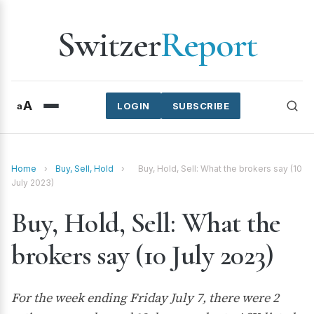
Switzer
Report
A
a
LOGIN
SUBSCRIBE
Home
›
Buy, Sell, Hold
›
Buy, Hold, Sell: What the brokers say (10
July 2023)
Buy, Hold, Sell: What the
brokers say (10 July 2023)
For the week ending Friday July 7, there were 2