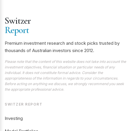
Switzer
Report
Premium investment research and stock picks trusted by
thousands of Australian investors since 2012.
Please note that the content of this website does not take into account the
investment objectives, financial situation or particular needs of any
individual. It does not constitute formal advice. Consider the
appropriateness of the information in regards to your circumstances.
Before acting on anything we discuss, we strongly recommend you seek
the appropriate professional advice.
SWITZER REPORT
Investing