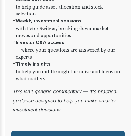
to help guide asset allocation and stock
selection
✓
Weekly investment sessions
with Peter Switzer, breaking down market
moves and opportunities
✓
Investor Q&A access
— where your questions are answered by our
experts
✓
Timely insights
to help you cut through the noise and focus on
what matters
This isn't generic commentary — it's practical
guidance designed to help you make smarter
investment decisions.