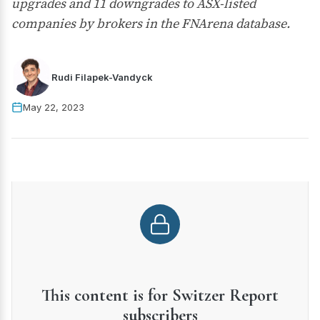
upgrades and 11 downgrades to ASX-listed
companies by brokers in the FNArena database.
Rudi Filapek-Vandyck
May 22, 2023
This content is for Switzer Report
subscribers