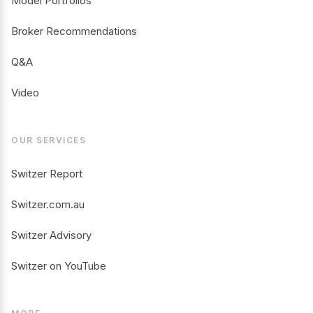
Model Portfolios
Broker Recommendations
Q&A
Video
OUR SERVICES
Switzer Report
Switzer.com.au
Switzer Advisory
Switzer on YouTube