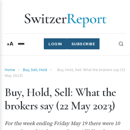
Switzer
Report
A
a
LOGIN
SUBSCRIBE
Home
›
Buy, Sell, Hold
›
Buy, Hold, Sell: What the brokers say (22
May 2023)
Buy, Hold, Sell: What the
brokers say (22 May 2023)
For the week ending Friday May 19 there were 10