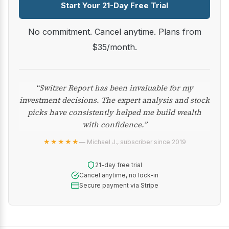
Start Your 21-Day Free Trial
No commitment. Cancel anytime. Plans from
$35/month.
“Switzer Report has been invaluable for my
investment decisions. The expert analysis and stock
picks have consistently helped me build wealth
with confidence.”
★★★★★
— Michael J., subscriber since 2019
21-day free trial
Cancel anytime, no lock-in
Secure payment via Stripe