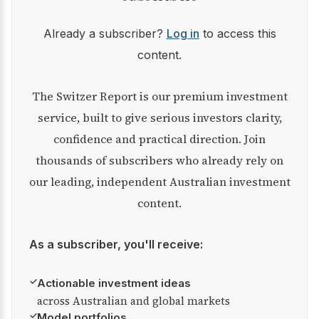
Already a subscriber?
Log in
to access this
content.
The Switzer Report is our premium investment
service, built to give serious investors clarity,
confidence and practical direction. Join
thousands of subscribers who already rely on
our leading, independent Australian investment
content.
As a subscriber, you'll receive:
✓
Actionable investment ideas
across Australian and global markets
✓
Model portfolios