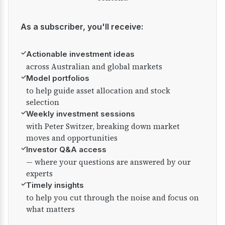
As a subscriber, you'll receive:
✓
Actionable investment ideas
across Australian and global markets
✓
Model portfolios
to help guide asset allocation and stock
selection
✓
Weekly investment sessions
with Peter Switzer, breaking down market
moves and opportunities
✓
Investor Q&A access
— where your questions are answered by our
experts
✓
Timely insights
to help you cut through the noise and focus on
what matters