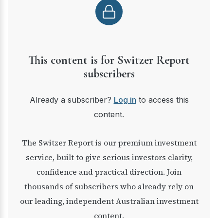
This content is for Switzer Report
subscribers
Already a subscriber?
Log in
to access this
content.
The Switzer Report is our premium investment
service, built to give serious investors clarity,
confidence and practical direction. Join
thousands of subscribers who already rely on
our leading, independent Australian investment
content.