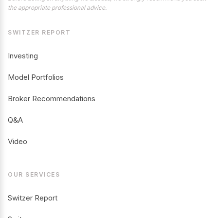
the appropriate professional advice.
SWITZER REPORT
Investing
Model Portfolios
Broker Recommendations
Q&A
Video
OUR SERVICES
Switzer Report