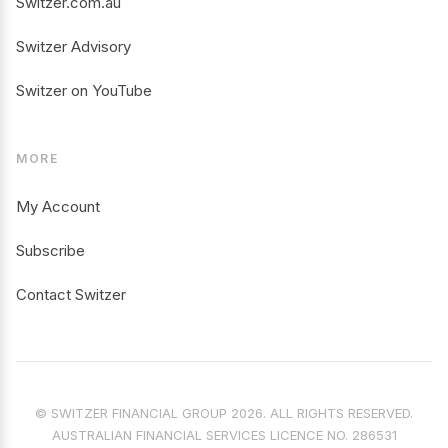
Switzer.com.au
Switzer Advisory
Switzer on YouTube
MORE
My Account
Subscribe
Contact Switzer
© SWITZER FINANCIAL GROUP 2026. ALL RIGHTS RESERVED.
AUSTRALIAN FINANCIAL SERVICES LICENCE NO. 286531