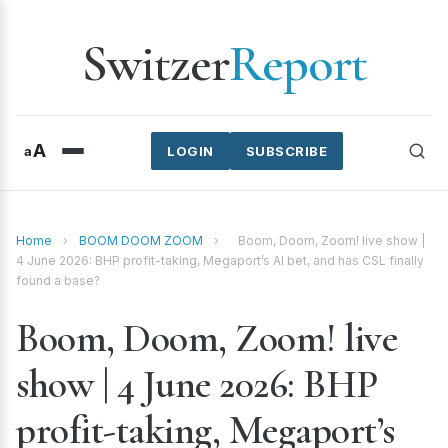
Switzer
Report
A
a
LOGIN
SUBSCRIBE
Home
›
BOOM DOOM ZOOM
›
Boom, Doom, Zoom! live show |
4 June 2026: BHP profit-taking, Megaport’s AI bet, and has CSL finally
found a base?
Boom, Doom, Zoom! live
show | 4 June 2026: BHP
profit-taking, Megaport’s