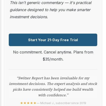
This isn't generic commentary — it's practical
guidance designed to help you make smarter
investment decisions.
Start Your 21-Day Free Trial
No commitment. Cancel anytime. Plans from
$35/month.
“Switzer Report has been invaluable for my
investment decisions. The expert analysis and stock
picks have consistently helped me build wealth
with confidence.”
★★★★★
— Michael J., subscriber since 2019