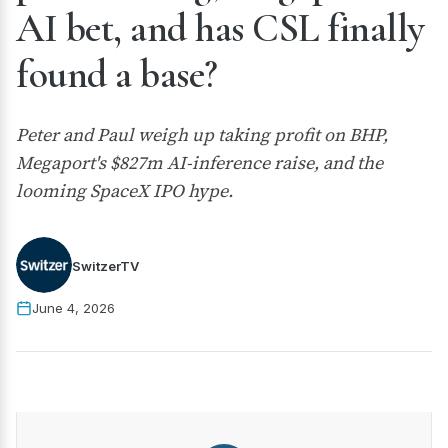
AI bet, and has CSL finally
found a base?
Peter and Paul weigh up taking profit on BHP,
Megaport's $827m AI-inference raise, and the
looming SpaceX IPO hype.
SwitzerTV
June 4, 2026