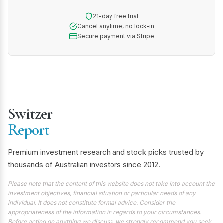
21-day free trial
Cancel anytime, no lock-in
Secure payment via Stripe
Switzer
Report
Premium investment research and stock picks trusted by
thousands of Australian investors since 2012.
Please note that the content of this website does not take into account the
investment objectives, financial situation or particular needs of any
individual. It does not constitute formal advice. Consider the
appropriateness of the information in regards to your circumstances.
Before acting on anything we discuss, we strongly recommend you seek