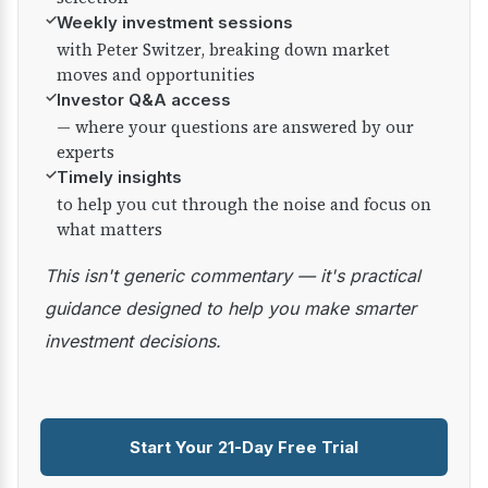
✓
Weekly investment sessions
with Peter Switzer, breaking down market
moves and opportunities
✓
Investor Q&A access
— where your questions are answered by our
experts
✓
Timely insights
to help you cut through the noise and focus on
what matters
This isn't generic commentary — it's practical
guidance designed to help you make smarter
investment decisions.
Start Your 21-Day Free Trial