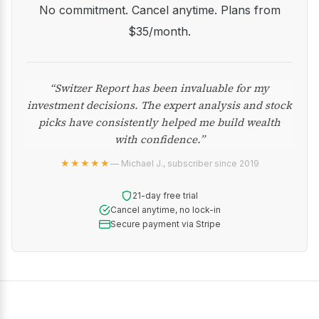
No commitment. Cancel anytime. Plans from
$35/month.
“Switzer Report has been invaluable for my
investment decisions. The expert analysis and stock
picks have consistently helped me build wealth
with confidence.”
★★★★★
— Michael J., subscriber since 2019
21-day free trial
Cancel anytime, no lock-in
Secure payment via Stripe