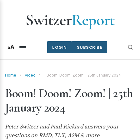
Switzer
Report
A
a
LOGIN
SUBSCRIBE
Home
›
Video
›
Boom! Doom! Zoom! | 25th January 2024
Boom! Doom! Zoom! | 25th
January 2024
Peter Switzer and Paul Rickard answers your
questions on RMD, TLX, A2M & more