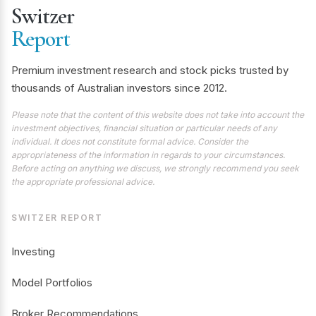
Switzer
Report
Premium investment research and stock picks trusted by
thousands of Australian investors since 2012.
Please note that the content of this website does not take into account the
investment objectives, financial situation or particular needs of any
individual. It does not constitute formal advice. Consider the
appropriateness of the information in regards to your circumstances.
Before acting on anything we discuss, we strongly recommend you seek
the appropriate professional advice.
SWITZER REPORT
Investing
Model Portfolios
Broker Recommendations