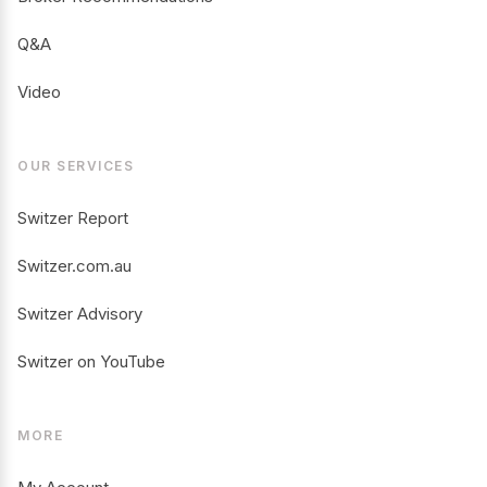
Q&A
Video
OUR SERVICES
Switzer Report
Switzer.com.au
Switzer Advisory
Switzer on YouTube
MORE