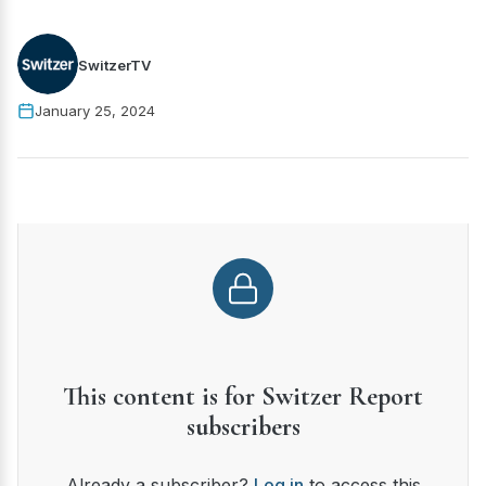
SwitzerTV
January 25, 2024
This content is for Switzer Report
subscribers
Already a subscriber?
Log in
to access this