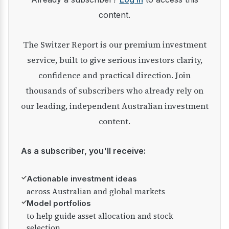
content.
The Switzer Report is our premium investment
service, built to give serious investors clarity,
confidence and practical direction. Join
thousands of subscribers who already rely on
our leading, independent Australian investment
content.
As a subscriber, you'll receive:
✓
Actionable investment ideas
across Australian and global markets
✓
Model portfolios
to help guide asset allocation and stock
selection