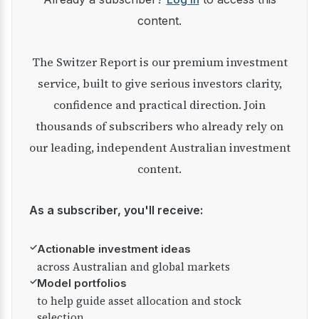
content.
The Switzer Report is our premium investment
service, built to give serious investors clarity,
confidence and practical direction. Join
thousands of subscribers who already rely on
our leading, independent Australian investment
content.
As a subscriber, you'll receive:
✓
Actionable investment ideas
across Australian and global markets
✓
Model portfolios
to help guide asset allocation and stock
selection