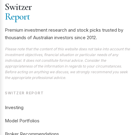
Switzer
Report
Premium investment research and stock picks trusted by
thousands of Australian investors since 2012.
Please note that the content of this website does not take into account the
investment objectives, financial situation or particular needs of any
individual. It does not constitute formal advice. Consider the
appropriateness of the information in regards to your circumstances.
Before acting on anything we discuss, we strongly recommend you seek
the appropriate professional advice.
SWITZER REPORT
Investing
Model Portfolios
Broker Recommendations