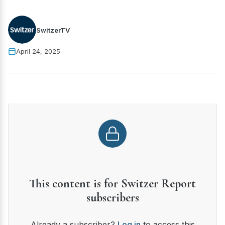
SwitzerTV
April 24, 2025
This content is for Switzer Report
subscribers
Already a subscriber?
Log in
to access this