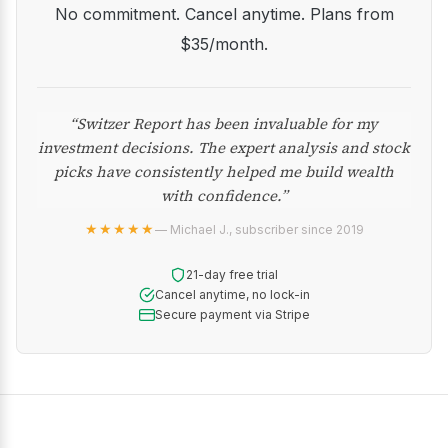
No commitment. Cancel anytime. Plans from
$35/month.
“Switzer Report has been invaluable for my
investment decisions. The expert analysis and stock
picks have consistently helped me build wealth
with confidence.”
★★★★★
— Michael J., subscriber since 2019
21-day free trial
Cancel anytime, no lock-in
Secure payment via Stripe