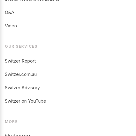
Q&A
Video
OUR SERVICES
Switzer Report
Switzer.com.au
Switzer Advisory
Switzer on YouTube
MORE