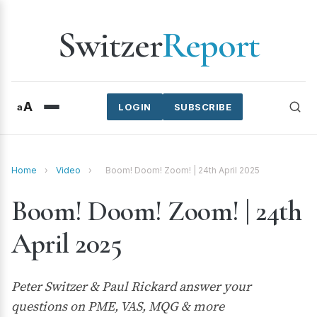
Switzer
Report
A
a
LOGIN
SUBSCRIBE
Home
›
Video
›
Boom! Doom! Zoom! | 24th April 2025
Boom! Doom! Zoom! | 24th
April 2025
Peter Switzer & Paul Rickard answer your
questions on PME, VAS, MQG & more