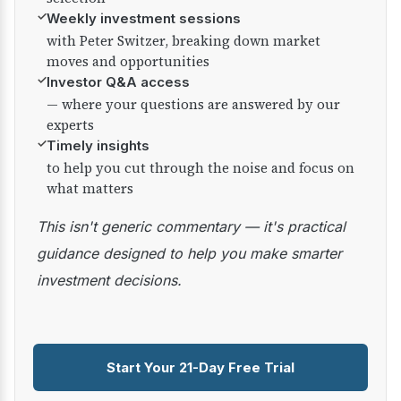
✓
Weekly investment sessions
with Peter Switzer, breaking down market
moves and opportunities
✓
Investor Q&A access
— where your questions are answered by our
experts
✓
Timely insights
to help you cut through the noise and focus on
what matters
This isn't generic commentary — it's practical
guidance designed to help you make smarter
investment decisions.
Start Your 21-Day Free Trial