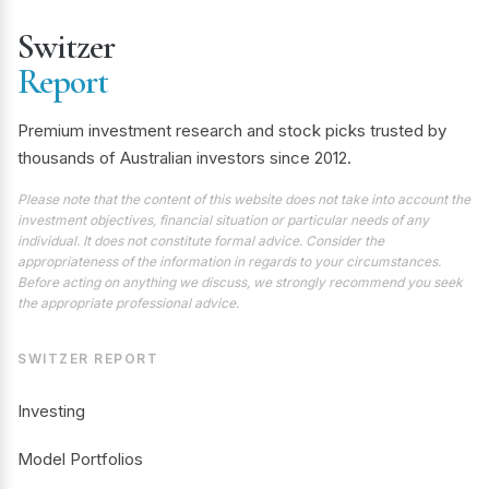
Switzer
Report
Premium investment research and stock picks trusted by
thousands of Australian investors since 2012.
Please note that the content of this website does not take into account the
investment objectives, financial situation or particular needs of any
individual. It does not constitute formal advice. Consider the
appropriateness of the information in regards to your circumstances.
Before acting on anything we discuss, we strongly recommend you seek
the appropriate professional advice.
SWITZER REPORT
Investing
Model Portfolios