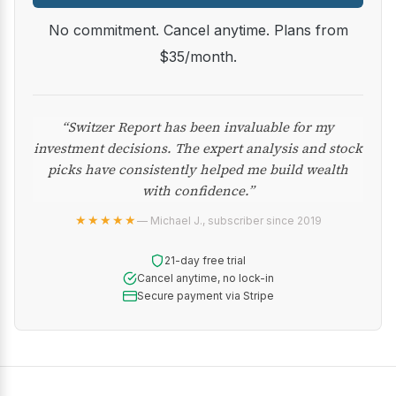
No commitment. Cancel anytime. Plans from
$35/month.
“Switzer Report has been invaluable for my
investment decisions. The expert analysis and stock
picks have consistently helped me build wealth
with confidence.”
★★★★★
— Michael J., subscriber since 2019
21-day free trial
Cancel anytime, no lock-in
Secure payment via Stripe