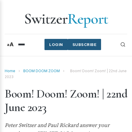
Switzer
Report
A
a
LOGIN
SUBSCRIBE
Home
›
BOOM DOOM ZOOM
›
Boom! Doom! Zoom! | 22nd June
2023
Boom! Doom! Zoom! | 22nd
June 2023
Peter Switzer and Paul Rickard answer your