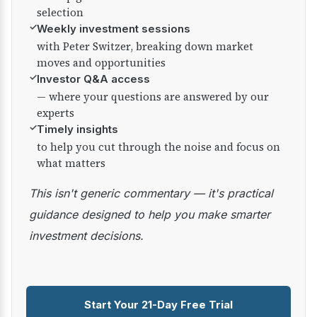
selection
✓
Weekly investment sessions
with Peter Switzer, breaking down market
moves and opportunities
✓
Investor Q&A access
— where your questions are answered by our
experts
✓
Timely insights
to help you cut through the noise and focus on
what matters
This isn't generic commentary — it's practical
guidance designed to help you make smarter
investment decisions.
Start Your 21-Day Free Trial