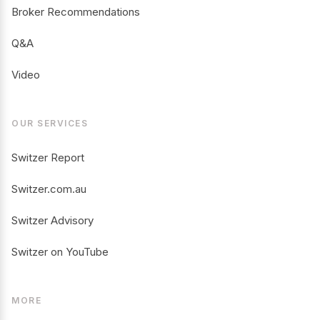
Broker Recommendations
Q&A
Video
OUR SERVICES
Switzer Report
Switzer.com.au
Switzer Advisory
Switzer on YouTube
MORE