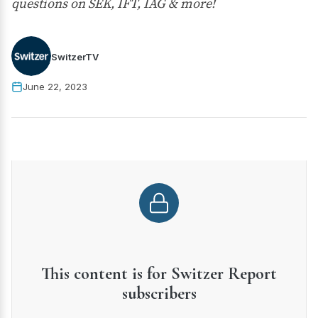
questions on SEK, IFT, IAG & more!
SwitzerTV
June 22, 2023
This content is for Switzer Report
subscribers