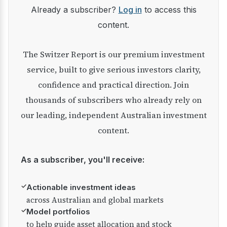
Already a subscriber?
Log in
to access this
content.
The Switzer Report is our premium investment
service, built to give serious investors clarity,
confidence and practical direction. Join
thousands of subscribers who already rely on
our leading, independent Australian investment
content.
As a subscriber, you'll receive:
✓
Actionable investment ideas
across Australian and global markets
✓
Model portfolios
to help guide asset allocation and stock