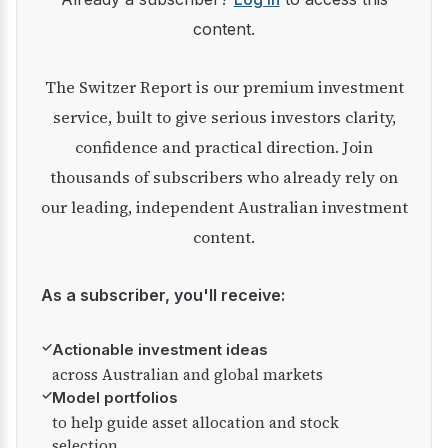
content.
The Switzer Report is our premium investment
service, built to give serious investors clarity,
confidence and practical direction. Join
thousands of subscribers who already rely on
our leading, independent Australian investment
content.
As a subscriber, you'll receive:
✓
Actionable investment ideas
across Australian and global markets
✓
Model portfolios
to help guide asset allocation and stock
selection