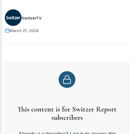
SwitzerTV
March 21, 2024
This content is for Switzer Report
subscribers
Already a subscriber?
Log in
to access this