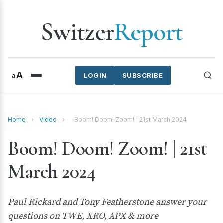
Switzer
Report
A
a
LOGIN
SUBSCRIBE
Home
›
Video
›
Boom! Doom! Zoom! | 21st March 2024
Boom! Doom! Zoom! | 21st
March 2024
Paul Rickard and Tony Featherstone answer your
questions on TWE, XRO, APX & more