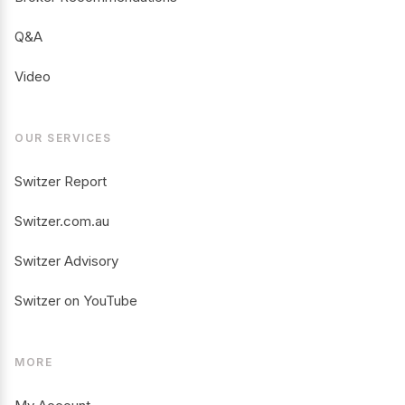
Q&A
Video
OUR SERVICES
Switzer Report
Switzer.com.au
Switzer Advisory
Switzer on YouTube
MORE