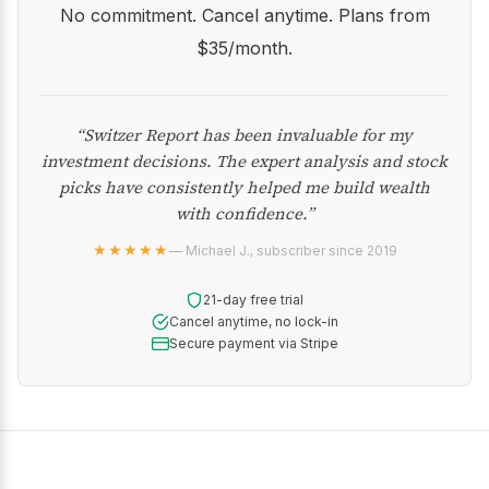
No commitment. Cancel anytime. Plans from
$35/month.
“Switzer Report has been invaluable for my
investment decisions. The expert analysis and stock
picks have consistently helped me build wealth
with confidence.”
★★★★★
— Michael J., subscriber since 2019
21-day free trial
Cancel anytime, no lock-in
Secure payment via Stripe