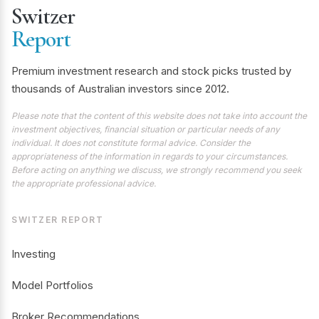
Switzer
Report
Premium investment research and stock picks trusted by
thousands of Australian investors since 2012.
Please note that the content of this website does not take into account the
investment objectives, financial situation or particular needs of any
individual. It does not constitute formal advice. Consider the
appropriateness of the information in regards to your circumstances.
Before acting on anything we discuss, we strongly recommend you seek
the appropriate professional advice.
SWITZER REPORT
Investing
Model Portfolios
Broker Recommendations