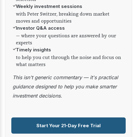
✓
Weekly investment sessions
with Peter Switzer, breaking down market
moves and opportunities
✓
Investor Q&A access
— where your questions are answered by our
experts
✓
Timely insights
to help you cut through the noise and focus on
what matters
This isn't generic commentary — it's practical
guidance designed to help you make smarter
investment decisions.
Start Your 21-Day Free Trial