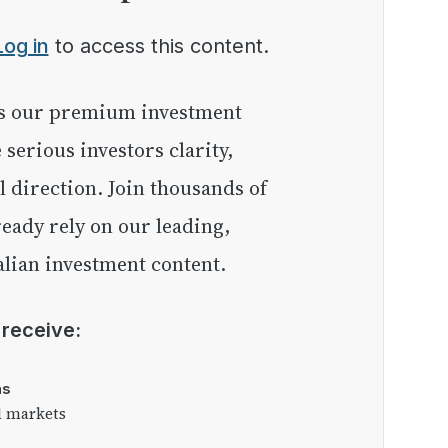
Log in
to access this content.
e serious investors clarity,
l direction. Join thousands of
eady rely on our leading,
lian investment content.
l receive:
as
l markets