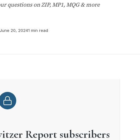
your questions on ZIP, MP1, MQG & more
June 20, 2024
1 min read
witzer Report subscribers