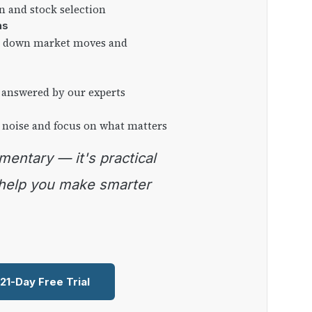
on and stock selection
ns
ng down market moves and
 answered by our experts
 noise and focus on what matters
 help you make smarter
 21-Day Free Trial