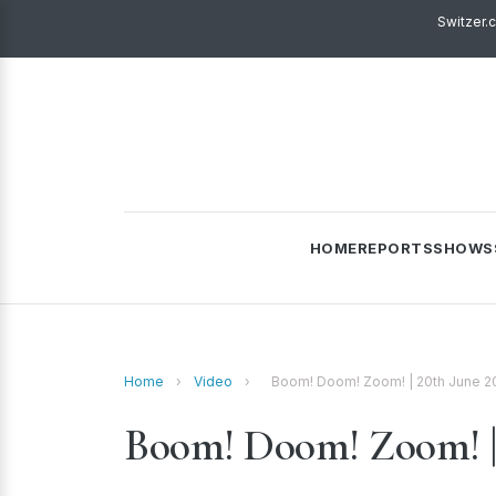
Switzer.
HOME
REPORTS
SHOWS
Home
›
Video
›
Boom! Doom! Zoom! | 20th June 2
Boom! Doom! Zoom! | 