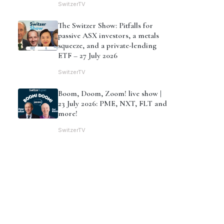
SwitzerTV
The Switzer Show: Pitfalls for
passive ASX investors, a metals
squeeze, and a private-lending
ETF – 27 July 2026
SwitzerTV
Boom, Doom, Zoom! live show |
23 July 2026: PME, NXT, FLT and
more!
SwitzerTV