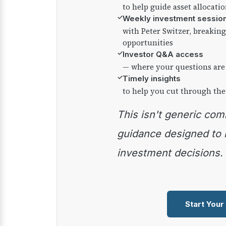
to help guide asset allocati
✓
Weekly investment sessio
with Peter Switzer, breaki
opportunities
✓
Investor Q&A access
— where your questions are
✓
Timely insights
to help you cut through the
This isn't generic commentary — it's practical
guidance designed to
investment decisions.
Start Your