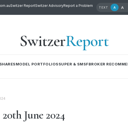
com.au
Switzer Report
Switzer Advisory
Report a Problem
A
A
TEXT
Switzer
Report
SHARES
MODEL PORTFOLIOS
SUPER & SMSF
BROKER RECOMME
024
20th June 2024