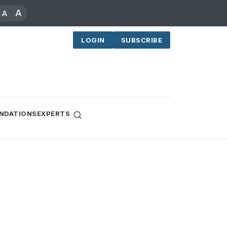
A
A
LOGIN
SUBSCRIBE
NDATIONS
EXPERTS