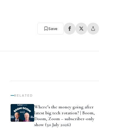
Save
RELATED
Where’s the money going after
latest big tech rotation? | Boom,
Doom, Zoom – subscriber-only
show (30 July 2026)