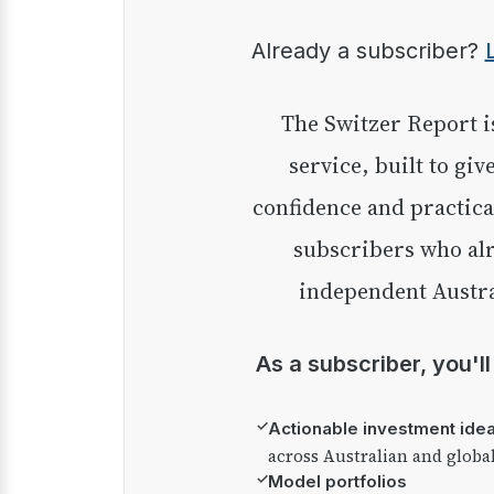
Already a subscriber?
The Switzer Report is our premium investment
service, built to giv
confidence and practica
subscribers who alr
independent Austra
As a subscriber, you'l
✓
Actionable investment ide
across Australian and globa
✓
Model portfolios