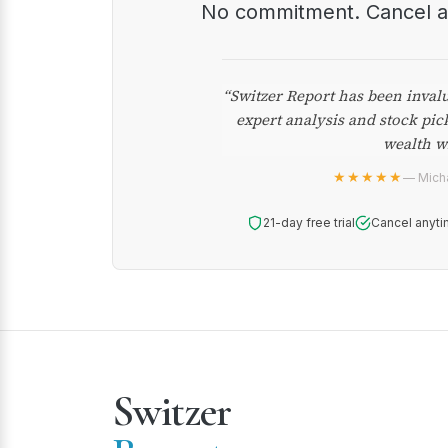
No commitment. Cancel 
“Switzer Report has been inval
expert analysis and stock pic
wealth w
★★★★★
— Micha
21-day free trial
Cancel anyti
Switzer