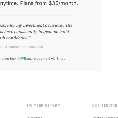
anytime. Plans from $35/month.
uable for my investment decisions. The
ks have consistently helped me build
ith confidence.”
el J., subscriber since 2019
me, no lock-in
Secure payment via Stripe
SWITZER REPORT
OUR SERVICE