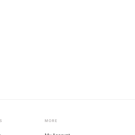
S
MORE