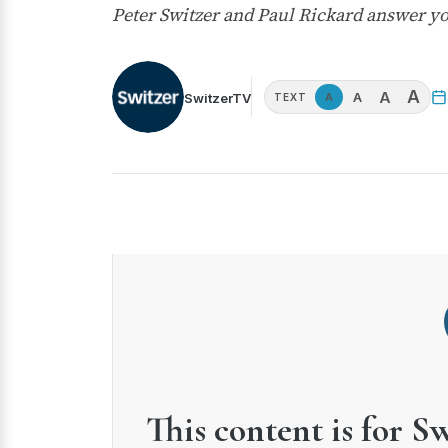
Peter Switzer and Paul Rickard answer 
A
A
A
SwitzerTV
A
TEXT
This content is for S