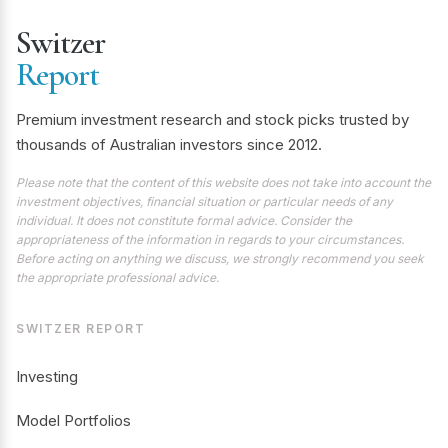
Switzer
Report
Premium investment research and stock picks trusted by
thousands of Australian investors since 2012.
Please note that the content of this website does not take into account the
investment objectives, financial situation or particular needs of any
individual. It does not constitute formal advice. Consider the
appropriateness of the information in regards to your circumstances.
Before acting on anything we discuss, we strongly recommend you seek
the appropriate professional advice.
SWITZER REPORT
Investing
Model Portfolios