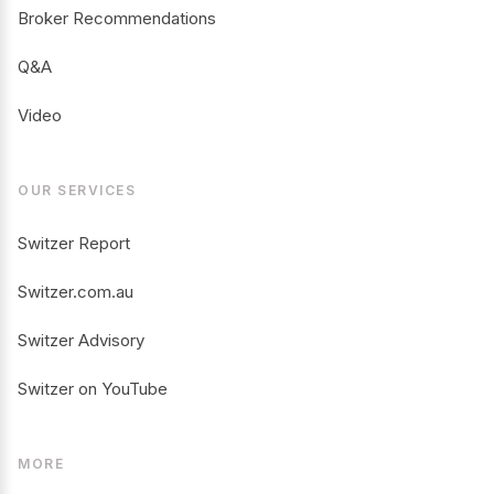
Broker Recommendations
Q&A
Video
OUR SERVICES
Switzer Report
Switzer.com.au
Switzer Advisory
Switzer on YouTube
MORE