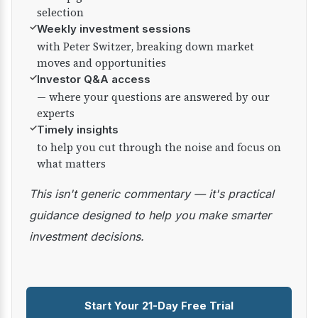
selection
✓
Weekly investment sessions
with Peter Switzer, breaking down market
moves and opportunities
✓
Investor Q&A access
— where your questions are answered by our
experts
✓
Timely insights
to help you cut through the noise and focus on
what matters
This isn't generic commentary — it's practical
guidance designed to help you make smarter
investment decisions.
Start Your 21-Day Free Trial