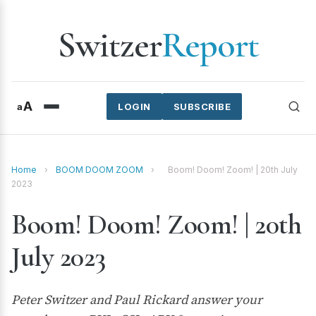
Switzer
Report
A
a
LOGIN
SUBSCRIBE
Home
›
BOOM DOOM ZOOM
›
Boom! Doom! Zoom! | 20th July
2023
Boom! Doom! Zoom! | 20th
July 2023
Peter Switzer and Paul Rickard answer your