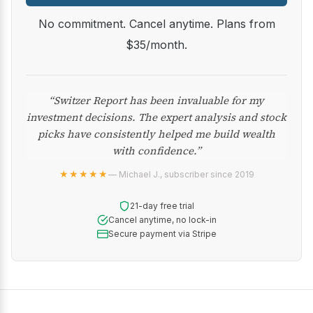
No commitment. Cancel anytime. Plans from
$35/month.
“Switzer Report has been invaluable for my
investment decisions. The expert analysis and stock
picks have consistently helped me build wealth
with confidence.”
★★★★★
— Michael J., subscriber since 2019
21-day free trial
Cancel anytime, no lock-in
Secure payment via Stripe