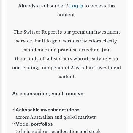
Already a subscriber?
Log in
to access this
content.
The Switzer Report is our premium investment
service, built to give serious investors clarity,
confidence and practical direction. Join
thousands of subscribers who already rely on
our leading, independent Australian investment
content.
As a subscriber, you'll receive:
✓
Actionable investment ideas
across Australian and global markets
✓
Model portfolios
to help guide asset allocation and stock