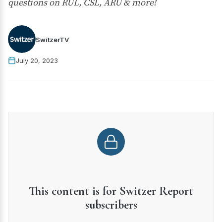
questions on RUL, CSL, ARU & more!
SwitzerTV
July 20, 2023
This content is for Switzer Report
subscribers