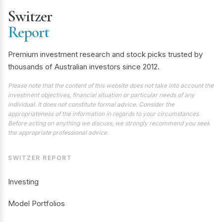
Switzer
Report
Premium investment research and stock picks trusted by
thousands of Australian investors since 2012.
Please note that the content of this website does not take into account the
investment objectives, financial situation or particular needs of any
individual. It does not constitute formal advice. Consider the
appropriateness of the information in regards to your circumstances.
Before acting on anything we discuss, we strongly recommend you seek
the appropriate professional advice.
SWITZER REPORT
Investing
Model Portfolios