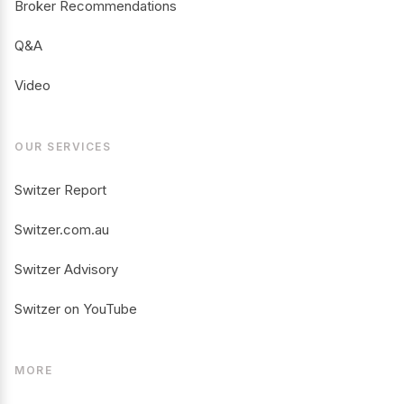
Broker Recommendations
Q&A
Video
OUR SERVICES
Switzer Report
Switzer.com.au
Switzer Advisory
Switzer on YouTube
MORE