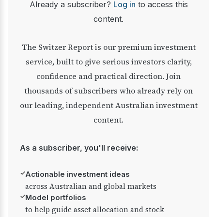
Already a subscriber?
Log in
to access this
content.
The Switzer Report is our premium investment
service, built to give serious investors clarity,
confidence and practical direction. Join
thousands of subscribers who already rely on
our leading, independent Australian investment
content.
As a subscriber, you'll receive:
✓
Actionable investment ideas
across Australian and global markets
✓
Model portfolios
to help guide asset allocation and stock