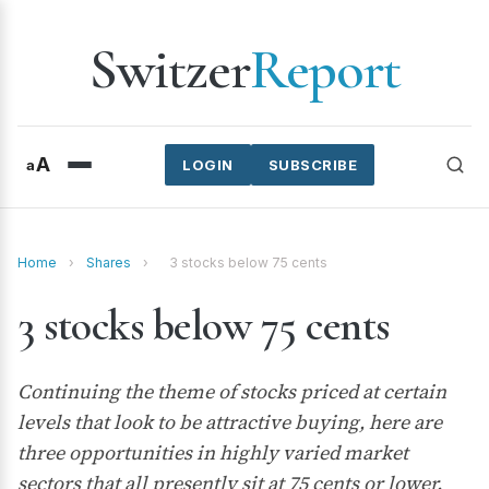
Switzer
Report
A
a
LOGIN
SUBSCRIBE
Home
›
Shares
›
3 stocks below 75 cents
3 stocks below 75 cents
Continuing the theme of stocks priced at certain
levels that look to be attractive buying, here are
three opportunities in highly varied market
sectors that all presently sit at 75 cents or lower.