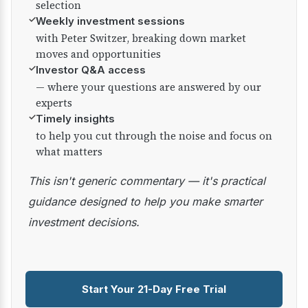
selection
✓
Weekly investment sessions
with Peter Switzer, breaking down market
moves and opportunities
✓
Investor Q&A access
— where your questions are answered by our
experts
✓
Timely insights
to help you cut through the noise and focus on
what matters
This isn't generic commentary — it's practical
guidance designed to help you make smarter
investment decisions.
Start Your 21-Day Free Trial