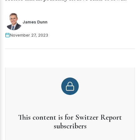
James Dunn
November 27, 2023
This content is for Switzer Report
subscribers