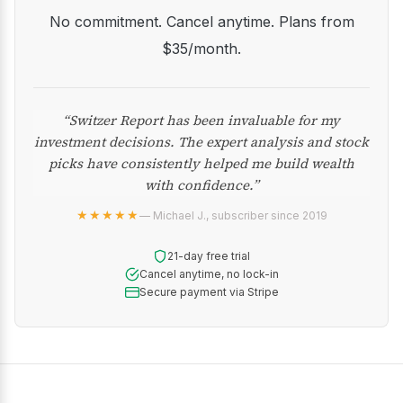
No commitment. Cancel anytime. Plans from
$35/month.
“Switzer Report has been invaluable for my
investment decisions. The expert analysis and stock
picks have consistently helped me build wealth
with confidence.”
★★★★★
— Michael J., subscriber since 2019
21-day free trial
Cancel anytime, no lock-in
Secure payment via Stripe