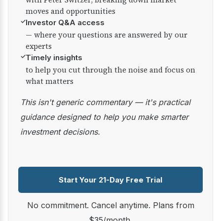
moves and opportunities
✓
Investor Q&A access
— where your questions are answered by our
experts
✓
Timely insights
to help you cut through the noise and focus on
what matters
This isn't generic commentary — it's practical
guidance designed to help you make smarter
investment decisions.
Start Your 21-Day Free Trial
No commitment. Cancel anytime. Plans from
$35/month.