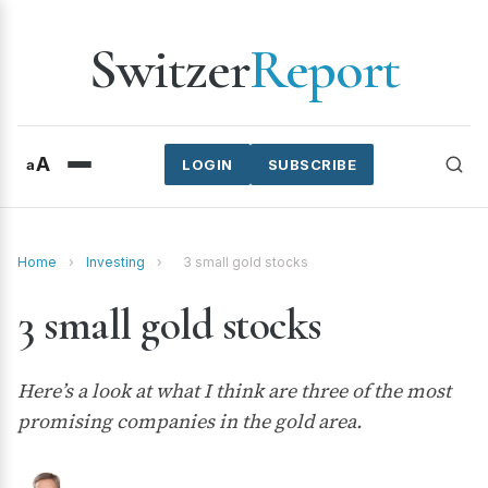
Switzer
Report
A
a
LOGIN
SUBSCRIBE
Home
›
Investing
›
3 small gold stocks
3 small gold stocks
Here’s a look at what I think are three of the most
promising companies in the gold area.