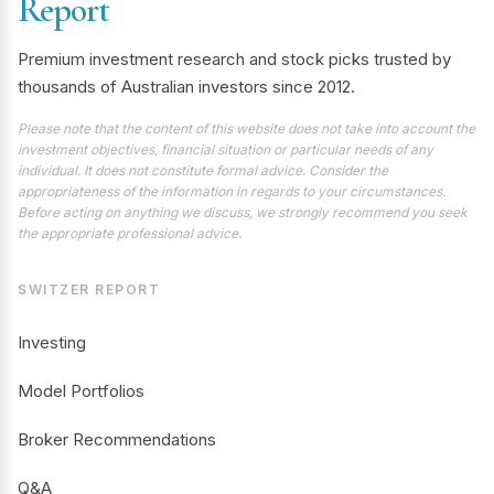
Report
Premium investment research and stock picks trusted by
thousands of Australian investors since 2012.
Please note that the content of this website does not take into account the
investment objectives, financial situation or particular needs of any
individual. It does not constitute formal advice. Consider the
appropriateness of the information in regards to your circumstances.
Before acting on anything we discuss, we strongly recommend you seek
the appropriate professional advice.
SWITZER REPORT
Investing
Model Portfolios
Broker Recommendations
Q&A