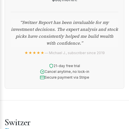
“Switzer Report has been invaluable for my
investment decisions. The expert analysis and stock
picks have consistently helped me build wealth
with confidence.”
★★★★★
— Michael J., subscriber since 2019
21-day free trial
Cancel anytime, no lock-in
Secure payment via Stripe
Switzer