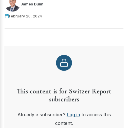
James Dunn
February 26, 2024
This content is for Switzer Report
subscribers
Already a subscriber?
Log in
to access this
content.