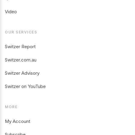
Video
OUR SERVICES
Switzer Report
Switzer.com.au
Switzer Advisory
Switzer on YouTube
MORE
My Account
Subscribe