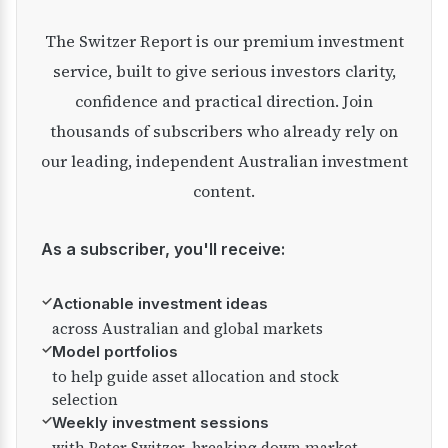
The Switzer Report is our premium investment
service, built to give serious investors clarity,
confidence and practical direction. Join
thousands of subscribers who already rely on
our leading, independent Australian investment
content.
As a subscriber, you'll receive:
✓
Actionable investment ideas
across Australian and global markets
✓
Model portfolios
to help guide asset allocation and stock
selection
✓
Weekly investment sessions
with Peter Switzer, breaking down market